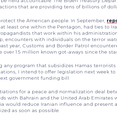
d be held accountable. The Biden Treasury Depa
ctions that are providing tens of billions of doll
protect the American people. In September,
rep
g at least one within the Pentagon, had ties to I
ropagandists that work within his administrati
, encounters with individuals on the terror watc
past year, Customs and Border Patrol encountere
e over 1.5 million known got-aways since the star
ng any program that subsidizes Hamas terrorists
ions, I intend to offer legislation next week to
 next government funding bill.
tiations for a peace and normalization deal bet
 with Bahrain and the United Arab Emirates were
a would reduce Iranian influence and present a str
lized as soon as possible.