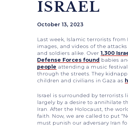
ISRAEL
October 13, 2023
Last week, Islamic terrorists from 
images, and videos of the attacks
and soldiers alike. Over
1,300 Isra
Defense Forces found
babies an
people
attending a music festival
through the streets. They kidnapp
children and civilians in Gaza as
h
Israel is surrounded by terrorist
largely by a desire to annihilate
Iran. After the Holocaust, the wor
faith. Now, we are called to put “N
must punish our adversary Iran fo