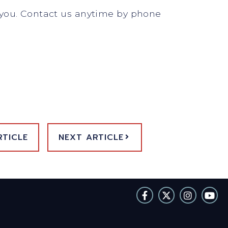
e you. Contact us anytime by phone
RTICLE
NEXT ARTICLE