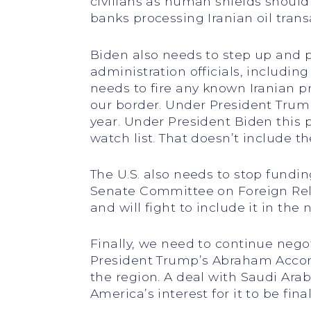
civilians as human shields shoul
banks processing Iranian oil transa
Biden also needs to step up and 
administration officials, includin
needs to fire any known Iranian p
our border. Under President Trump
year. Under President Biden this 
watch list. That doesn’t include th
The U.S. also needs to stop fundi
Senate Committee on Foreign Relat
and will fight to include it in the
Finally, we need to continue nego
President Trump’s Abraham Accords
the region. A deal with Saudi Arabi
America’s interest for it to be fina