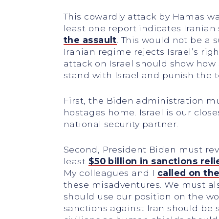
This cowardly attack by Hamas was
least one report indicates Irania
the assault
. This would not be a su
Iranian regime rejects Israel’s rig
attack on Israel should show how 
stand with Israel and punish the t
First, the Biden administration m
hostages home. Israel is our closes
national security partner.
Second, President Biden must reve
least
$50 billion in sanctions reli
My colleagues and I
called on th
these misadventures. We must also 
should use our position on the wo
sanctions against Iran should be 