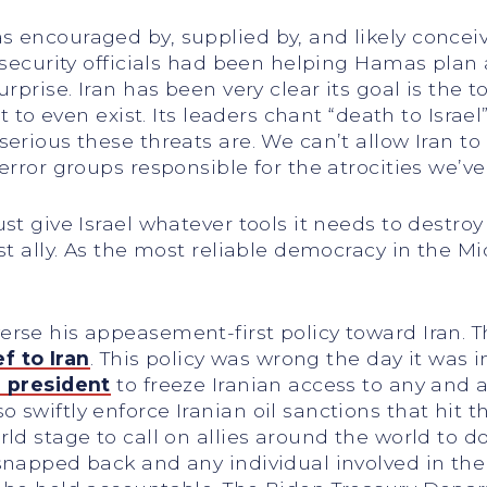
 encouraged by, supplied by, and likely conceive
n security officials had been helping Hamas pla
rprise. Iran has been very clear its goal is the to
ht to even exist. Its leaders chant “death to Isra
serious these threats are. We can’t allow Iran t
error groups responsible for the atrocities we’v
ust give Israel whatever tools it needs to dest
t ally. As the most reliable democracy in the Mid
rse his appeasement-first policy toward Iran. T
ef to Iran
. This policy was wrong the day it was
e president
to freeze Iranian access to any and 
swiftly enforce Iranian oil sanctions that hit t
rld stage to call on allies around the world to 
snapped back and any individual involved in the