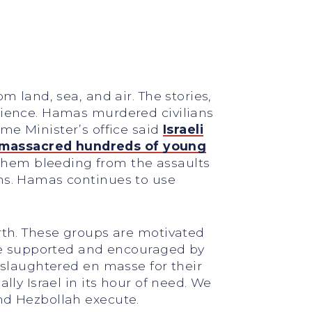
m land, sea, and air. The stories,
science. Hamas murdered civilians
me Minister’s office said
Israeli
massacred hundreds of young
hem bleeding from the assaults
ens. Hamas continues to use
orth. These groups are motivated
 are supported and encouraged by
e slaughtered en masse for their
lly Israel in its hour of need. We
and Hezbollah execute.