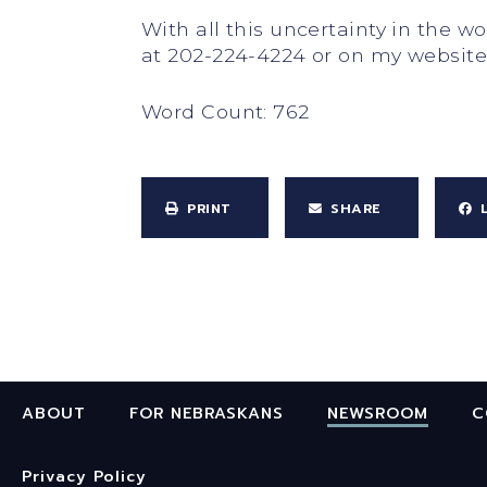
With all this uncertainty in the 
at 202-224-4224 or on my websit
Word Count: 762
PRINT
SHARE
ABOUT
FOR NEBRASKANS
NEWSROOM
C
Privacy Policy