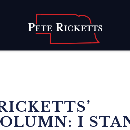
Home
RICKETTS’
OLUMN: I STA