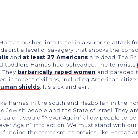
Hamas pushed into Israel in a surprise attack fro
 depict a level of savagery that shocks the con
elis
and
at least 27 Americans
are dead. The Pri
d toddlers Hamas had beheaded. The terrorists
. They
barbarically raped women
and paraded t
ed innocent civilians, including American citiz
uman shields
. It’s sick and evil.
s like Hamas in the south and Hezbollah in the n
 the Jewish people and the State of Israel. They
ld said it would “Never Again” allow people to b
ever Again” into action. We must stand with our a
r funding the terrorism its proxies like Hamas 