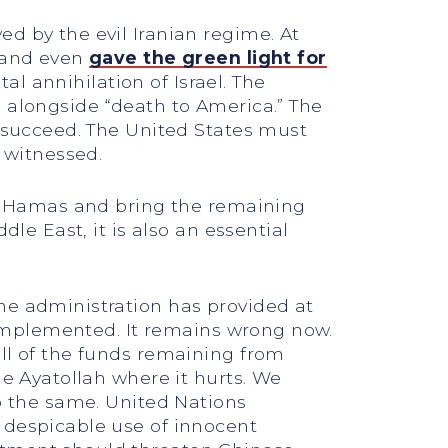
d by the evil Iranian regime. At
n and even
gave the green light for
tal annihilation of Israel. The
el” alongside “death to America.” The
o succeed. The United States must
e witnessed.
roy Hamas and bring the remaining
dle East, it is also an essential
he administration has provided at
 implemented. It remains wrong now.
all of the funds remaining from
he Ayatollah where it hurts. We
do the same. United Nations
 despicable use of innocent