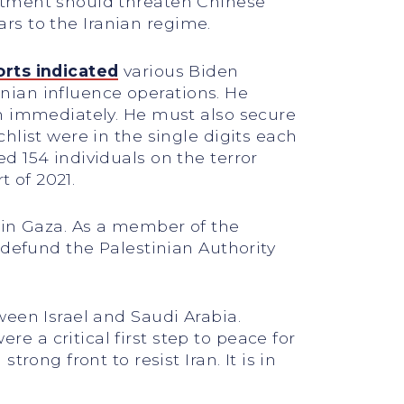
rtment should threaten Chinese
ars to the Iranian regime.
orts indicated
various Biden
ranian influence operations. He
on immediately. He must also secure
hlist were in the single digits each
d 154 individuals on the terror
t of 2021.
 in Gaza. As a member of the
 defund the Palestinian Authority
ween Israel and Saudi Arabia.
 a critical first step to peace for
ong front to resist Iran. It is in