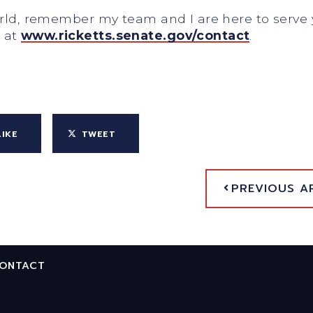
world, remember my team and I are here to serv
e at
www.ricketts.senate.gov/contact
.
LIKE
TWEET
PREVIOUS A
ONTACT