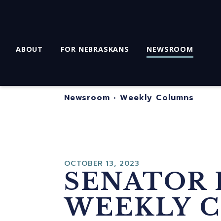
ABOUT
FOR NEBRASKANS
NEWSROOM
Newsroom
•
Weekly Columns
OCTOBER 13, 2023
SENATOR 
WEEKLY C