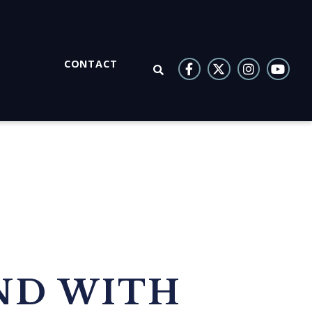
CONTACT
OPEN SEARCH
ND WITH