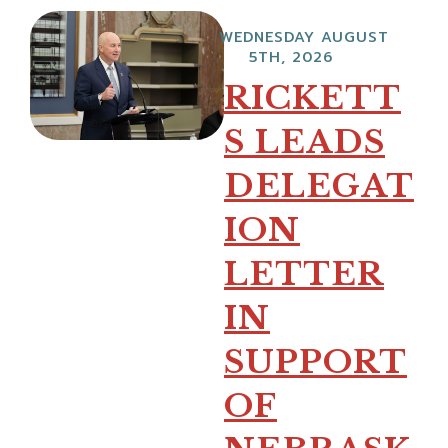
WEDNESDAY AUGUST
5TH, 2026
RICKETT
S LEADS
DELEGAT
ION
LETTER
IN
SUPPORT
OF