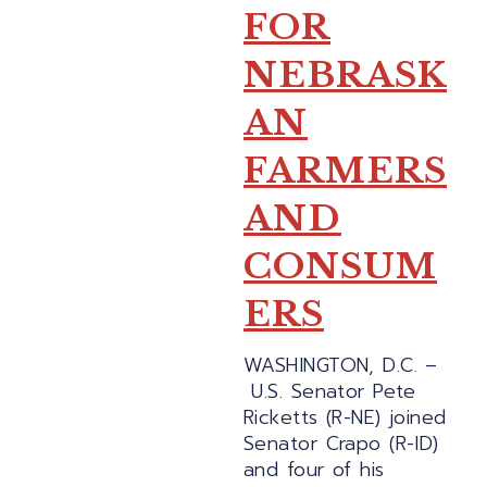
FOR
NEBRASK
AN
FARMERS
AND
CONSUM
ERS
WASHINGTON, D.C. –
U.S. Senator Pete
Ricketts (R-NE) joined
Senator Crapo (R-ID)
and four of his