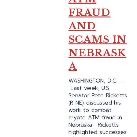
FRAUD
AND
SCAMS IN
NEBRASK
A
WASHINGTON, D.C. –
Last week, U.S.
Senator Pete Ricketts
(R-NE) discussed his
work to combat
crypto ATM fraud in
Nebraska. Ricketts
highlighted successes