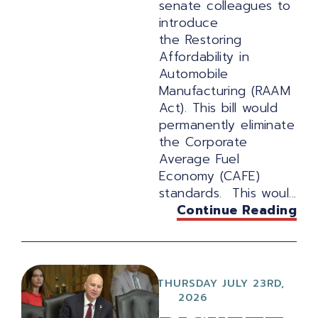
senate colleagues to
introduce
the Restoring
Affordability in
Automobile
Manufacturing (RAAM
Act). This bill would
permanently eliminate
the Corporate
Average Fuel
Economy (CAFE)
standards. This woul...
Continue Reading
THURSDAY JULY 23RD,
2026