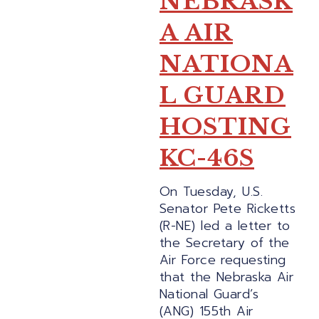
NEBRASK
A AIR
NATIONA
L GUARD
HOSTING
KC-46S
On Tuesday, U.S.
Senator Pete Ricketts
(R-NE) led a letter to
the Secretary of the
Air Force requesting
that the Nebraska Air
National Guard’s
(ANG) 155th Air