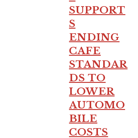
SUPPORT
S
ENDING
CAFE
STANDAR
DS TO
LOWER
AUTOMO
BILE
COSTS