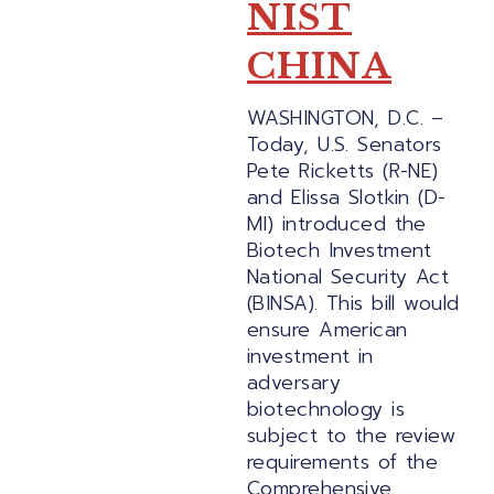
NIST
CHINA
WASHINGTON, D.C. –
Today, U.S. Senators
Pete Ricketts (R-NE)
and Elissa Slotkin (D-
MI) introduced the
Biotech Investment
National Security Act
(BINSA). This bill would
ensure American
investment in
adversary
biotechnology is
subject to the review
requirements of the
Comprehensive