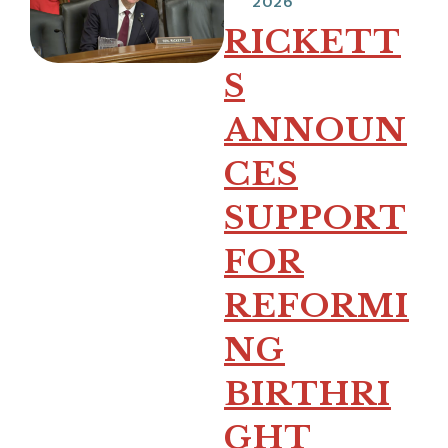
2026
RICKETT
S
ANNOUN
CES
SUPPORT
FOR
REFORMI
NG
BIRTHRI
GHT