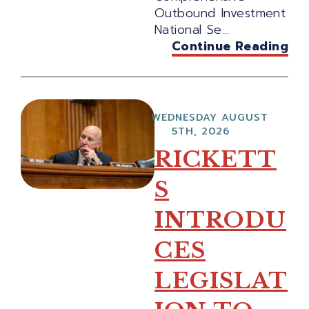
Outbound Investment
National Se...
Continue Reading
WEDNESDAY AUGUST
5TH, 2026
RICKETT
S
INTRODU
CES
LEGISLAT