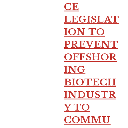
CE
LEGISLAT
ION TO
PREVENT
OFFSHOR
ING
BIOTECH
INDUSTR
Y TO
COMMU