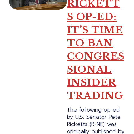
RICKETT
S OP-ED:
IT’S TIME
TO BAN
CONGRES
SIONAL
INSIDER
TRADING
The following op-ed
by U.S. Senator Pete
Ricketts (R-NE) was
originally published by