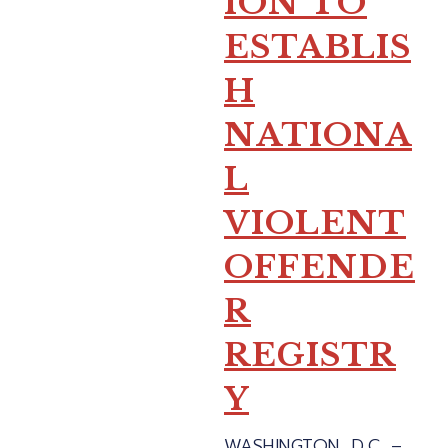
ION TO
ESTABLIS
H
NATIONA
L
VIOLENT
OFFENDE
R
REGISTR
Y
WASHINGTON, D.C. –