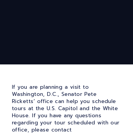
If you are planning a visit to
Washington, D.C., Senator Pete
Ricketts’ office can help you schedule
tours at the U.S. Capitol and the White
House. If you have any questions
regarding your tour scheduled with our
office, please contact