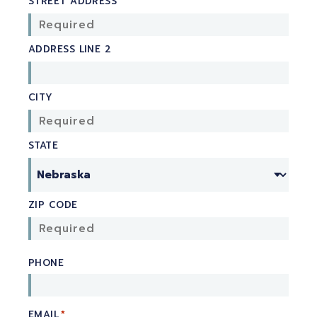
STREET ADDRESS
ADDRESS LINE 2
CITY
STATE
ZIP CODE
PHONE
EMAIL
*