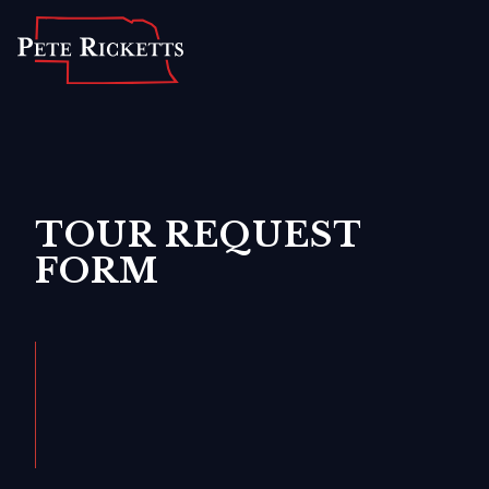
Home
About
For Nebraskans
Newsroom
TOUR REQUEST
FORM
Contact