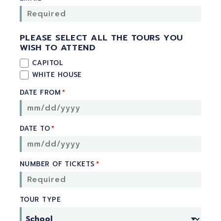
PLEASE SELECT ALL THE TOURS YOU
WISH TO ATTEND
CAPITOL
WHITE HOUSE
DATE FROM
*
DATE TO
*
NUMBER OF TICKETS
*
TOUR TYPE