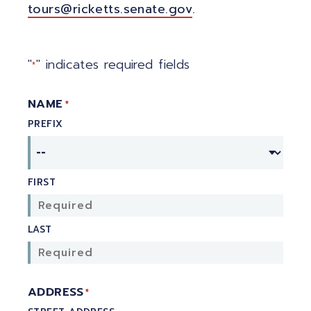
tours@ricketts.senate.gov
.
"
" indicates required fields
*
NAME
*
PREFIX
FIRST
LAST
ADDRESS
*