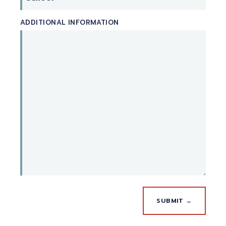
ADDITIONAL INFORMATION