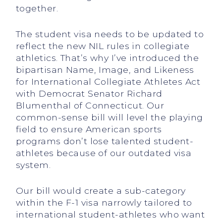
together.
The student visa needs to be updated to
reflect the new NIL rules in collegiate
athletics. That’s why I’ve introduced the
bipartisan Name, Image, and Likeness
for International Collegiate Athletes Act
with Democrat Senator Richard
Blumenthal of Connecticut. Our
common-sense bill will level the playing
field to ensure American sports
programs don’t lose talented student-
athletes because of our outdated visa
system.
Our bill would create a sub-category
within the F-1 visa narrowly tailored to
international student-athletes who want