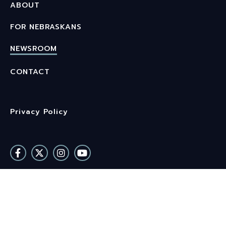
ABOUT
FOR NEBRASKANS
NEWSROOM
CONTACT
Privacy Policy