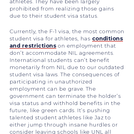
athletes. They have been largely
prohibited from realizing those gains
due to their student visa status.
Currently, the F-1 visa, the most common
student visa for athletes, has
conditions
and restrictions
on employment that
don’t accommodate NIL agreements.
International students can’t benefit
monetarily from NIL due to our outdated
student visa laws. The consequences of
participating in unauthorized
employment can be grave. The
government can terminate the holder’s
visa status and withhold benefits in the
future, like green cards. It’s pushing
talented student athletes like Jaz to
either jump through insane hurdles or
consider leaving schools like UNL all