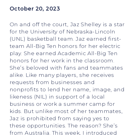
October 20, 2023
On and off the court, Jaz Shelley is a star
for the University of Nebraska-Lincoln
(UNL) basketball team. Jaz earned first-
team All-Big Ten honors for her electric
play. She earned Academic All-Big Ten
honors for her work in the classroom.
She’s beloved with fans and teammates
alike. Like many players, she receives
requests from businesses and
nonprofits to lend her name, image, and
likeness (NIL) in support of a local
business or work a summer camp for
kids. But unlike most of her teammates,
Jaz is prohibited from saying yes to
these opportunities. The reason? She’s
from Australia. This week, I introduced