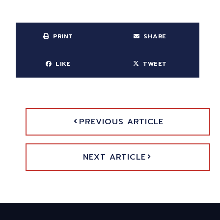
PRINT
SHARE
LIKE
TWEET
PREVIOUS ARTICLE
NEXT ARTICLE