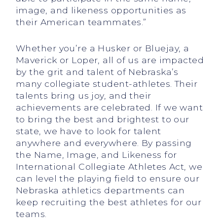
image, and likeness opportunities as
their American teammates.”
Whether you’re a Husker or Bluejay, a
Maverick or Loper, all of us are impacted
by the grit and talent of Nebraska’s
many collegiate student-athletes. Their
talents bring us joy, and their
achievements are celebrated. If we want
to bring the best and brightest to our
state, we have to look for talent
anywhere and everywhere. By passing
the Name, Image, and Likeness for
International Collegiate Athletes Act, we
can level the playing field to ensure our
Nebraska athletics departments can
keep recruiting the best athletes for our
teams.