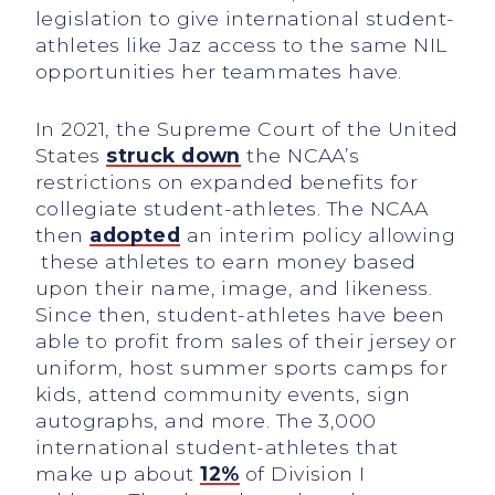
legislation to give international student-
athletes like Jaz access to the same NIL
opportunities her teammates have.
In 2021, the Supreme Court of the United
States
struck down
the NCAA’s
restrictions on expanded benefits for
collegiate student-athletes. The NCAA
then
adopted
an interim policy allowing
these athletes to earn money based
upon their name, image, and likeness.
Since then, student-athletes have been
able to profit from sales of their jersey or
uniform, host summer sports camps for
kids, attend community events, sign
autographs, and more. The 3,000
international student-athletes that
make up about
12%
of Division I