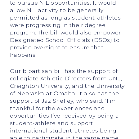
to pursue NIL opportunities. It would
allow NIL activity to be generally
permitted as long as student-athletes
were progressing in their degree
program. The bill would also empower
Designated School Officials (DSOs) to
provide oversight to ensure that
happens.
Our bipartisan bill has the support of
collegiate Athletic Directors from UNL,
Creighton University, and the University
of Nebraska at Omaha. It also has the
support of Jaz Shelley, who said: “I’m
thankful for the experiences and
opportunities I’ve received by being a
student-athlete and support
international student-athletes being
able to participate in the same name,