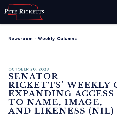
Home
About
For Nebraskans
Newsroom
•
Weekly Columns
Newsroom
Contact
OCTOBER 20, 2023
SENATOR
RICKETTS’ WEEKLY
EXPANDING ACCESS
TO NAME, IMAGE,
AND LIKENESS (NIL)