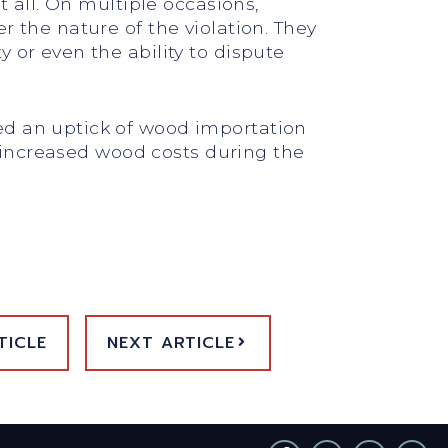
t all. On multiple occasions,
 the nature of the violation. They
 or even the ability to dispute
ed an uptick of wood importation
of increased wood costs during the
TICLE
NEXT ARTICLE