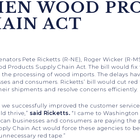
HEN WOOD PR
HAIN ACT
enators Pete Ricketts (R-NE), Roger Wicker (R-MS
 Products Supply Chain Act. The bill would fix
he processing of wood imports. The delays have
ses and consumers. Ricketts’ bill would cut red
heir shipments and resolve concerns efficiently.
, we successfully improved the customer servi
d thrive,”
said Ricketts.
“I came to Washington
can businesses and consumers are paying the pr
ply Chain Act would force these agencies to b
 unnecessary red tape.”