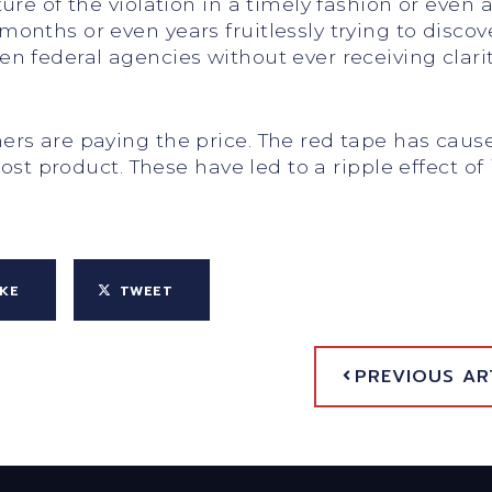
re of the violation in a timely fashion or even a
nths or even years fruitlessly trying to discover
 federal agencies without ever receiving clarity
rs are paying the price. The red tape has caus
lost product. These have led to a ripple effect 
IKE
TWEET
PREVIOUS AR