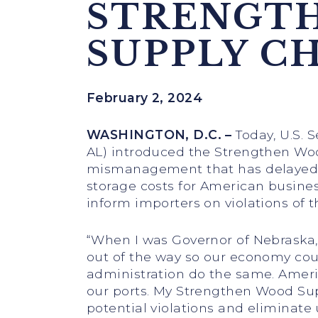
STRENGT
SUPPLY C
February 2, 2024
WASHINGTON, D.C. –
Today, U.S. S
AL) introduced the Strengthen Wood
mismanagement that has delayed t
storage costs for American busines
inform importers on violations of t
“When I was Governor of Nebraska
out of the way so our economy coul
administration do the same. Ameri
our ports. My Strengthen Wood Sup
potential violations and eliminate