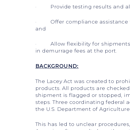
· Provide testing results and allo
· Offer compliance assistance to 
and
· Allow flexibility for shipments
in demurrage fees at the port.
BACKGROUND:
The Lacey Act was created to proh
products. All products are checked 
shipment is flagged or stopped, imp
steps. Three coordinating federal 
the U.S. Department of Agriculture
This has led to unclear procedure