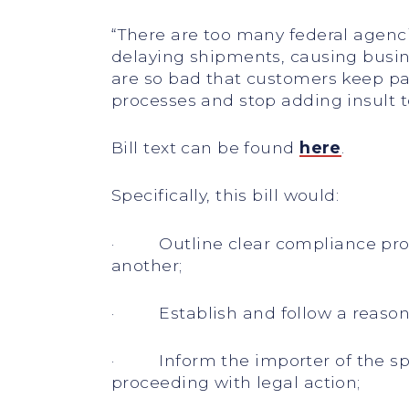
“There are too many federal agenci
delaying shipments, causing busin
are so bad that customers keep pay
processes and stop adding insult to
Bill text can be found
here
.
Specifically, this bill would:
· Outline clear compliance proce
another;
· Establish and follow a reasona
· Inform the importer of the spec
proceeding with legal action;