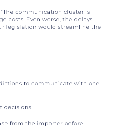
. “The communication cluster is
e costs. Even worse, the delays
ur legislation would streamline the
sdictions to communicate with one
 decisions;
nse from the importer before