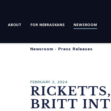
ABOUT
FOR NEBRASKANS
NEWSROOM
Newsroom
•
Press Releases
FEBRUARY 2, 2024
RICKETTS,
BRITT IN