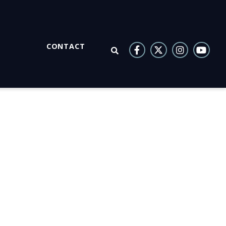
CONTACT
OPEN SEARCH