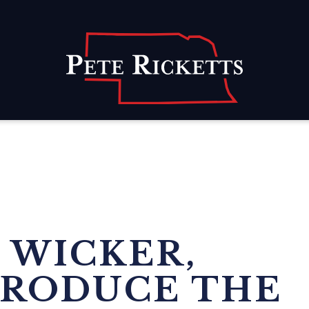
Home
 WICKER,
TRODUCE THE