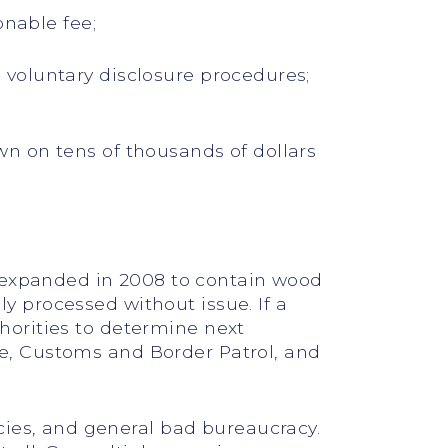
onable fee;
voluntary disclosure procedures;
n on tens of thousands of dollars
d expanded in 2008 to contain wood
ly processed without issue. If a
thorities to determine next
ice, Customs and Border Patrol, and
cies, and general bad bureaucracy.