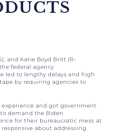
ODUCTS
), and Katie Boyd Britt (R-
 the federal agency
 led to lengthy delays and high
 tape by requiring agencies to
ce experience and got government
 to demand the Biden
ice for their bureaucratic mess at
e responsive about addressing