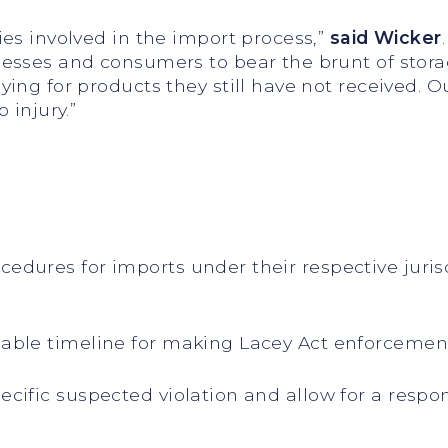
es involved in the import process,”
said Wicker
esses and consumers to bear the brunt of storag
ing for products they still have not received. O
 injury.”
dures for imports under their respective juri
ble timeline for making Lacey Act enforcement
ific suspected violation and allow for a respo