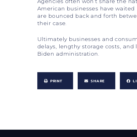
Agencies often won’t share the natu
American businesses have waited mo
are bounced back and forth between
their case.
Ultimately businesses and consume
delays, lengthy storage costs, and 
Biden administration.
PRINT
SHARE
L