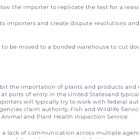
w the importer to replicate the test for a reas
importers and create dispute resolutions and 
 to be moved to a bonded warehouse to cut dow
ibit the importation of plants and products an
at ports of entry in the United Statesand typical
orters will typically try to work with federal au
agencies claim authority, Fish and Wildlife Serv
 Animal and Plant Health Inspection Service.
s, a lack of communication across multiple agen