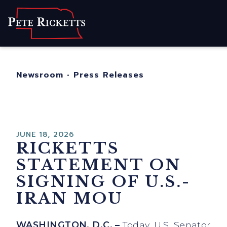
Home
About
For Nebraskans
Newsroom
•
Press Releases
Newsroom
Contact
JUNE 18, 2026
RICKETTS
STATEMENT ON
SIGNING OF U.S.-
IRAN MOU
WASHINGTON, D.C. –
Today, U.S. Senator