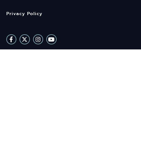
Privacy Policy