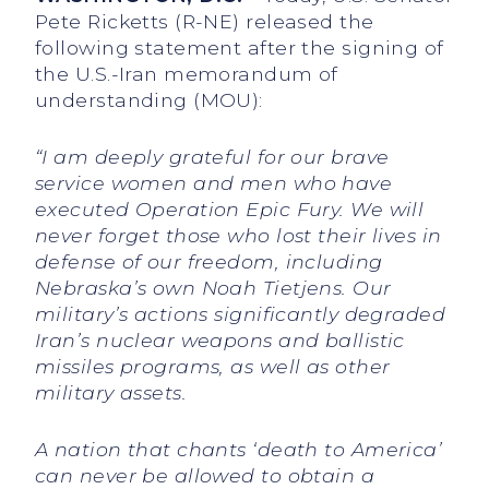
Pete Ricketts (R-NE) released the
following statement after the signing of
the U.S.-Iran memorandum of
understanding (MOU):
“I am deeply grateful for our brave
service women and men who have
executed Operation Epic Fury. We will
never forget those who lost their lives in
defense of our freedom, including
Nebraska’s own Noah Tietjens. Our
military’s actions significantly degraded
Iran’s nuclear weapons and ballistic
missiles programs, as well as other
military assets.
A nation that chants ‘death to America’
can never be allowed to obtain a