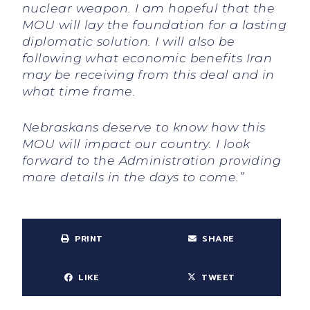
nuclear weapon. I am hopeful that the
MOU will lay the foundation for a lasting
diplomatic solution. I will also be
following what economic benefits Iran
may be receiving from this deal and in
what time frame.
Nebraskans deserve to know how this
MOU will impact our country. I look
forward to the Administration providing
more details in the days to come.”
PRINT
SHARE
LIKE
TWEET