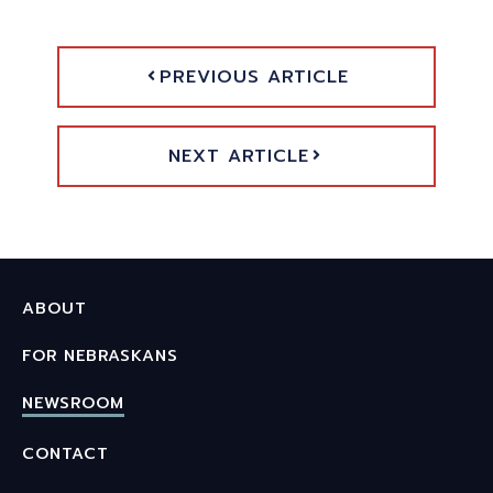
PREVIOUS ARTICLE
NEXT ARTICLE
ABOUT
FOR NEBRASKANS
NEWSROOM
CONTACT