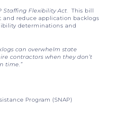
Staffing Flexibility Act
. This bill
 and reduce application backlogs
ibility determinations and
logs can overwhelm state
hire contractors when they don’t
n time.”
ssistance Program (SNAP)