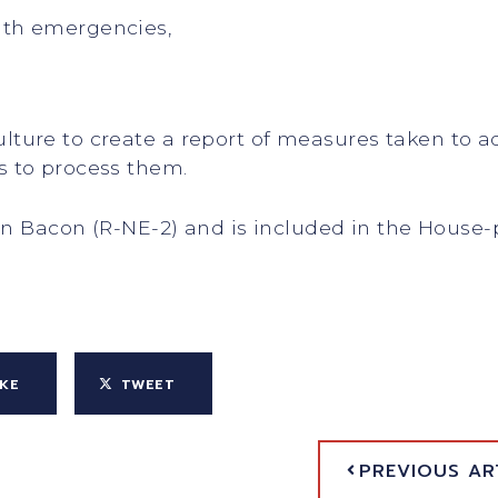
lth emergencies,
culture to create a report of measures taken to
es to process them.
on Bacon (R-NE-2) and is included in the House-
IKE
TWEET
PREVIOUS AR