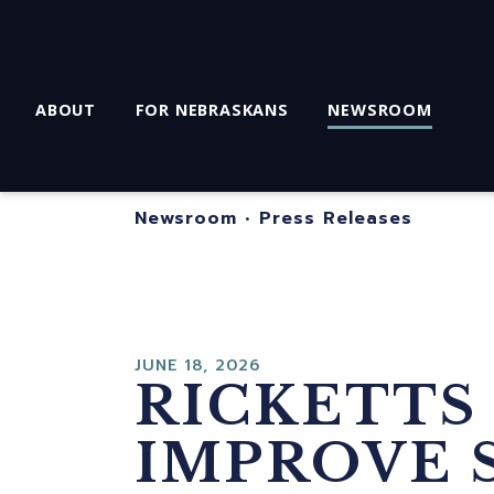
ABOUT
FOR NEBRASKANS
NEWSROOM
Newsroom
•
Press Releases
JUNE 18, 2026
RICKETTS
IMPROVE 