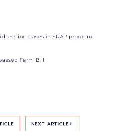
 address increases in SNAP program
passed Farm Bill.
TICLE
NEXT ARTICLE