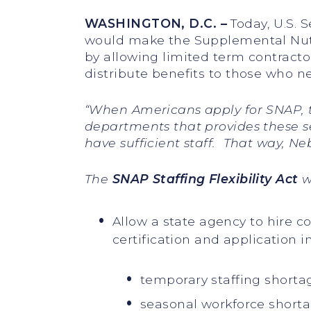
WASHINGTON, D.C.
–
Today, U.S. 
would make the Supplemental Nutr
by allowing limited term contracto
distribute benefits to those who 
“
When Americans apply for SNAP, t
departments that provides these se
have sufficient staff. That way, N
The
SNAP Staffing Flexibility Act
w
Allow a state agency to hire 
certification and application i
temporary staffing shorta
seasonal workforce shorta