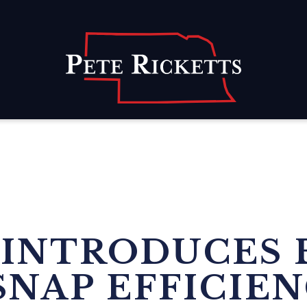
Home
 INTRODUCES 
SNAP EFFICIE