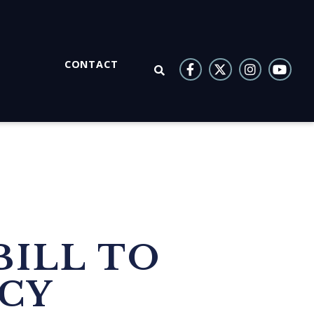
CONTACT
OPEN SEARCH
BILL TO
NCY