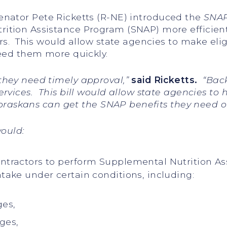
Senator Pete Ricketts (R-NE) introduced the
SNAP 
ition Assistance Program (SNAP) more efficient
rs. This would allow state agencies to make elig
need them more quickly.
hey need timely approval,”
said Ricketts.
“Back
rvices. This bill would allow state agencies to 
ebraskans can get the SNAP benefits they need o
ould:
contractors to perform Supplemental Nutrition A
ntake under certain conditions, including:
ges,
ges,