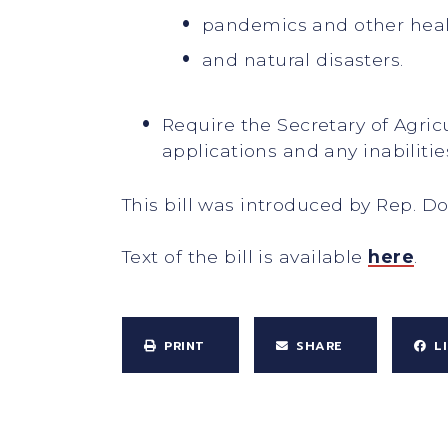
pandemics and other hea
and natural disasters.
Require the Secretary of Agri
applications and any inabiliti
This bill was introduced by Rep. D
Text of the bill is available
here
.
PRINT
SHARE
L