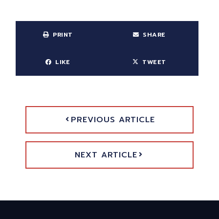
PRINT
SHARE
LIKE
TWEET
PREVIOUS ARTICLE
NEXT ARTICLE