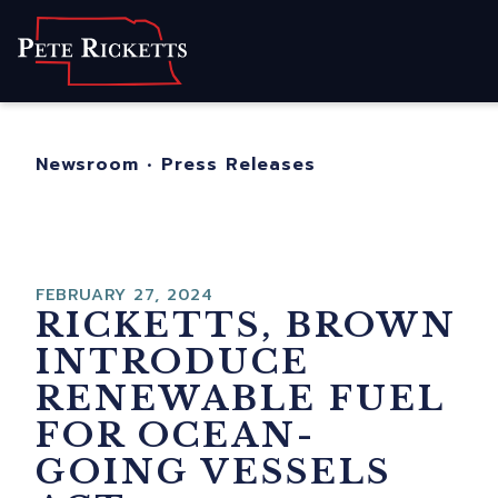
Home
About
For Nebraskans
Newsroom
•
Press Releases
Newsroom
Contact
FEBRUARY 27, 2024
RICKETTS, BROWN
INTRODUCE
RENEWABLE FUEL
FOR OCEAN-
GOING VESSELS