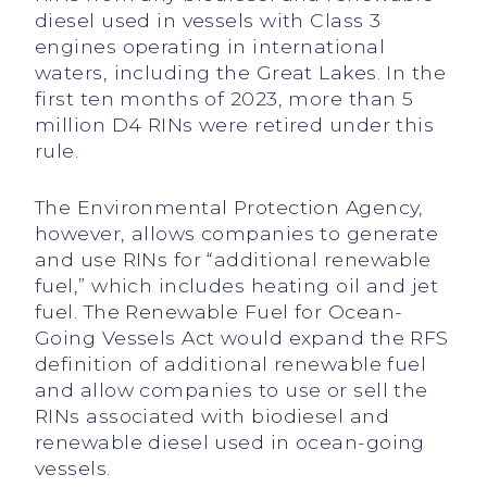
diesel used in vessels with Class 3
engines operating in international
waters, including the Great Lakes. In the
first ten months of 2023, more than 5
million D4 RINs were retired under this
rule.
The Environmental Protection Agency,
however, allows companies to generate
and use RINs for “additional renewable
fuel,” which includes heating oil and jet
fuel. The Renewable Fuel for Ocean-
Going Vessels Act would expand the RFS
definition of additional renewable fuel
and allow companies to use or sell the
RINs associated with biodiesel and
renewable diesel used in ocean-going
vessels.