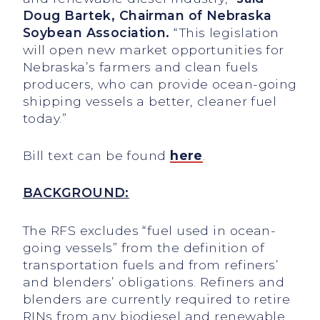
Doug Bartek, Chairman of Nebraska
Soybean Association.
“This legislation
will open new market opportunities for
Nebraska’s farmers and clean fuels
producers, who can provide ocean-going
shipping vessels a better, cleaner fuel
today.”
Bill text can be found
here
.
BACKGROUND:
The RFS excludes “fuel used in ocean-
going vessels” from the definition of
transportation fuels and from refiners’
and blenders’ obligations. Refiners and
blenders are currently required to retire
RINs from any biodiesel and renewable