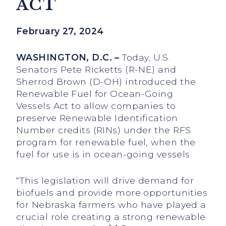
ACT
February 27, 2024
WASHINGTON, D.C. –
Today, U.S.
Senators Pete Ricketts (R-NE) and
Sherrod Brown (D-OH) introduced the
Renewable Fuel for Ocean-Going
Vessels Act to allow companies to
preserve Renewable Identification
Number credits (RINs) under the RFS
program for renewable fuel, when the
fuel for use is in ocean-going vessels.
“This legislation will drive demand for
biofuels and provide more opportunities
for Nebraska farmers who have played a
crucial role creating a strong renewable