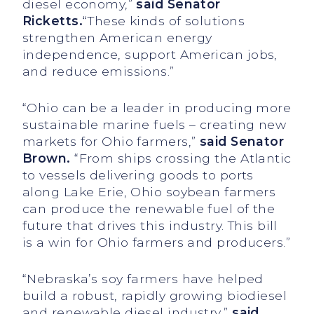
diesel economy,”
said Senator
Ricketts.
“These kinds of solutions
strengthen American energy
independence, support American jobs,
and reduce emissions.”
“Ohio can be a leader in producing more
sustainable marine fuels – creating new
markets for Ohio farmers,”
said Senator
Brown.
“From ships crossing the Atlantic
to vessels delivering goods to ports
along Lake Erie, Ohio soybean farmers
can produce the renewable fuel of the
future that drives this industry. This bill
is a win for Ohio farmers and producers.”
“Nebraska’s soy farmers have helped
build a robust, rapidly growing biodiesel
and renewable diesel industry,”
said