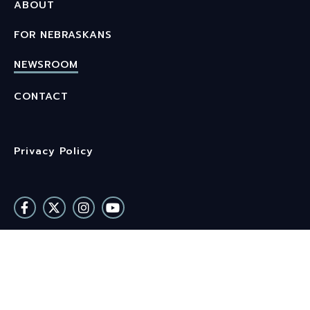
ABOUT
FOR NEBRASKANS
NEWSROOM
CONTACT
Privacy Policy