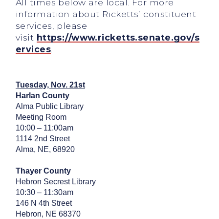
All times below are local. For more
information about Ricketts’ constituent
services, please
visit
https://www.ricketts.senate.gov/s
ervices
.
Tuesday, Nov. 21st
Harlan County
Alma Public Library
Meeting Room
10:00 – 11:00am
1114 2nd Street
Alma, NE, 68920
Thayer County
Hebron Secrest Library
10:30 – 11:30am
146 N 4th Street
Hebron, NE 68370