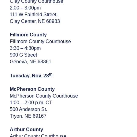
Clay County Courthouse
2:00 – 3:00pm
111 W Fairfield Street,
Clay Center, NE 68933
Fillmore County
Fillmore County Courthouse
3:30 – 4:30pm
900 G Street
Geneva, NE 68361
th
Tuesday, Nov. 28
McPherson County
McPherson County Courthouse
1:00 – 2:00 p.m. CT
500 Anderson St.
Tryon, NE 69167
Arthur County
Arthur County Courthouse