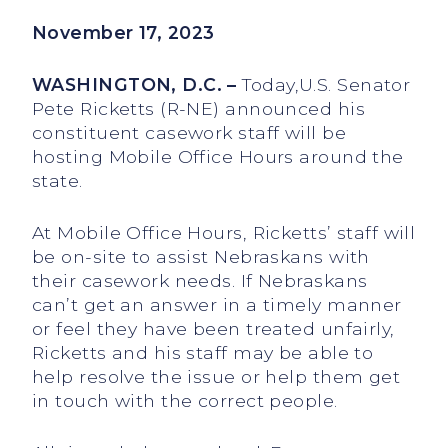
November 17, 2023
WASHINGTON, D.C. –
Today,U.S. Senator
Pete Ricketts (R-NE) announced his
constituent casework staff will be
hosting Mobile Office Hours around the
state.
At Mobile Office Hours, Ricketts’ staff will
be on-site to assist Nebraskans with
their casework needs. If Nebraskans
can’t get an answer in a timely manner
or feel they have been treated unfairly,
Ricketts and his staff may be able to
help resolve the issue or help them get
in touch with the correct people.