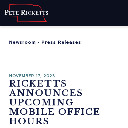
Home
About
For Nebraskans
Newsroom
•
Press Releases
Newsroom
Contact
NOVEMBER 17, 2023
RICKETTS
ANNOUNCES
UPCOMING
MOBILE OFFICE
HOURS