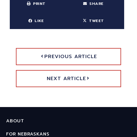
PRINT
SHARE
LIKE
TWEET
PREVIOUS ARTICLE
NEXT ARTICLE
ABOUT
FOR NEBRASKANS