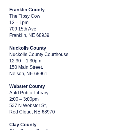
Franklin County
The Tipsy Cow
12 – 1pm
709 15th Ave
Franklin, NE 68939
Nuckolls County
Nuckolls County Courthouse
12:30 – 1:30pm
150 Main Street,
Nelson, NE 68961
Webster County
Auld Public Library
2:00 – 3:00pm
537 N Webster St,
Red Cloud, NE 68970
Clay County