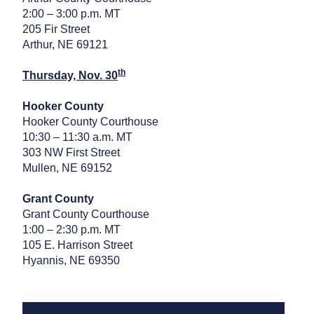
2:00 – 3:00 p.m. MT
205 Fir Street
Arthur, NE 69121
th
Thursday, Nov. 30
Hooker County
Hooker County Courthouse
10:30 – 11:30 a.m. MT
303 NW First Street
Mullen, NE 69152
Grant County
Grant County Courthouse
1:00 – 2:30 p.m. MT
105 E. Harrison Street
Hyannis, NE 69350