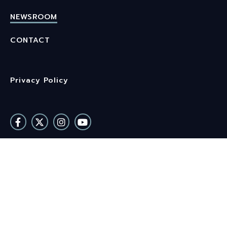
NEWSROOM
CONTACT
Privacy Policy