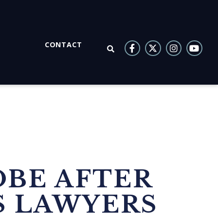
CONTACT
OPEN SEARCH
OBE AFTER
S LAWYERS