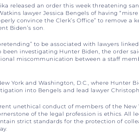
eika released an order this week threatening sa
Watkins lawyer Jessica Bengels of having “misr
operly convince the Clerk’s Office” to remove a
ent Biden’s son.
 “pretending” to be associated with lawyers link
een investigating Hunter Biden, the order said
tional miscommunication between a staff memb
 New York and Washington, D.C., where Hunter Bi
stigation into Bengels and lead lawyer Christoph
arent unethical conduct of members of the New Y
nerstone of the legal profession is ethics. All l
tain strict standards for the protection of colle
ay.