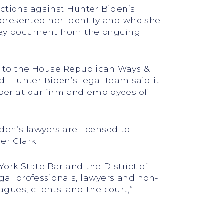
nctions against Hunter Biden’s
epresented her identity and who she
 key document from the ongoing
ed to the House Republican Ways &
. Hunter Biden’s legal team said it
er at our firm and employees of
den’s lawyers are licensed to
er Clark.
ork State Bar and the District of
egal professionals, lawyers and non-
agues, clients, and the court,”