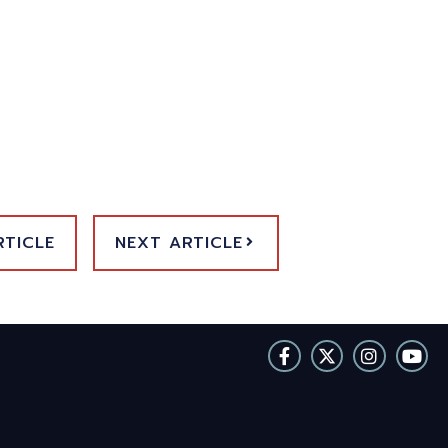
RTICLE
NEXT ARTICLE