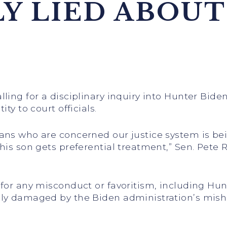
Y LIED ABOUT
ling for a disciplinary inquiry into Hunter Bide
ty to court officials.
cans who are concerned our justice system is b
his son gets preferential treatment,” Sen. Pete R
 for any misconduct or favoritism, including Hun
ely damaged by the Biden administration’s mish