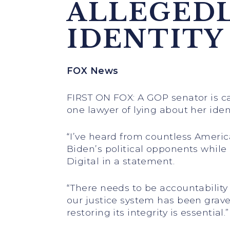
ALLEGEDL
IDENTITY
FOX News
FIRST ON FOX: A GOP senator is cal
one lawyer of lying about her identi
“I’ve heard from countless Ameri
Biden’s political opponents while 
Digital in a statement.
“There needs to be accountability
our justice system has been grav
restoring its integrity is essential.”