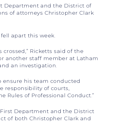
t Department and the District of
ons of attorneys Christopher Clark
ell apart this week.
 crossed,” Ricketts said of the
 or another staff member at Latham
nd an investigation.
 to ensure his team conducted
 responsibility of courts,
he Rules of Professional Conduct.”
First Department and the District
uct of both Christopher Clark and