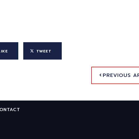
LIKE
TWEET
PREVIOUS A
ONTACT