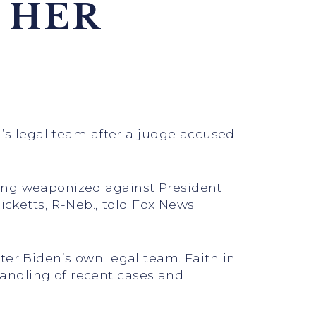
 HER
n’s legal team after a judge accused
eing weaponized against President
icketts, R-Neb., told Fox News
ter Biden’s own legal team. Faith in
andling of recent cases and