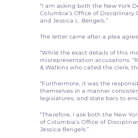
“I am asking both the New York D
Columbia’s Office of Disciplinary 
and Jessica L. Bengels.”
The letter came after a plea agre
“While the exact details of this ma
misrepresentation accusations. “
& Watkins who called the clerk, 
“Furthermore, it was the responsib
themselves in a manner consistent 
legislatures, and state bars to e
“Therefore, I ask both the New Yo
of Columbia’s Office of Disciplin
Jessica Bengels.”