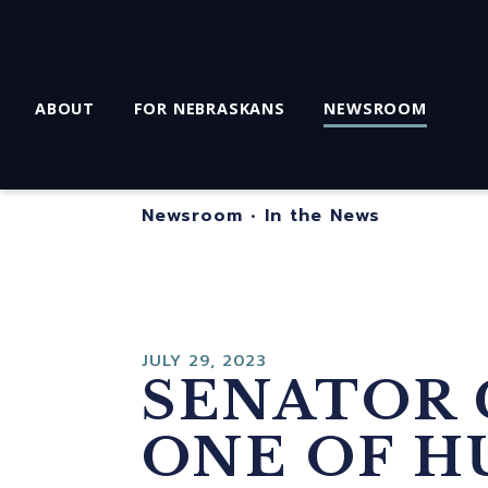
ABOUT
FOR NEBRASKANS
NEWSROOM
Newsroom
•
In the News
JULY 29, 2023
SENATOR 
ONE OF H