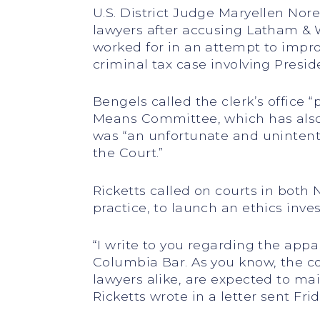
U.S. District Judge Maryellen Nor
lawyers after accusing Latham & 
worked for in an attempt to impr
criminal tax case involving Presid
Bengels called the clerk’s office
Means Committee, which has also b
was “an unfortunate and uninten
the Court.”
Ricketts called on courts in both
practice, to launch an ethics inve
“I write to you regarding the app
Columbia Bar. As you know, the cor
lawyers alike, are expected to main
Ricketts wrote in a letter sent Frid