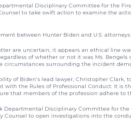
epartmental Disciplinary Committee for the Firs
Counsel to take swift action to examine the acti
ement between Hunter Biden and U.S. attorneys f
tter are uncertain, it appears an ethical line was
Regardless of whether or not it was Ms. Bengels
the circumstances surrounding the incident dema
ility of Biden’s lead lawyer, Christopher Clark,
with the Rules of Professional Conduct. It is the
nsure that members of the profession adhere to t
rk Departmental Disciplinary Committee for the 
ary Counsel to open investigations into the cond