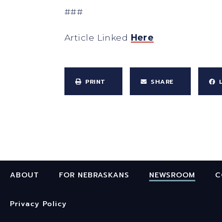
###
Article Linked
Here
PRINT
SHARE
ABOUT
FOR NEBRASKANS
NEWSROOM
C
Privacy Policy