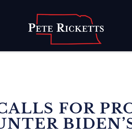
Home
CALLS FOR PR
UNTER BIDEN’