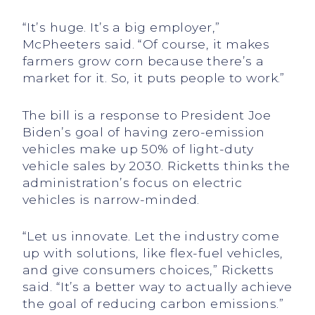
“It’s huge. It’s a big employer,”
McPheeters said. “Of course, it makes
farmers grow corn because there’s a
market for it. So, it puts people to work.”
The bill is a response to President Joe
Biden’s goal of having zero-emission
vehicles make up 50% of light-duty
vehicle sales by 2030. Ricketts thinks the
administration’s focus on electric
vehicles is narrow-minded.
“Let us innovate. Let the industry come
up with solutions, like flex-fuel vehicles,
and give consumers choices,” Ricketts
said. “It’s a better way to actually achieve
the goal of reducing carbon emissions.”