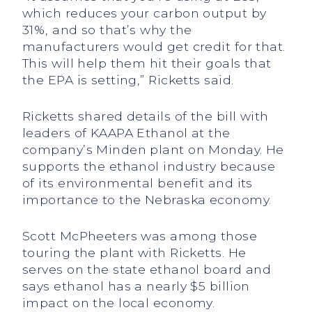
which reduces your carbon output by
31%, and so that’s why the
manufacturers would get credit for that.
This will help them hit their goals that
the EPA is setting,” Ricketts said.
Ricketts shared details of the bill with
leaders of KAAPA Ethanol at the
company’s Minden plant on Monday. He
supports the ethanol industry because
of its environmental benefit and its
importance to the Nebraska economy.
Scott McPheeters was among those
touring the plant with Ricketts. He
serves on the state ethanol board and
says ethanol has a nearly $5 billion
impact on the local economy.