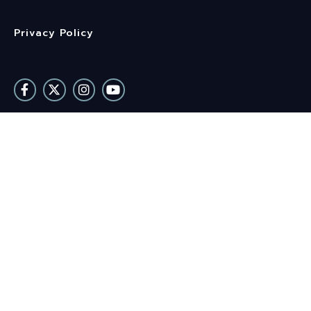
Privacy Policy