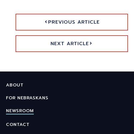
PREVIOUS ARTICLE
NEXT ARTICLE
ABOUT
FOR NEBRASKANS
NEWSROOM
CONTACT