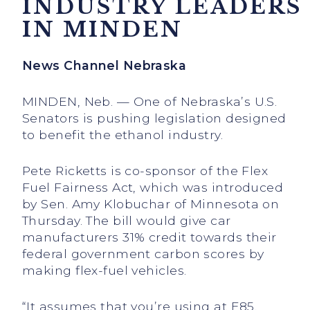
INDUSTRY LEADERS
IN MINDEN
News Channel Nebraska
MINDEN, Neb. — One of Nebraska’s U.S.
Senators is pushing legislation designed
to benefit the ethanol industry.
Pete Ricketts is co-sponsor of the Flex
Fuel Fairness Act, which was introduced
by Sen. Amy Klobuchar of Minnesota on
Thursday. The bill would give car
manufacturers 31% credit towards their
federal government carbon scores by
making flex-fuel vehicles.
“It assumes that you’re using at E85,