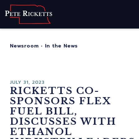
Home
About
For Nebraskans
Newsroom
•
In the News
Newsroom
Contact
JULY 31, 2023
RICKETTS CO-
SPONSORS FLEX
FUEL BILL,
DISCUSSES WITH
ETHANOL