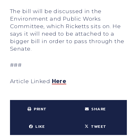
The bill will be discussed in the
Environment and Public Works
Committee, which Ricketts sits on. He
says it will need to be attached to a
bigger bill in order to pass through the
Senate.
###
Article Linked
Here
PRINT
SHARE
LIKE
TWEET