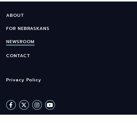
ABOUT
FOR NEBRASKANS
NEWSROOM
CONTACT
Privacy Policy