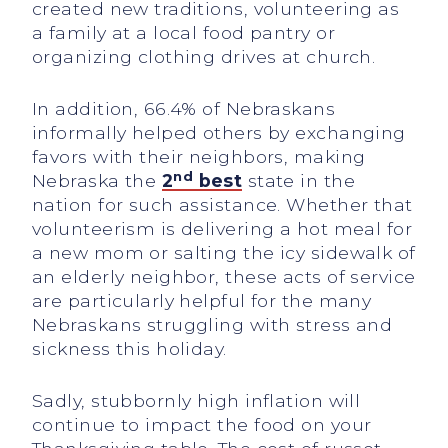
created new traditions, volunteering as
a family at a local food pantry or
organizing clothing drives at church.
In addition, 66.4% of Nebraskans
informally helped others by exchanging
favors with their neighbors, making
nd
Nebraska the
2
best
state in the
nation for such assistance. Whether that
volunteerism is delivering a hot meal for
a new mom or salting the icy sidewalk of
an elderly neighbor, these acts of service
are particularly helpful for the many
Nebraskans struggling with stress and
sickness this holiday.
Sadly, stubbornly high inflation will
continue to impact the food on your