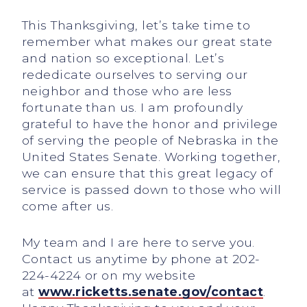
This Thanksgiving, let’s take time to
remember what makes our great state
and nation so exceptional. Let’s
rededicate ourselves to serving our
neighbor and those who are less
fortunate than us. I am profoundly
grateful to have the honor and privilege
of serving the people of Nebraska in the
United States Senate. Working together,
we can ensure that this great legacy of
service is passed down to those who will
come after us.
My team and I are here to serve you.
Contact us anytime by phone at 202-
224-4224 or on my website
at
www.ricketts.senate.gov/contact
.