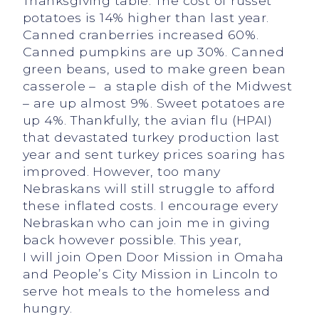
Thanksgiving table. The cost of russet
potatoes is 14% higher than last year.
Canned cranberries increased 60%.
Canned pumpkins are up 30%. Canned
green beans, used to make green bean
casserole – a staple dish of the Midwest
– are up almost 9%. Sweet potatoes are
up 4%. Thankfully, the avian flu (HPAI)
that devastated turkey production last
year and sent turkey prices soaring has
improved. However, too many
Nebraskans will still struggle to afford
these inflated costs. I encourage every
Nebraskan who can join me in giving
back however possible. This year,
I will join Open Door Mission in Omaha
and People’s City Mission in Lincoln to
serve hot meals to the homeless and
hungry.