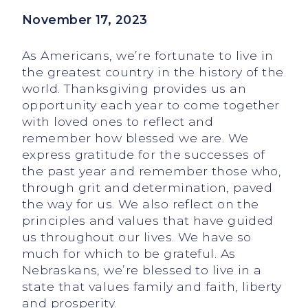
November 17, 2023
As Americans, we’re fortunate to live in
the greatest country in the history of the
world. Thanksgiving provides us an
opportunity each year to come together
with loved ones to reflect and
remember how blessed we are. We
express gratitude for the successes of
the past year and remember those who,
through grit and determination, paved
the way for us. We also reflect on the
principles and values that have guided
us throughout our lives. We have so
much for which to be grateful. As
Nebraskans, we’re blessed to live in a
state that values family and faith, liberty
and prosperity.