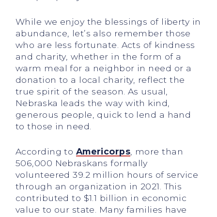
While we enjoy the blessings of liberty in
abundance, let’s also remember those
who are less fortunate. Acts of kindness
and charity, whether in the form of a
warm meal for a neighbor in need or a
donation to a local charity, reflect the
true spirit of the season. As usual,
Nebraska leads the way with kind,
generous people, quick to lend a hand
to those in need.
According to
Americorps
, more than
506,000 Nebraskans formally
volunteered 39.2 million hours of service
through an organization in 2021. This
contributed to $1.1 billion in economic
value to our state. Many families have