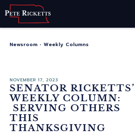
Home
About
For Nebraskans
Newsroom
•
Weekly Columns
Newsroom
Contact
NOVEMBER 17, 2023
SENATOR RICKETTS’
WEEKLY COLUMN:
SERVING OTHERS
THIS
THANKSGIVING