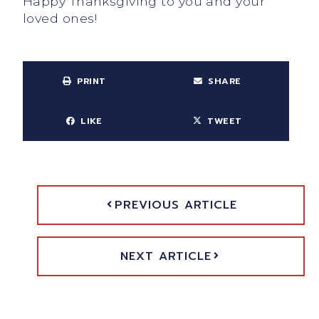
Happy Thanksgiving to you and your
loved ones!
PRINT
SHARE
LIKE
TWEET
PREVIOUS ARTICLE
NEXT ARTICLE