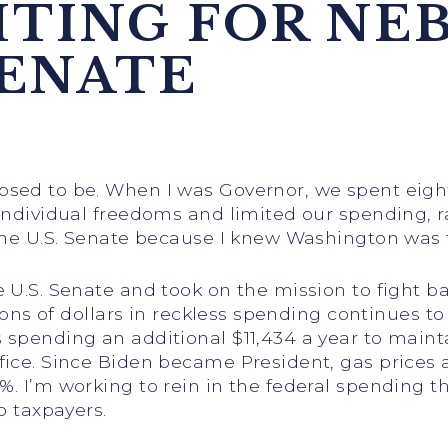
HTING FOR NE
SENATE
osed to be. When I was Governor, we spent eight
 individual freedoms and limited our spending, 
 the U.S. Senate because I knew Washington was 
 U.S. Senate and took on the mission to fight ba
lions of dollars in reckless spending continues t
 spending an additional $11,434 a year to maint
ice. Since Biden became President, gas prices ar
%. I’m working to rein in the federal spending t
o taxpayers.