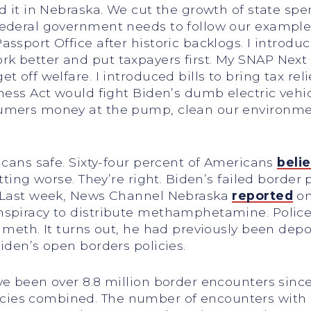
id it in Nebraska. We cut the growth of state sp
ederal government needs to follow our example. 
assport Office after historic backlogs. I intro
k better and put taxpayers first. My SNAP Next
 off welfare. I introduced bills to bring tax rel
rness Act would fight Biden’s dumb electric vehi
sumers money at the pump, clean our environm
icans safe. Sixty-four percent of Americans
beli
etting worse. They’re right. Biden’s failed border
. Last week, News Channel Nebraska
reported
on
nspiracy to distribute methamphetamine. Police
 meth. It turns out, he had previously been depor
iden’s open borders policies.
ve been over 8.8 million border encounters sinc
es combined. The number of encounters with ind