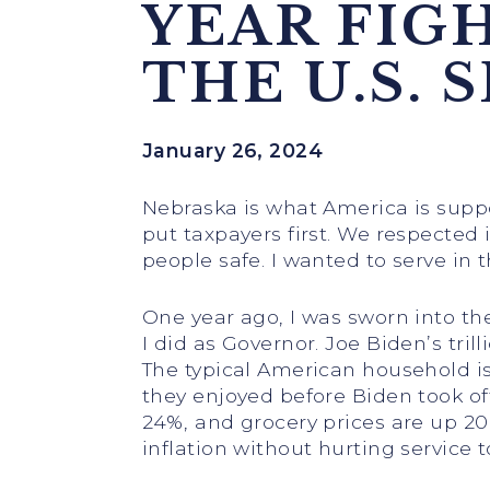
YEAR FIG
THE U.S. 
January 26, 2024
Nebraska is what America is supp
put taxpayers first. We respected
people safe. I wanted to serve in
One year ago, I was sworn into the
I did as Governor. Joe Biden’s tril
The typical American household is
they enjoyed before Biden took off
24%, and grocery prices are up 20
inflation without hurting service t