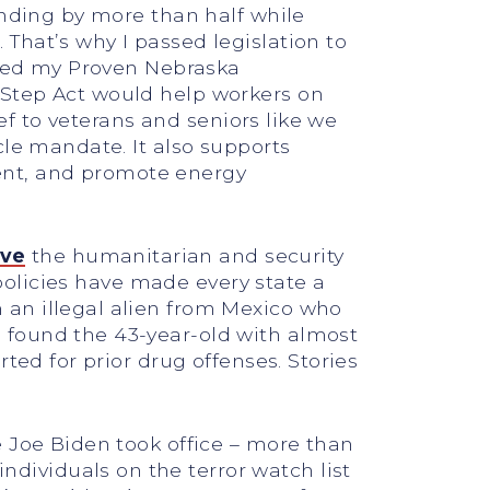
ending by more than half while
That’s why I passed legislation to
duced my Proven Nebraska
 Step Act would help workers on
ief to veterans and seniors like we
cle mandate. It also supports
ent, and promote energy
eve
the humanitarian and security
 policies have made every state a
 an illegal alien from Mexico who
 found the 43-year-old with almost
ted for prior drug offenses. Stories
e Joe Biden took office – more than
ividuals on the terror watch list