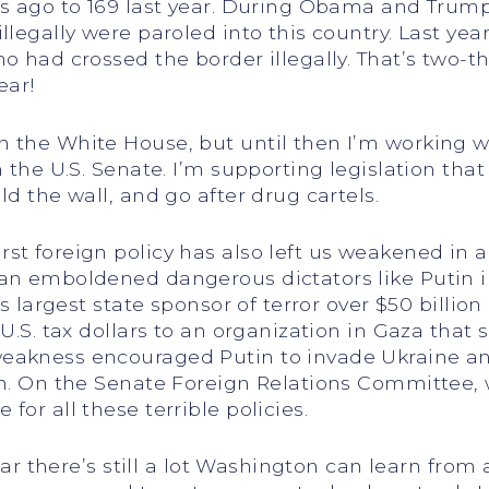
rs ago to 169 last year. During Obama and Trump
llegally were paroled into this country. Last yea
o had crossed the border illegally. That’s two-t
ear!
 the White House, but until then I’m working w
n the U.S. Senate. I’m supporting legislation tha
ld the wall, and go after drug cartels.
st foreign policy has also left us weakened in 
an emboldened dangerous dictators like Putin i
s largest state sponsor of terror over $50 billion 
 U.S. tax dollars to an organization in Gaza tha
weakness encouraged Putin to invade Ukraine a
an. On the Senate Foreign Relations Committee, w
for all these terrible policies.
lear there’s still a lot Washington can learn from 