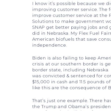
I know it’s possible because we d
improving customer service. The f
improve customer service at the P
Solutions to make government wor
SNAP get better paying jobs and get
did in Nebraska. My Flex Fuel Fai
American biofuels that save con
independence.
Biden is also failing to keep Amer
crisis at our southern border is g
border state, including Nebraska
was convicted & sentenced for co
$15,000 in cash and 11.5 pounds of
like this are the consequence of B
That’s just one example. There ha
the Trump and Obama’s presidenci