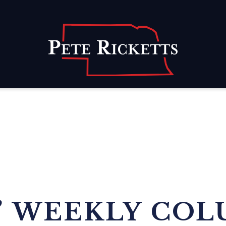
Home
’ WEEKLY COL