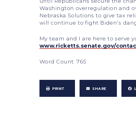
until Republicans secure the chang
Washington overregulation and ove
Nebraska Solutions to give tax rel
will continue to fight Biden’s da
My team and I are here to serve 
www.ricketts.senate.gov/contac
Word Count: 765
PRINT
SHARE