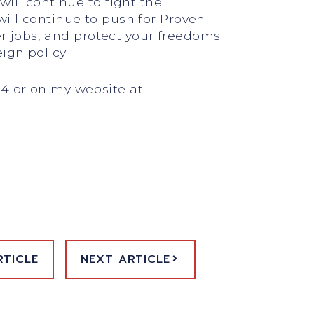
ill continue to fight the
ill continue to push for Proven
er jobs, and protect your freedoms. I
ign policy.
24 or on my website at
RTICLE
NEXT ARTICLE