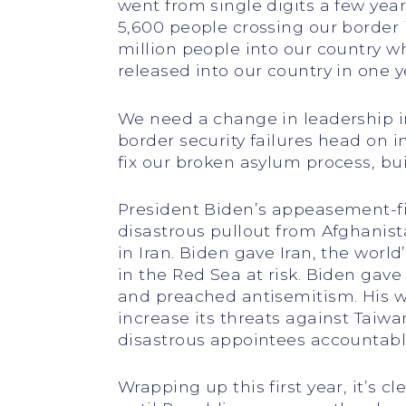
went from single digits a few yea
5,600 people crossing our border i
million people into our country wh
released into our country in one y
We need a change in leadership in
border security failures head on i
fix our broken asylum process, bui
President Biden’s appeasement-fir
disastrous pullout from Afghanist
in Iran. Biden gave Iran, the world’
in the Red Sea at risk. Biden gave
and preached antisemitism. His 
increase its threats against Taiw
disastrous appointees accountable 
Wrapping up this first year, it’s c