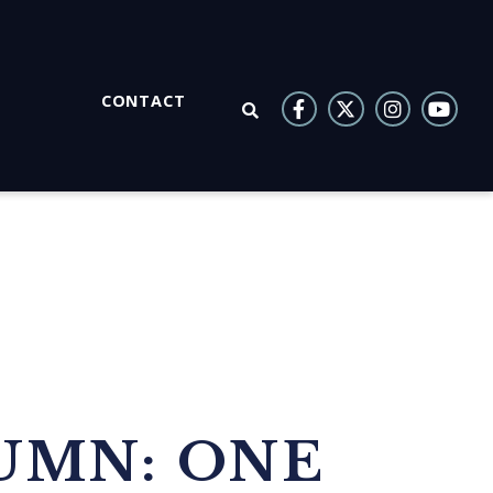
CONTACT
OPEN SEARCH
UMN: ONE