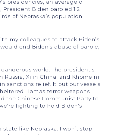
’s presidencies, an average of
r, President Biden paroled 1.2
hirds of Nebraska’s population
ith my colleagues to attack Biden’s
t would end Biden’s abuse of parole,
a dangerous world. The president’s
n Russia, Xi in China, and Khomeini
in sanctions relief. It put our vessels
t sheltered Hamas terror weapons
nd the Chinese Communist Party to
e’re fighting to hold Biden’s
a state like Nebraska. I won’t stop