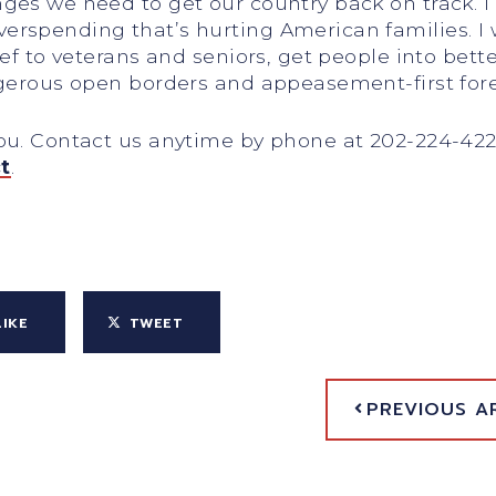
es we need to get our country back on track. I w
rspending that’s hurting American families. I w
ief to veterans and seniors, get people into bett
ngerous open borders and appeasement-first fore
you. Contact us anytime by phone at 202-224-42
t
.
LIKE
TWEET
PREVIOUS A