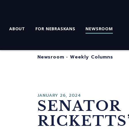
ABOUT
FOR NEBRASKANS
NEWSROOM
Newsroom
•
Weekly Columns
JANUARY 26, 2024
SENATOR
RICKETTS