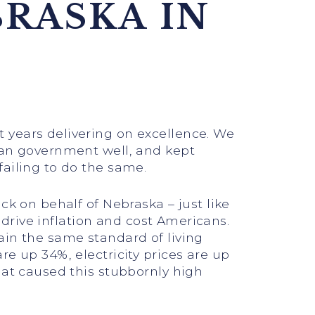
BRASKA IN
 years delivering on excellence. We
ran government well, and kept
failing to do the same.
ck on behalf of Nebraska – just like
o drive inflation and cost Americans.
ain the same standard of living
e up 34%, electricity prices are up
hat caused this stubbornly high