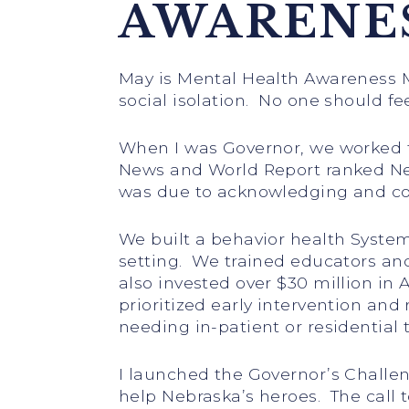
AWARENE
May is Mental Health Awareness 
social isolation. No one should f
When I was Governor, we worked to
News and World Report ranked Nebr
was due to acknowledging and con
We built a behavior health System 
setting. We trained educators and
also invested over $30 million in
prioritized early intervention and
needing in-patient or residential 
I launched the Governor’s Challe
help Nebraska’s heroes. The call 