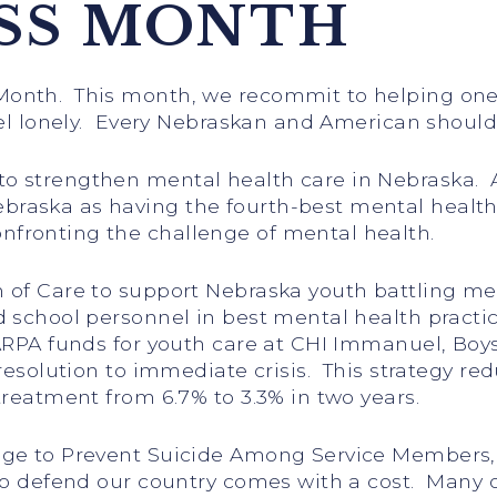
SS MONTH
Month. This month, we recommit to helping one
eel lonely. Every Nebraskan and American should
 strengthen mental health care in Nebraska. As a
aska as having the fourth-best mental health i
fronting the challenge of mental health.
of Care to support Nebraska youth battling menta
 school personnel in best mental health practi
 ARPA funds for youth care at CHI Immanuel, Boy
 resolution to immediate crisis. This strategy r
treatment from 6.7% to 3.3% in two years.
nge to Prevent Suicide Among Service Members, 
to defend our country comes with a cost. Many o