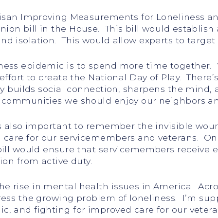
tisan Improving Measurements for Loneliness an
on bill in the House. This bill would establish
 isolation. This would allow experts to target 
ness epidemic is to spend more time together. 
ffort to create the National Day of Play. There’
ay builds social connection, sharpens the mind,
d communities we should enjoy our neighbors a
’s also important to remember the invisible wou
 care for our servicemembers and veterans. One 
bill would ensure that servicemembers receive 
ion from active duty.
e rise in mental health issues in America. Acr
ress the growing problem of loneliness. I’m supp
, and fighting for improved care for our vetera