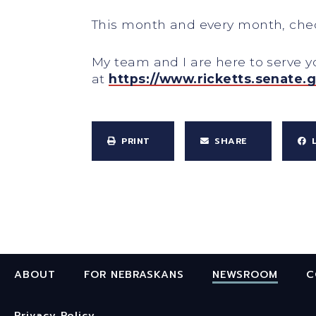
This month and every month, check
My team and I are here to serve 
at
https://www.ricketts.senate.
PRINT
SHARE
ABOUT
FOR NEBRASKANS
NEWSROOM
C
Privacy Policy