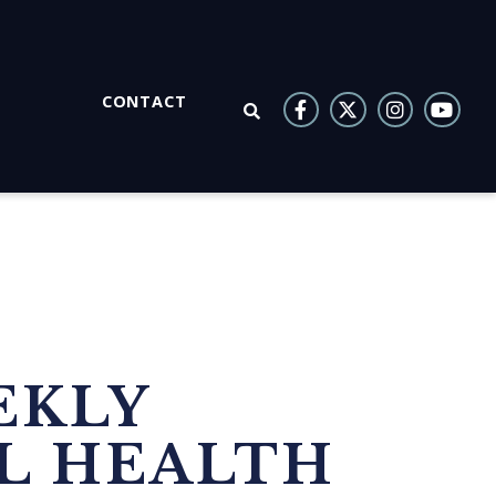
CONTACT
OPEN SEARCH
EKLY
L HEALTH