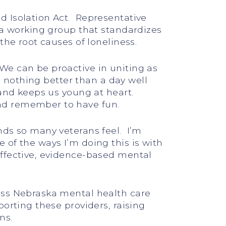
d Isolation Act. Representative
 a working group that standardizes
the root causes of loneliness.
We can be proactive in uniting as
s nothing better than a day well
 and keeps us young at heart.
nd remember to have fun.
nds so many veterans feel. I’m
of the ways I’m doing this is with
effective, evidence-based mental
oss Nebraska mental health care
orting these providers, raising
ns.