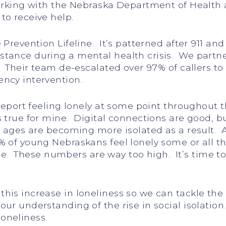
Working with the Nebraska Department of Healt
to receive help.
Prevention Lifeline. It’s patterned after 911 and 
stance during a mental health crisis. We partn
. Their team de-escalated over 97% of callers to
ncy intervention.
 report feeling lonely at some point throughout 
 true for mine. Digital connections are good, bu
l ages are becoming more isolated as a result. 
% of young Nebraskans feel lonely some or all 
time. These numbers are way too high. It’s time t
this increase in loneliness so we can tackle th
our understanding of the rise in social isolati
oneliness.