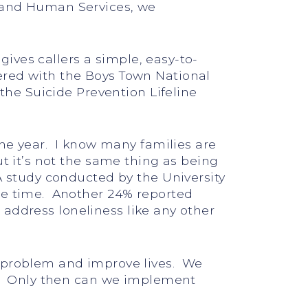
h and Human Services, we
gives callers a simple, easy-to-
ered with the Boys Town National
 the Suicide Prevention Lifeline
the year. I know many families are
t it’s not the same thing as being
A study conducted by the University
the time. Another 24% reported
o address loneliness like any other
e problem and improve lives. We
on. Only then can we implement