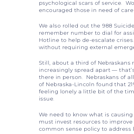
psychological scars of service. 
encouraged those in need of care 
We also rolled out the 988 Suicide 
remember number to dial for assi
Hotline to help de-escalate crises
without requiring external emerge
Still, about a third of Nebraskans
increasingly spread apart — that’s
there in person. Nebraskans of al
of Nebraska-Lincoln found that 21
feeling lonely a little bit of the 
issue.
We need to know what is causing 
must invest resources to improve 
common sense policy to address l