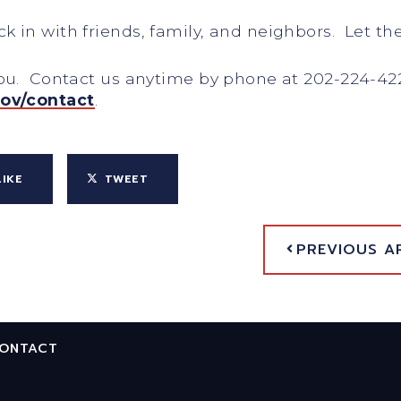
 in with friends, family, and neighbors. Let t
you. Contact us anytime by phone at 202-224-42
gov/contact
.
LIKE
TWEET
PREVIOUS A
ONTACT