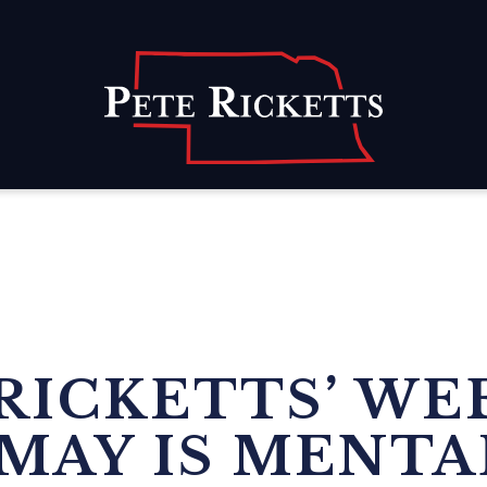
Home
RICKETTS’ WE
MAY IS MENTA