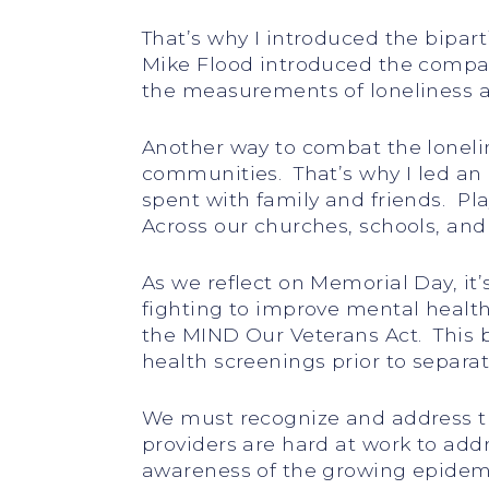
That’s why I introduced the bipar
Mike Flood introduced the compani
the measurements of loneliness and
Another way to combat the loneli
communities. That’s why I led an e
spent with family and friends. Pl
Across our churches, schools, an
As we reflect on Memorial Day, it
fighting to improve mental health
the MIND Our Veterans Act. This 
health screenings prior to separat
We must recognize and address th
providers are hard at work to add
awareness of the growing epidemic