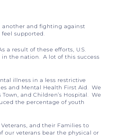
 another and fighting against
 feel supported.
 result of these efforts, U.S.
n the nation. A lot of this success
l illness in a less restrictive
ces and Mental Health First Aid. We
s Town, and Children’s Hospital. We
educed the percentage of youth
Veterans, and their Families to
f our veterans bear the physical or