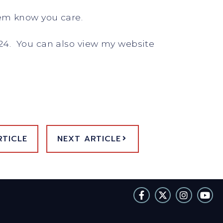
hem know you care.
24. You can also view my website
RTICLE
NEXT ARTICLE