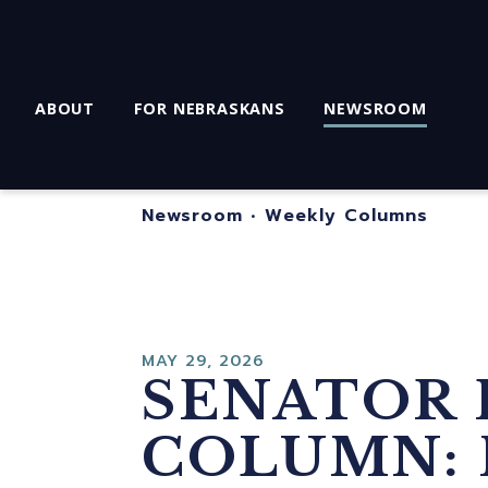
ABOUT
FOR NEBRASKANS
NEWSROOM
Newsroom
•
Weekly Columns
MAY 29, 2026
SENATOR 
COLUMN: 