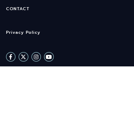
CONTACT
Privacy Policy