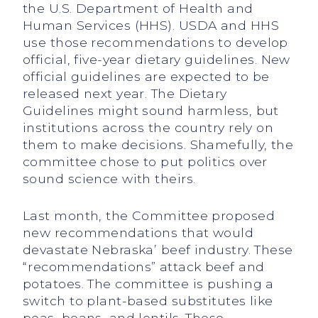
the U.S. Department of Health and
Human Services (HHS). USDA and HHS
use those recommendations to develop
official, five-year dietary guidelines. New
official guidelines are expected to be
released next year. The Dietary
Guidelines might sound harmless, but
institutions across the country rely on
them to make decisions. Shamefully, the
committee chose to put politics over
sound science with theirs.
Last month, the Committee proposed
new recommendations that would
devastate Nebraska’ beef industry. These
“recommendations” attack beef and
potatoes. The committee is pushing a
switch to plant-based substitutes like
peas, beans, and lentils. These