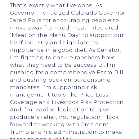
That’s exactly what I’ve done. As
Governor, I criticized Colorado Governor
Jared Polis for encouraging people to
move away from red meat. I declared
“Meat on the Menu Day” to support our
beef industry and highlight its
importance in a good diet. As Senator,
I’m fighting to ensure ranchers have
what they need to be successful. I’m
pushing for a comprehensive Farm Bill
and pushing back on burdensome
mandates. I’m supporting risk
management tools like Price Loss
Coverage and Livestock Risk Protection.
And I’m leading legislation to give
producers relief, not regulation. I look
forward to working with President
Trump and his administration to make