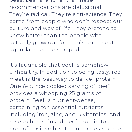
recommendations are delusional.
They’re radical. They’re anti-science. They
come from people who don’t respect our
culture and way of life. They pretend to
know better than the people who
actually grow our food. This anti-meat
agenda must be stopped.
It’s laughable that beef is somehow
unhealthy. In addition to being tasty, red
meat is the best way to deliver protein.
One 6-ounce cooked serving of beef
provides a whopping 25 grams of
protein. Beef is nutrient-dense,
containing ten essential nutrients
including iron, zinc, and B vitamins. And
research has linked beef protein to a
host of positive health outcomes such as