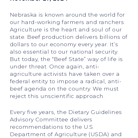
Nebraska is known around the world for
our hard-working farmers and ranchers.
Agriculture is the heart and soul of our
state. Beef production delivers billions of
dollars to our economy every year. It’s
also essential to our national security.
But today, the “Beef State” way of life is
under threat. Once again, anti-
agriculture activists have taken over a
federal entity to impose a radical, anti-
beef agenda on the country. We must
reject this unscientific approach.
Every five years, the Dietary Guidelines
Advisory Committee delivers
recommendations to the U.S.
Department of Agriculture (USDA) and