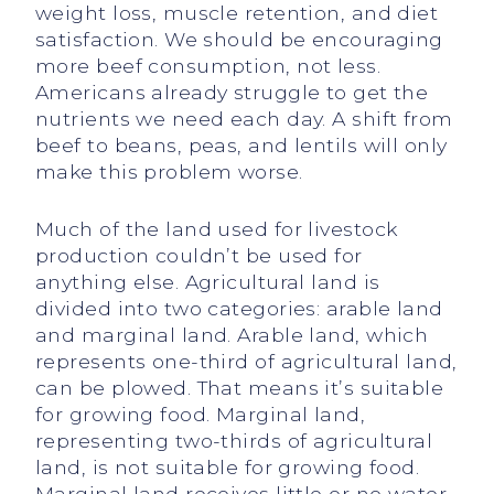
weight loss, muscle retention, and diet
satisfaction. We should be encouraging
more beef consumption, not less.
Americans already struggle to get the
nutrients we need each day. A shift from
beef to beans, peas, and lentils will only
make this problem worse.
Much of the land used for livestock
production couldn’t be used for
anything else. Agricultural land is
divided into two categories: arable land
and marginal land. Arable land, which
represents one-third of agricultural land,
can be plowed. That means it’s suitable
for growing food. Marginal land,
representing two-thirds of agricultural
land, is not suitable for growing food.
Marginal land receives little or no water,