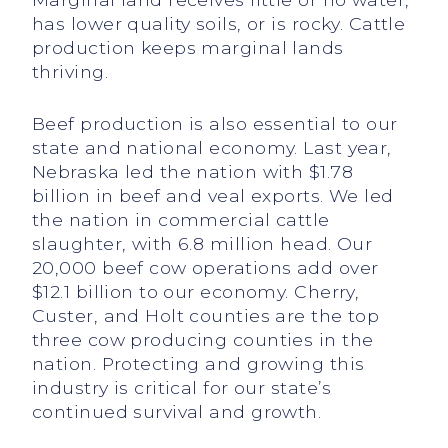
has lower quality soils, or is rocky. Cattle
production keeps marginal lands
thriving.
Beef production is also essential to our
state and national economy. Last year,
Nebraska led the nation with $1.78
billion in beef and veal exports. We led
the nation in commercial cattle
slaughter, with 6.8 million head. Our
20,000 beef cow operations add over
$12.1 billion to our economy. Cherry,
Custer, and Holt counties are the top
three cow producing counties in the
nation. Protecting and growing this
industry is critical for our state’s
continued survival and growth.