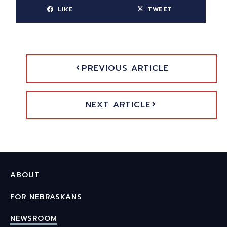
LIKE
TWEET
PREVIOUS ARTICLE
NEXT ARTICLE
ABOUT
FOR NEBRASKANS
NEWSROOM