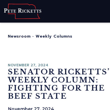
Home
About
For Nebraskans
Newsroom
•
Weekly Columns
Newsroom
Contact
NOVEMBER 27, 2024
SENATOR RICKETTS’
WEEKLY COLUMN:
FIGHTING FOR THE
BEEF STATE
November 27, 2024