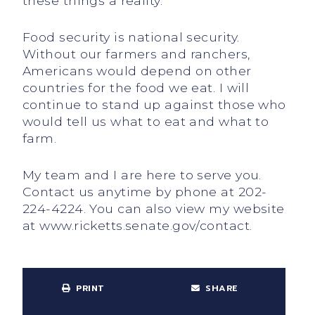
these things a reality.
Food security is national security.
Without our farmers and ranchers,
Americans would depend on other
countries for the food we eat. I will
continue to stand up against those who
would tell us what to eat and what to
farm.
My team and I are here to serve you.
Contact us anytime by phone at 202-
224-4224. You can also view my website
at www.ricketts.senate.gov/contact.
PRINT
SHARE