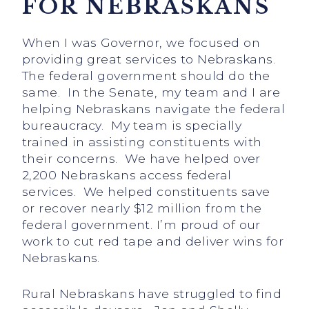
FOR NEBRASKANS
When I was Governor, we focused on
providing great services to Nebraskans.
The federal government should do the
same. In the Senate, my team and I are
helping Nebraskans navigate the federal
bureaucracy. My team is specially
trained in assisting constituents with
their concerns. We have helped over
2,200 Nebraskans access federal
services. We helped constituents save
or recover nearly $12 million from the
federal government. I’m proud of our
work to cut red tape and deliver wins for
Nebraskans.
Rural Nebraskans have struggled to find