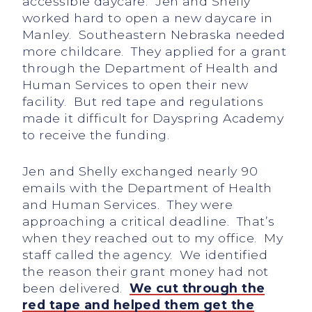
accessible daycare. Jen and Shelly
worked hard to open a new daycare in
Manley. Southeastern Nebraska needed
more childcare. They applied for a grant
through the Department of Health and
Human Services to open their new
facility. But red tape and regulations
made it difficult for Dayspring Academy
to receive the funding.
Jen and Shelly exchanged nearly 90
emails with the Department of Health
and Human Services. They were
approaching a critical deadline. That’s
when they reached out to my office. My
staff called the agency. We identified
the reason their grant money had not
been delivered.
We cut through the
red
tape and helped them get the