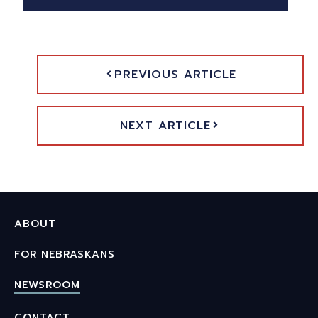
PREVIOUS ARTICLE
NEXT ARTICLE
ABOUT
FOR NEBRASKANS
NEWSROOM
CONTACT