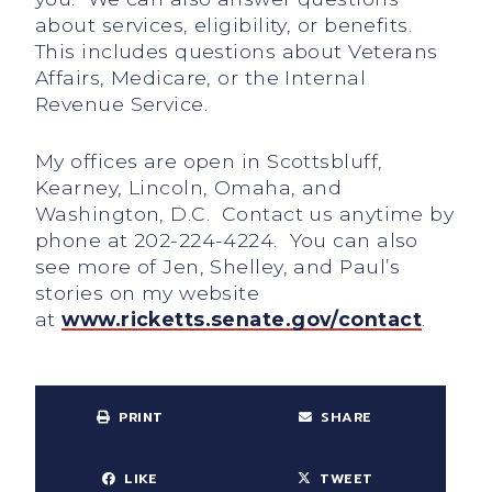
about services, eligibility, or benefits.
This includes questions about Veterans
Affairs, Medicare, or the Internal
Revenue Service.
My offices are open in Scottsbluff,
Kearney, Lincoln, Omaha, and
Washington, D.C. Contact us anytime by
phone at 202-224-4224. You can also
see more of Jen, Shelley, and Paul’s
stories on my website
at
www.ricketts.senate.gov/contact
.
PRINT
SHARE
LIKE
TWEET