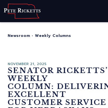
Home
About
For Nebraskans
Newsroom
•
Weekly Columns
Newsroom
Contact
NOVEMBER 21, 2025
SENATOR RICKETTS’
WEEKLY
COLUMN: DELIVERI
EXCELLENT
CUSTOMER SERVICE