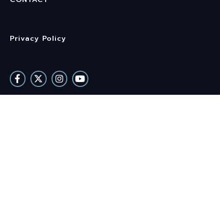
Privacy Policy