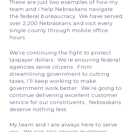
These are just two examples of how my
team and I help Nebraskans navigate
the federal bureaucracy. We have served
over 2,200 Nebraskans and visit every
single county through mobile office
hours.
We’re continuing the fight to protect
taxpayer dollars. We’re ensuring federal
agencies serve citizens. From
streamlining government to cutting
taxes, I’ll keep working to make
government work better. We’re going to
continue delivering excellent customer
service for our constituents. Nebraskans
deserve nothing less.
My team and I are always here to serve
you. We can also answer questions