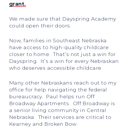
grant.
We made sure that Dayspring Academy
could open their doors.
Now, families in Southeast Nebraska
have access to high-quality childcare
closer to home. That’s not just a win for
Dayspring. It’s a win for every Nebraskan
who deserves accessible childcare.
Many other Nebraskans reach out to my
office for help navigating the federal
bureaucracy. Paul helps run Off
Broadway Apartments. Off Broadway is
a senior living community in Central
Nebraska. Their services are critical to
Kearney and Broken Bow.