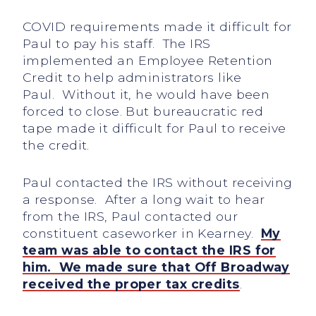
COVID requirements made it difficult for
Paul to pay his staff. The IRS
implemented an Employee Retention
Credit to help administrators like
Paul. Without it, he would have been
forced to close. But bureaucratic red
tape made it difficult for Paul to receive
the credit.
Paul contacted the IRS without receiving
a response. After a long wait to hear
from the IRS, Paul contacted our
constituent caseworker in Kearney.
My
team was able to contact the IRS for
him. We made sure that Off Broadway
received the proper tax credits
.