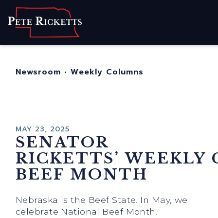
Home
About
For Nebraskans
Newsroom
•
Weekly Columns
Newsroom
Contact
MAY 23, 2025
SENATOR
RICKETTS’ WEEKLY
BEEF MONTH
Nebraska is the Beef State. In May, we
celebrate National Beef Month.