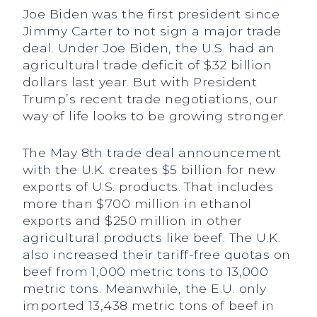
Joe Biden was the first president since
Jimmy Carter to not sign a major trade
deal. Under Joe Biden, the U.S. had an
agricultural trade deficit of $32 billion
dollars last year. But with President
Trump’s recent trade negotiations, our
way of life looks to be growing stronger.
The May 8th trade deal announcement
with the U.K. creates $5 billion for new
exports of U.S. products. That includes
more than $700 million in ethanol
exports and $250 million in other
agricultural products like beef. The U.K.
also increased their tariff-free quotas on
beef from 1,000 metric tons to 13,000
metric tons. Meanwhile, the E.U. only
imported 13,438 metric tons of beef in