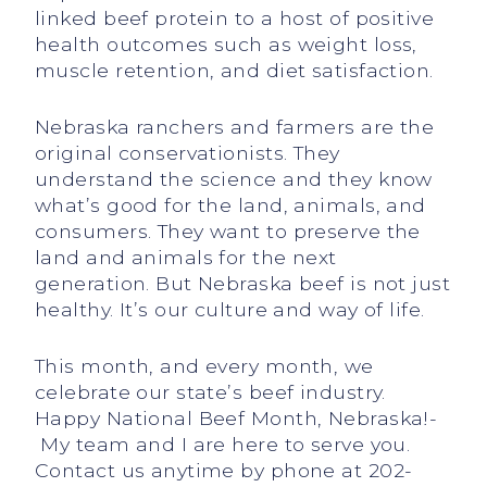
linked beef protein to a host of positive
health outcomes such as weight loss,
muscle retention, and diet satisfaction.
Nebraska ranchers and farmers are the
original conservationists. They
understand the science and they know
what’s good for the land, animals, and
consumers. They want to preserve the
land and animals for the next
generation. But Nebraska beef is not just
healthy. It’s our culture and way of life.
This month, and every month, we
celebrate our state’s beef industry.
Happy National Beef Month, Nebraska!­­
My team and I are here to serve you.
Contact us anytime by phone at 202-