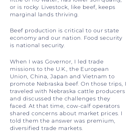
or is rocky. Livestock, like beef, keeps
marginal lands thriving.
Beef production is critical to our state
economy and our nation. Food security
is national security.
When I was Governor, I led trade
missions to the U.K., the European
Union, China, Japan and Vietnam to
promote Nebraska beef. On those trips, I
traveled with Nebraska cattle producers
and discussed the challenges they
faced. At that time, cow-calf operators
shared concerns about market prices. I
told them the answer was premium,
diversified trade markets.