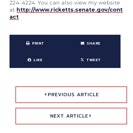
224-4224. You can also view my website
at
http://www.ricketts.senate.gov/cont
act
.
PRINT
SHARE
LIKE
TWEET
PREVIOUS ARTICLE
NEXT ARTICLE