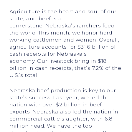
Agriculture is the heart and soul of our
state, and beef is a
cornerstone. Nebraska’s ranchers feed
the world. This month, we honor hard-
working cattlemen and women. Overall,
agriculture accounts for $31.6 billion of
cash receipts for Nebraska’s
economy. Our livestock bring in $18
billion in cash receipts, that’s 7.2% of the
U.S.’s total.
Nebraska beef production is key to our
state’s success. Last year, we led the
nation with over $2 billion in beef
exports. Nebraska also led the nation in
commercial cattle slaughter, with 6.8
million head. We have the top