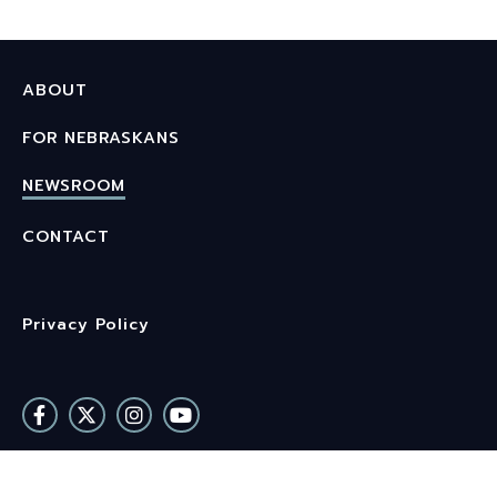
ABOUT
FOR NEBRASKANS
NEWSROOM
CONTACT
Privacy Policy