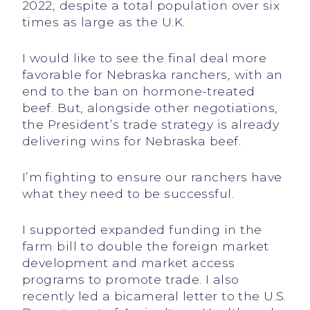
2022, despite a total population over six
times as large as the U.K.
I would like to see the final deal more
favorable for Nebraska ranchers, with an
end to the ban on hormone-treated
beef. But, alongside other negotiations,
the President’s trade strategy is already
delivering wins for Nebraska beef.
I’m fighting to ensure our ranchers have
what they need to be successful.
I supported expanded funding in the
farm bill to double the foreign market
development and market access
programs to promote trade. I also
recently led a bicameral letter to the U.S.