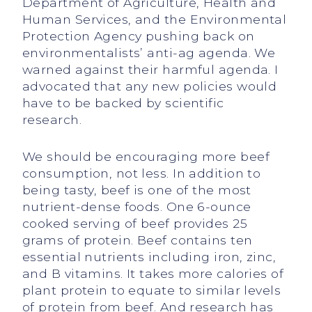
Department of Agriculture, Health and
Human Services, and the Environmental
Protection Agency pushing back on
environmentalists’ anti-ag agenda. We
warned against their harmful agenda. I
advocated that any new policies would
have to be backed by scientific
research.
We should be encouraging more beef
consumption, not less. In addition to
being tasty, beef is one of the most
nutrient-dense foods. One 6-ounce
cooked serving of beef provides 25
grams of protein. Beef contains ten
essential nutrients including iron, zinc,
and B vitamins. It takes more calories of
plant protein to equate to similar levels
of protein from beef. And research has