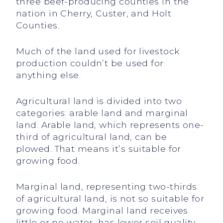
three beef-producing counties in the
nation in Cherry, Custer, and Holt
Counties.
Much of the land used for livestock
production couldn’t be used for
anything else.
Agricultural land is divided into two
categories: arable land and marginal
land. Arable land, which represents one-
third of agricultural land, can be
plowed. That means it’s suitable for
growing food.
Marginal land, representing two-thirds
of agricultural land, is not so suitable for
growing food. Marginal land receives
little or no water, has lower soil quality,