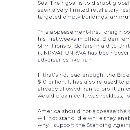
Sea. Their goal is to disrupt glob
seen a very limited retaliatory re
targeted empty buildings, ammunit
This appeasement-first foreign po
his first weeks in office, Biden r
of millions of dollars in aid to U
(UNRWA). UNRWA has been describ
adversaries like Iran.
If that’s not bad enough, the Bid
$10 billion. It has also refused t
already allowed Iran to profit an e
would play nice. It was reckless, fo
America should not appease the de
will not stand idle while they ena
why I support the Standing Agains