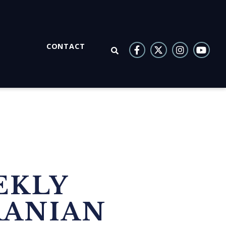
CONTACT
OPEN SEARCH
EKLY
RANIAN