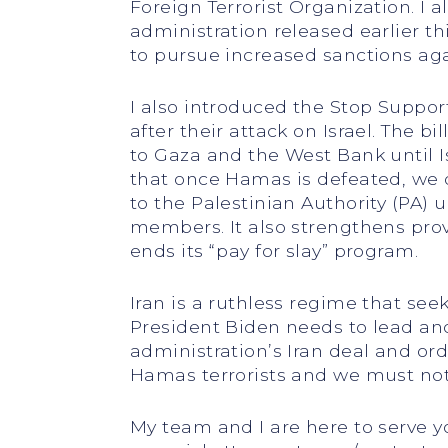
Foreign Terrorist Organization. I a
administration released earlier th
to pursue increased sanctions aga
I also introduced the Stop Suppo
after their attack on Israel. The 
to Gaza and the West Bank until Is
that once Hamas is defeated, we do
to the Palestinian Authority (PA)
members. It also strengthens provis
ends its “pay for slay” program.
Iran is a ruthless regime that see
President Biden needs to lead an
administration’s Iran deal and or
Hamas terrorists and we must not
My team and I are here to serve 