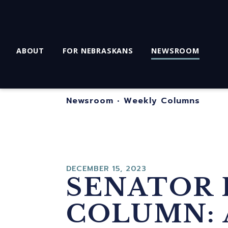
ABOUT
FOR NEBRASKANS
NEWSROOM
Newsroom
•
Weekly Columns
DECEMBER 15, 2023
SENATOR 
COLUMN: 