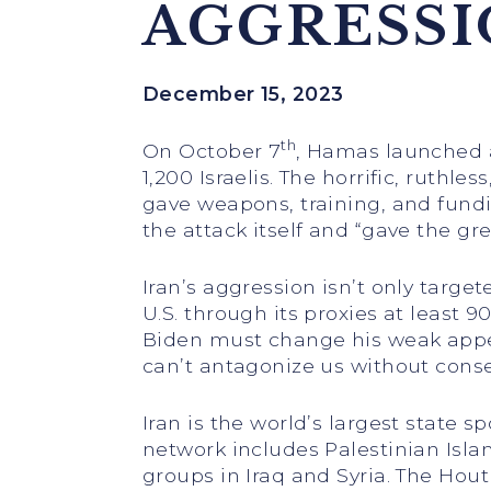
AGGRESS
December 15, 2023
th
On October 7
, Hamas launched a
1,200 Israelis. The horrific, ruthl
gave weapons, training, and fund
the attack itself and “gave the gr
Iran’s aggression isn’t only target
U.S. through its proxies at least
Biden must change his weak appeas
can’t antagonize us without cons
Iran is the world’s largest state s
network includes Palestinian Isla
groups in Iraq and Syria. The Hou