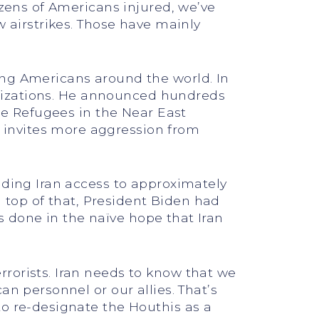
ozens of Americans injured, we’ve
w airstrikes. Those have mainly
ing Americans around the world. In
ganizations. He announced hundreds
ine Refugees in the Near East
 invites more aggression from
iding Iran access to approximately
n top of that, President Biden had
as done in the naïve hope that Iran
rorists. Iran needs to know that we
an personnel or our allies. That’s
to re-designate the Houthis as a