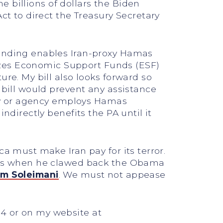
he billions of dollars the Biden
ct to direct the Treasury Secretary
funding enables Iran-proxy Hamas
reezes Economic Support Funds (ESF)
ure. My bill also looks forward so
 bill would prevent any assistance
stry or agency employs Hamas
ndirectly benefits the PA until it
ca must make Iran pay for its terror.
 this when he clawed back the Obama
m Soleimani
. We must not appease
24 or on my website at