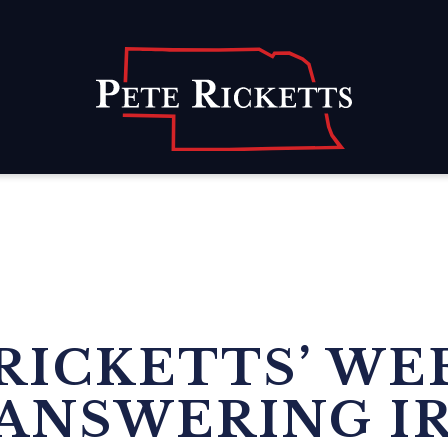
Home
RICKETTS’ WE
ANSWERING I