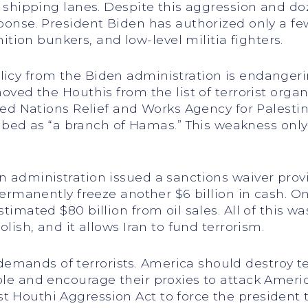
al shipping lanes. Despite this aggression and d
sponse. President Biden has authorized only a fe
ion bunkers, and low-level militia fighters.
licy from the Biden administration is endanger
emoved the Houthis from the list of terrorist or
nited Nations Relief and Works Agency for Palest
ed as “a branch of Hamas.” This weakness only
en administration issued a sanctions waiver prov
o permanently freeze another $6 billion in cash. O
stimated $80 billion from oil sales. All of this w
olish, and it allows Iran to fund terrorism.
mands of terrorists. America should destroy ter
ble and encourage their proxies to attack Americ
t Houthi Aggression Act to force the president 