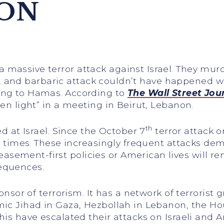
ION
 massive terror attack against Israel. They mur
ess, and barbaric attack couldn’t have happened wi
ing to Hamas. According to
The Wall Street Jou
een light” in a meeting in Beirut, Lebanon.
th
ed at Israel. Since the October 7
terror attack o
 90 times. These increasingly frequent attacks d
ement-first policies or American lives will rema
equences.
ponsor of terrorism. It has a network of terrorist 
mic Jihad in Gaza, Hezbollah in Lebanon, the Ho
this have escalated their attacks on Israeli and