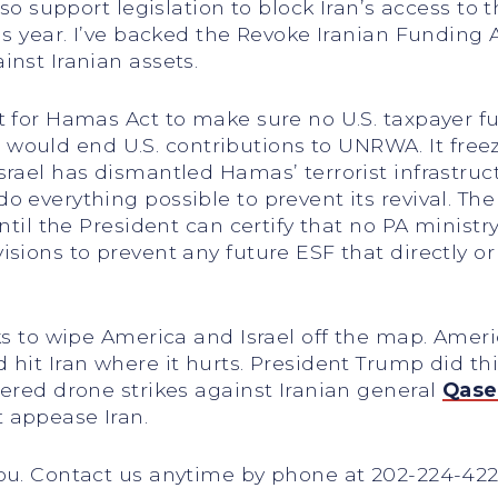
lso support legislation to block Iran’s access to t
is year. I’ve backed the Revoke Iranian Funding A
inst Iranian assets.
rt for Hamas Act to make sure no U.S. taxpayer 
bill would end U.S. contributions to UNRWA. It f
rael has dismantled Hamas’ terrorist infrastruct
 everything possible to prevent its revival. The
 until the President can certify that no PA mini
ions to prevent any future ESF that directly or i
ks to wipe America and Israel off the map. Ameri
d hit Iran where it hurts. President Trump did
dered drone strikes against Iranian general
Qase
 appease Iran.
you. Contact us anytime by phone at 202-224-42