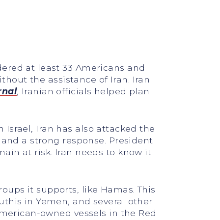
dered at least 33 Americans and
thout the assistance of Iran. Iran
rnal
, Iranian officials helped plan
n Israel, Iran has also attacked the
emand a strong response. President
in at risk. Iran needs to know it
groups it supports, like Hamas. This
uthis in Yemen, and several other
 American-owned vessels in the Red