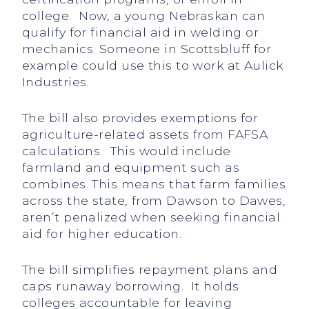
college. Now, a young Nebraskan can
qualify for financial aid in welding or
mechanics. Someone in Scottsbluff for
example could use this to work at Aulick
Industries.
The bill also provides exemptions for
agriculture-related assets from FAFSA
calculations. This would include
farmland and equipment such as
combines. This means that farm families
across the state, from Dawson to Dawes,
aren’t penalized when seeking financial
aid for higher education.
The bill simplifies repayment plans and
caps runaway borrowing. It holds
colleges accountable for leaving