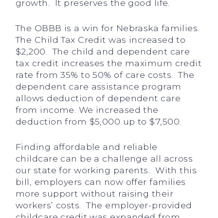
growth. It preserves the good life.
The OBBB is a win for Nebraska families.
The Child Tax Credit was increased to
$2,200. The child and dependent care
tax credit increases the maximum credit
rate from 35% to 50% of care costs. The
dependent care assistance program
allows deduction of dependent care
from income. We increased the
deduction from $5,000 up to $7,500.
Finding affordable and reliable
childcare can be a challenge all across
our state for working parents. With this
bill, employers can now offer families
more support without raising their
workers’ costs. The employer-provided
childcare credit was expanded from