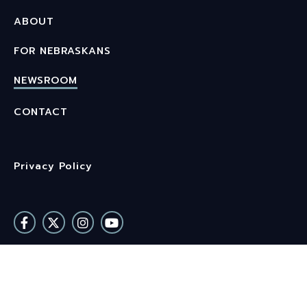
ABOUT
FOR NEBRASKANS
NEWSROOM
CONTACT
Privacy Policy