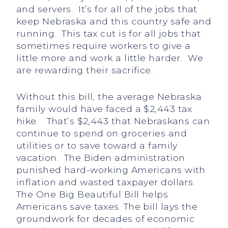
and servers. It’s for all of the jobs that
keep Nebraska and this country safe and
running. This tax cut is for all jobs that
sometimes require workers to give a
little more and work a little harder. We
are rewarding their sacrifice.
Without this bill, the average Nebraska
family would have faced a $2,443 tax
hike. That’s $2,443 that Nebraskans can
continue to spend on groceries and
utilities or to save toward a family
vacation. The Biden administration
punished hard-working Americans with
inflation and wasted taxpayer dollars.
The One Big Beautiful Bill helps
Americans save taxes. The bill lays the
groundwork for decades of economic