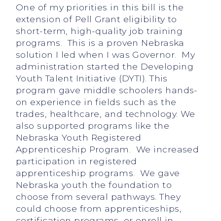
One of my priorities in this bill is the
extension of Pell Grant eligibility to
short-term, high-quality job training
programs. This is a proven Nebraska
solution I led when I was Governor. My
administration started the Developing
Youth Talent Initiative (DYTI). This
program gave middle schoolers hands-
on experience in fields such as the
trades, healthcare, and technology. We
also supported programs like the
Nebraska Youth Registered
Apprenticeship Program. We increased
participation in registered
apprenticeship programs. We gave
Nebraska youth the foundation to
choose from several pathways. They
could choose from apprenticeships,
certification programs, or enroll in