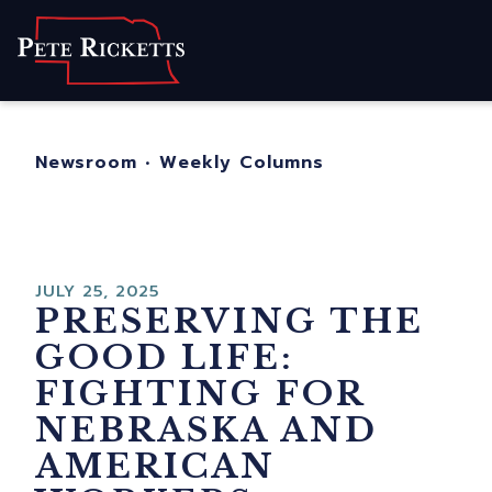
Home
About
For Nebraskans
Newsroom
•
Weekly Columns
Newsroom
Contact
JULY 25, 2025
PRESERVING THE
GOOD LIFE:
FIGHTING FOR
NEBRASKA AND
AMERICAN