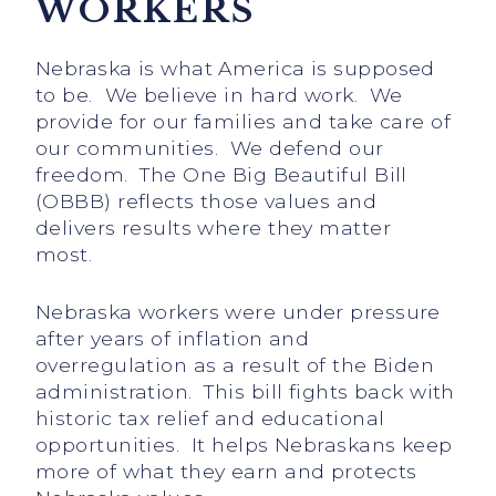
WORKERS
Nebraska is what America is supposed
to be. We believe in hard work. We
provide for our families and take care of
our communities. We defend our
freedom. The One Big Beautiful Bill
(OBBB) reflects those values and
delivers results where they matter
most.
Nebraska workers were under pressure
after years of inflation and
overregulation as a result of the Biden
administration. This bill fights back with
historic tax relief and educational
opportunities. It helps Nebraskans keep
more of what they earn and protects