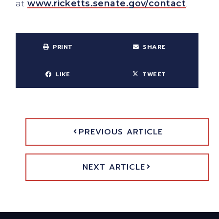
at
www.ricketts.senate.gov/contact
.
PRINT
SHARE
LIKE
TWEET
PREVIOUS ARTICLE
NEXT ARTICLE