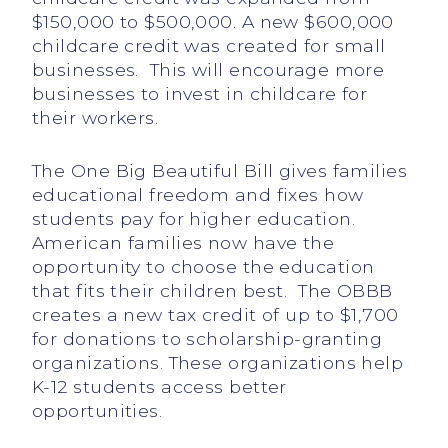
$150,000 to $500,000. A new $600,000
childcare credit was created for small
businesses. This will encourage more
businesses to invest in childcare for
their workers.
The One Big Beautiful Bill gives families
educational freedom and fixes how
students pay for higher education.
American families now have the
opportunity to choose the education
that fits their children best. The OBBB
creates a new tax credit of up to $1,700
for donations to scholarship-granting
organizations. These organizations help
K-12 students access better
opportunities.