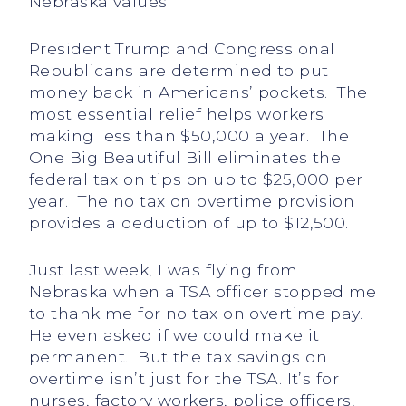
Nebraska values.
President Trump and Congressional
Republicans are determined to put
money back in Americans’ pockets. The
most essential relief helps workers
making less than $50,000 a year. The
One Big Beautiful Bill eliminates the
federal tax on tips on up to $25,000 per
year. The no tax on overtime provision
provides a deduction of up to $12,500.
Just last week, I was flying from
Nebraska when a TSA officer stopped me
to thank me for no tax on overtime pay.
He even asked if we could make it
permanent. But the tax savings on
overtime isn’t just for the TSA. It’s for
nurses, factory workers, police officers,