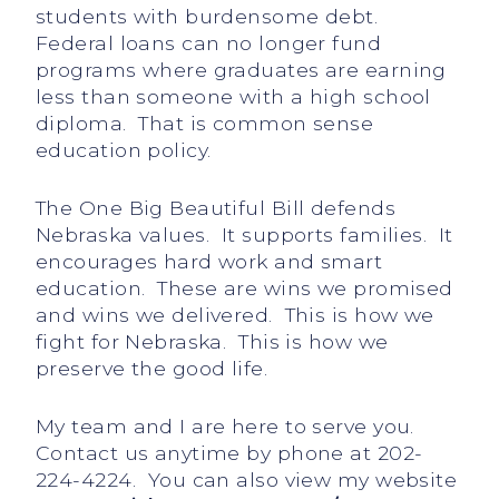
students with burdensome debt.
Federal loans can no longer fund
programs where graduates are earning
less than someone with a high school
diploma. That is common sense
education policy.
The One Big Beautiful Bill defends
Nebraska values. It supports families. It
encourages hard work and smart
education. These are wins we promised
and wins we delivered. This is how we
fight for Nebraska. This is how we
preserve the good life.
My team and I are here to serve you.
Contact us anytime by phone at 202-
224-4224. You can also view my website