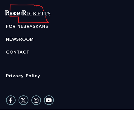
Home
ABOUT
About
FOR NEBRASKANS
NEWSROOM
For Nebraskans
CONTACT
Newsroom
Contact
Privacy Policy