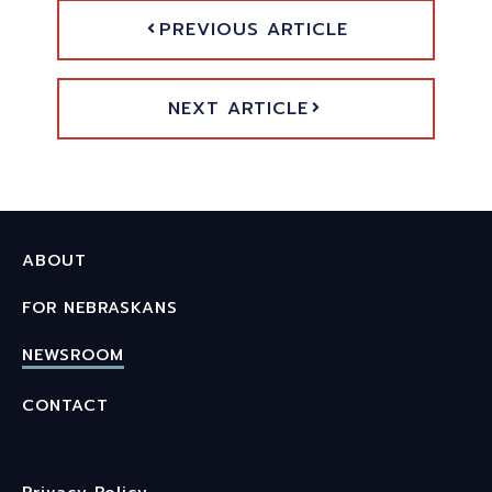
PREVIOUS ARTICLE
NEXT ARTICLE
ABOUT
FOR NEBRASKANS
NEWSROOM
CONTACT