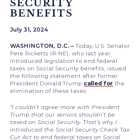
SECURITY
BENEFITS
July 31, 2024
WASHINGTON, D.C. –
Today, U.S. Senator
Pete Ricketts (R-NE), who last year
introduced legislation to end federal
taxes on Social Security benefits, issued
the following statement after former
President Donald Trump
called for
the
elimination of these taxes:
“
I couldn’t agree more with President
Trump that our seniors shouldn’t be
taxed on Social Security. That’s why I
introduced the Social Security Check Tax
Cut Act to end federal taxes on Social