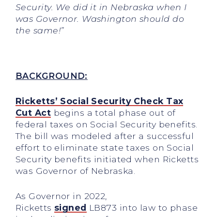
Security. We did it in Nebraska when I
was Governor. Washington should do
the same!”
BACKGROUND:
Ricketts’ Social Security Check Tax
Cut Act
begins a total phase out of
federal taxes on Social Security benefits.
The bill was modeled after a successful
effort to eliminate state taxes on Social
Security benefits initiated when Ricketts
was Governor of Nebraska.
As Governor in 2022,
Ricketts
signed
LB873 into law to phase