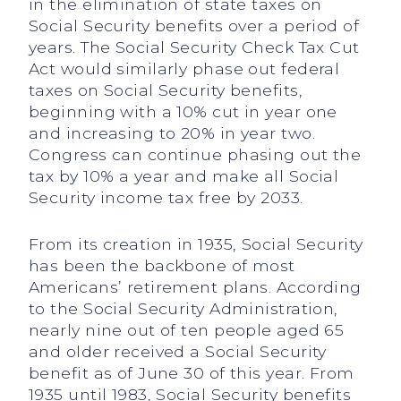
in the elimination of state taxes on
Social Security benefits over a period of
years. The Social Security Check Tax Cut
Act would similarly phase out federal
taxes on Social Security benefits,
beginning with a 10% cut in year one
and increasing to 20% in year two.
Congress can continue phasing out the
tax by 10% a year and make all Social
Security income tax free by 2033.
From its creation in 1935, Social Security
has been the backbone of most
Americans’ retirement plans. According
to the Social Security Administration,
nearly nine out of ten people aged 65
and older received a Social Security
benefit as of June 30 of this year. From
1935 until 1983, Social Security benefits