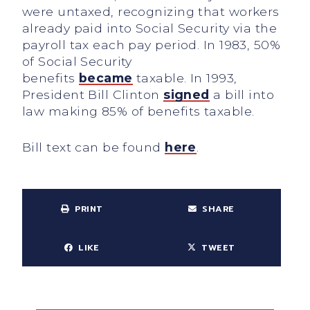
were untaxed, recognizing that workers
already paid into Social Security via the
payroll tax each pay period. In 1983, 50%
of Social Security
benefits
became
taxable. In 1993,
President Bill Clinton
signed
a bill into
law making 85% of benefits taxable.
Bill text can be found
here
.
PRINT
SHARE
LIKE
TWEET