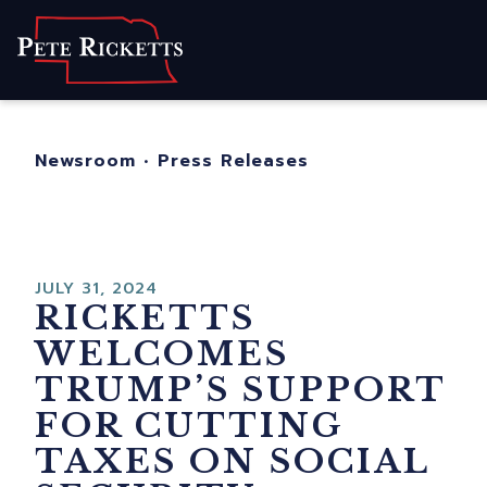
Home
About
For Nebraskans
Newsroom
•
Press Releases
Newsroom
Contact
JULY 31, 2024
RICKETTS
WELCOMES
TRUMP’S SUPPORT
FOR CUTTING
TAXES ON SOCIAL