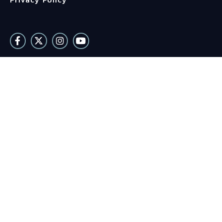
Privacy Policy