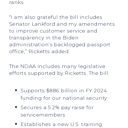
ranks.
“I am also grateful the bill includes
Senator Lankford and my amendments
to improve customer service and
transparency in the Biden
administration’s backlogged passport
office,” Ricketts added.
The NDAA includes many legislative
efforts supported by Ricketts. The bill:
Supports $886 billion in FY 2024
funding for our national security
Secures a 5.2% pay raise for
servicemembers
Establishes a new U.S. training