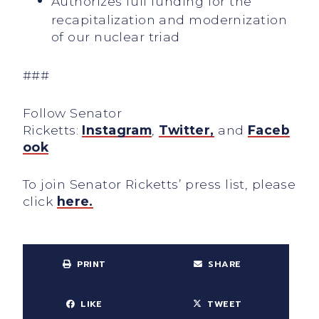
Authorizes full funding for the
recapitalization and modernization
of our nuclear triad
###
Follow Senator
Ricketts:
Instagram
,
Twitter,
and
Faceb
ook
To join Senator Ricketts’ press list, please
click
here.
PRINT
SHARE
LIKE
TWEET