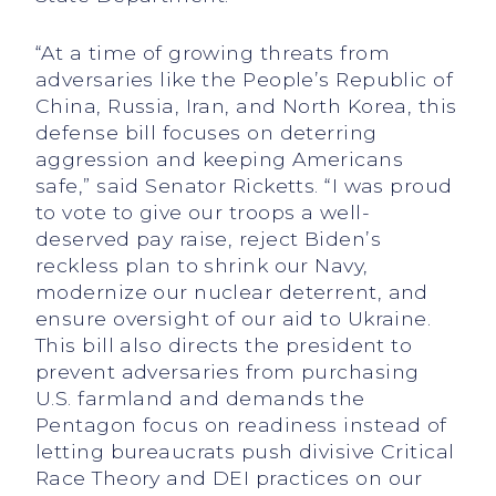
“At a time of growing threats from
adversaries like the People’s Republic of
China, Russia, Iran, and North Korea, this
defense bill focuses on deterring
aggression and keeping Americans
safe,” said Senator Ricketts. “I was proud
to vote to give our troops a well-
deserved pay raise, reject Biden’s
reckless plan to shrink our Navy,
modernize our nuclear deterrent, and
ensure oversight of our aid to Ukraine.
This bill also directs the president to
prevent adversaries from purchasing
U.S. farmland and demands the
Pentagon focus on readiness instead of
letting bureaucrats push divisive Critical
Race Theory and DEI practices on our