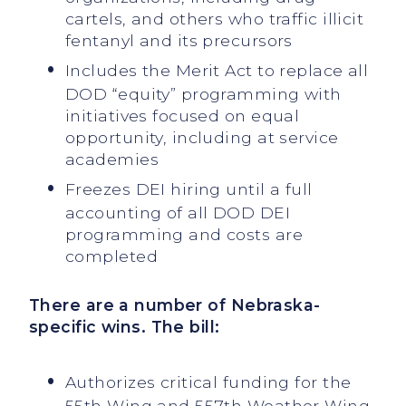
cartels, and others who traffic illicit
fentanyl and its precursors
Includes the Merit Act to replace all
DOD “equity” programming with
initiatives focused on equal
opportunity, including at service
academies
Freezes DEI hiring until a full
accounting of all DOD DEI
programming and costs are
completed
There are a number of Nebraska-
specific wins. The bill:
Authorizes critical funding for the
55th Wing and 557th Weather Wing