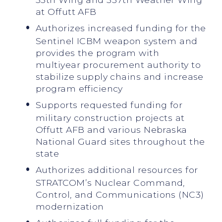
at Offutt AFB
Authorizes increased funding for the
Sentinel ICBM weapon system and
provides the program with
multiyear procurement authority to
stabilize supply chains and increase
program efficiency
Supports requested funding for
military construction projects at
Offutt AFB and various Nebraska
National Guard sites throughout the
state
Authorizes additional resources for
STRATCOM’s Nuclear Command,
Control, and Communications (NC3)
modernization