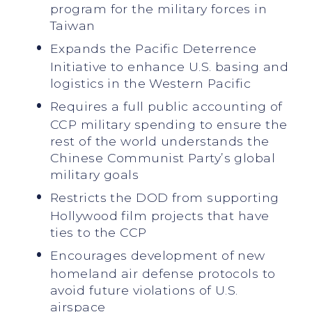
program for the military forces in
Taiwan
Expands the Pacific Deterrence
Initiative to enhance U.S. basing and
logistics in the Western Pacific
Requires a full public accounting of
CCP military spending to ensure the
rest of the world understands the
Chinese Communist Party’s global
military goals
Restricts the DOD from supporting
Hollywood film projects that have
ties to the CCP
Encourages development of new
homeland air defense protocols to
avoid future violations of U.S.
airspace