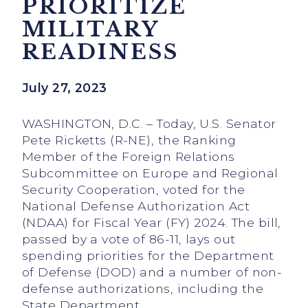
PRIORITIZE
MILITARY
READINESS
July 27, 2023
WASHINGTON, D.C. – Today, U.S. Senator
Pete Ricketts (R-NE), the Ranking
Member of the Foreign Relations
Subcommittee on Europe and Regional
Security Cooperation, voted for the
National Defense Authorization Act
(NDAA) for Fiscal Year (FY) 2024. The bill,
passed by a vote of 86-11, lays out
spending priorities for the Department
of Defense (DOD) and a number of non-
defense authorizations, including the
State Department.