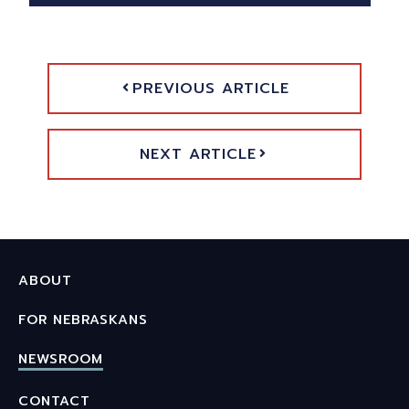
PREVIOUS ARTICLE
NEXT ARTICLE
ABOUT
FOR NEBRASKANS
NEWSROOM
CONTACT