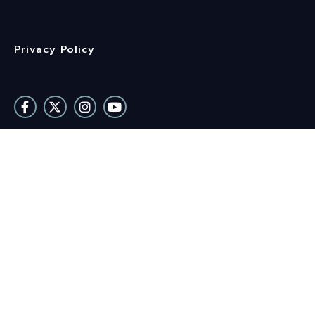
Privacy Policy