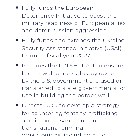
Fully funds the European
Deterrence Initiative to boost the
military readiness of European allies
and deter Russian aggression
Fully funds and extends the Ukraine
Security Assistance Initiative (USAI)
through fiscal year 2027
Includes the FINISH IT Act to ensure
border wall panels already owned
by the U.S. government are used or
transferred to state governments for
use in building the border wall
Directs DOD to develop a strategy
for countering fentanyl trafficking,
and imposes sanctions on
transnational criminal
organizations, including drug