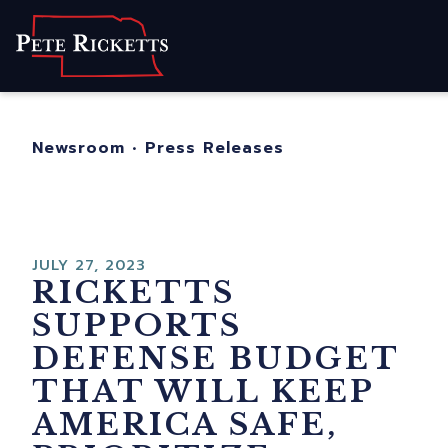
Home
About
For Nebraskans
Newsroom
•
Press Releases
Newsroom
Contact
JULY 27, 2023
RICKETTS
SUPPORTS
DEFENSE BUDGET
THAT WILL KEEP
AMERICA SAFE,