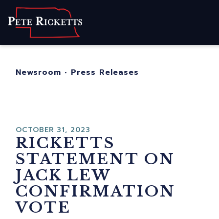
Home
About
For Nebraskans
Newsroom
•
Press Releases
Newsroom
Contact
OCTOBER 31, 2023
RICKETTS
STATEMENT ON
JACK LEW
CONFIRMATION
VOTE