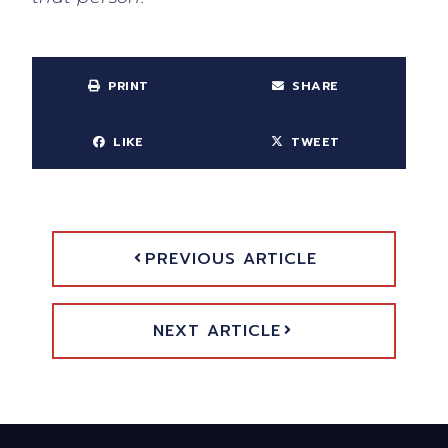
PRINT
SHARE
LIKE
TWEET
PREVIOUS ARTICLE
NEXT ARTICLE