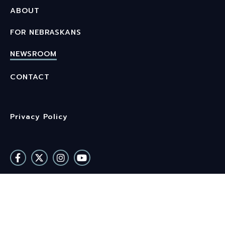
ABOUT
FOR NEBRASKANS
NEWSROOM
CONTACT
Privacy Policy