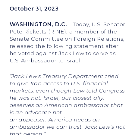
October 31, 2023
WASHINGTON, D.C.
– Today, U.S. Senator
Pete Ricketts (R-NE), a member of the
Senate Committee on Foreign Relations,
released the following statement after
he voted against Jack Lew to serve as
U.S. Ambassador to Israel.
“Jack Lew’s Treasury Department tried
to give Iran access to U.S. financial
markets, even though Lew told Congress
he was not. Israel, our closest ally,
deserves an American ambassador that
is an advocate not
an appeaser. America needs an
ambassador we can trust. Jack Lew’s not
that person.”