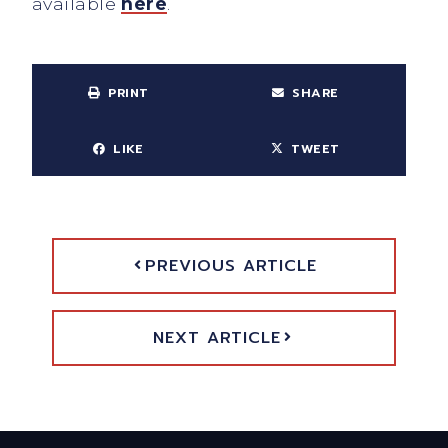
available
here
.
PRINT
SHARE
LIKE
TWEET
PREVIOUS ARTICLE
NEXT ARTICLE