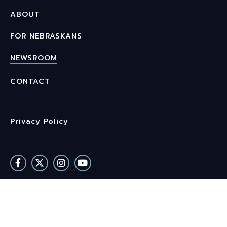
ABOUT
FOR NEBRASKANS
NEWSROOM
CONTACT
Privacy Policy