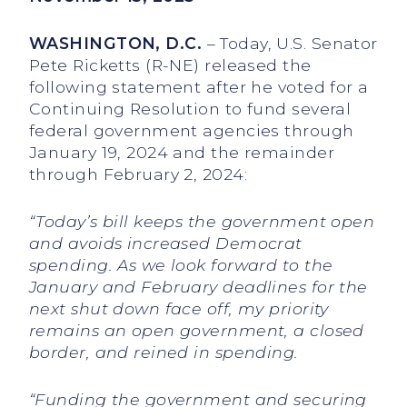
WASHINGTON, D.C.
– Today, U.S. Senator
Pete Ricketts (R-NE) released the
following statement after he voted for a
Continuing Resolution to fund several
federal government agencies through
January 19, 2024 and the remainder
through February 2, 2024:
“Today’s bill keeps the government open
and avoids increased Democrat
spending. As we look forward to the
January and February deadlines for the
next shut down face off, my priority
remains an open government, a closed
border, and reined in spending.
“Funding the government and securing