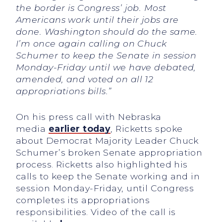
the border is Congress’ job. Most
Americans work until their jobs are
done. Washington should do the same.
I’m once again calling on Chuck
Schumer to keep the Senate in session
Monday-Friday until we have debated,
amended, and voted on all 12
appropriations bills.”
On his press call with Nebraska
media
earlier today
, Ricketts spoke
about Democrat Majority Leader Chuck
Schumer’s broken Senate appropriation
process. Ricketts also highlighted his
calls to keep the Senate working and in
session Monday-Friday, until Congress
completes its appropriations
responsibilities. Video of the call is