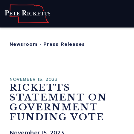
Home
About
For Nebraskans
Newsroom
•
Press Releases
Newsroom
Contact
NOVEMBER 15, 2023
RICKETTS
STATEMENT ON
GOVERNMENT
FUNDING VOTE
November 15, 2023