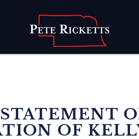
Home
 STATEMENT 
TION OF KELL