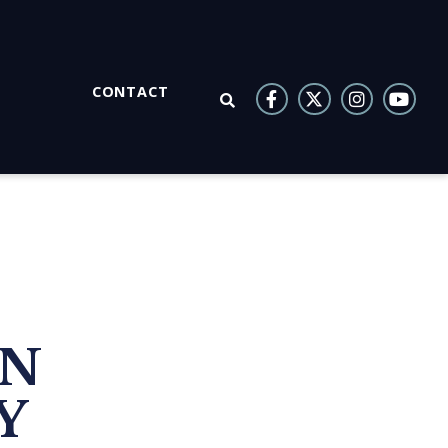
CONTACT
OPEN SEARCH
ON
Y