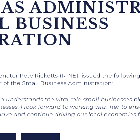
 AS ADMINIST
L BUSINESS
RATION
Senator Pete Ricketts (R-NE), issued the followi
or of the Small Business Administration:
 who understands the vital role small businesses
nesses. I look forward to working with her to en
hrive and continue driving our local economies 