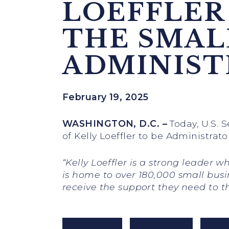
LOEFFLER
THE SMAL
ADMINIST
February 19, 2025
WASHINGTON, D.C.
–
Today, U.S. 
of Kelly Loeffler to be Administrat
“Kelly Loeffler is a strong leader
is home to over 180,000 small busi
receive the support they need to t