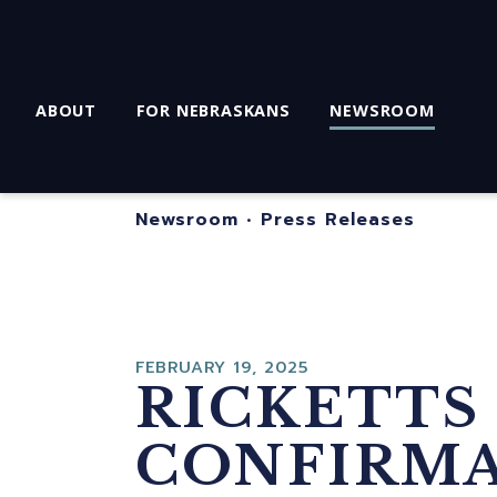
ABOUT
FOR NEBRASKANS
NEWSROOM
Newsroom
•
Press Releases
FEBRUARY 19, 2025
RICKETTS
CONFIRMA