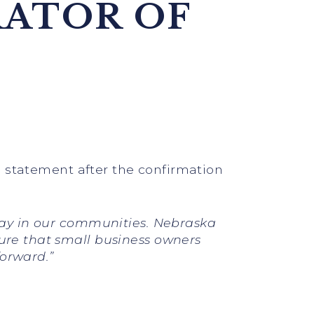
RATOR OF
ng statement after the confirmation
 play in our communities. Nebraska
sure that small business owners
forward.”