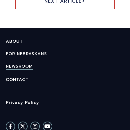
NEXT ARTICLE
ABOUT
FOR NEBRASKANS
NEWSROOM
CONTACT
Privacy Policy