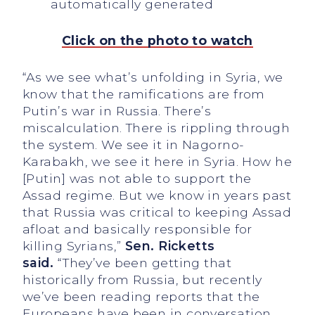
Click on the photo to watch
“As we see what’s unfolding in Syria, we
know that the ramifications are from
Putin’s war in Russia. There’s
miscalculation. There is rippling through
the system. We see it in Nagorno-
Karabakh, we see it here in Syria. How he
[Putin] was not able to support the
Assad regime. But we know in years past
that Russia was critical to keeping Assad
afloat and basically responsible for
killing Syrians,”
Sen. Ricketts
said.
“They’ve been getting that
historically from Russia, but recently
we’ve been reading reports that the
Europeans have been in conversation