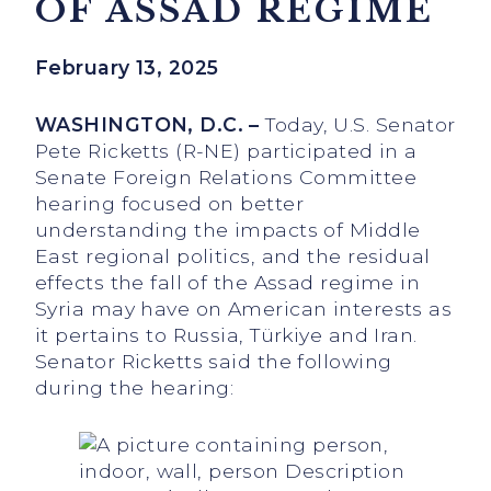
OF ASSAD REGIME
February 13, 2025
WASHINGTON, D.C. –
Today, U.S. Senator
Pete Ricketts (R-NE) participated in a
Senate Foreign Relations Committee
hearing focused on better
understanding the impacts of Middle
East regional politics, and the residual
effects the fall of the Assad regime in
Syria may have on American interests as
it pertains to Russia, Türkiye and Iran.
Senator Ricketts said the following
during the hearing: