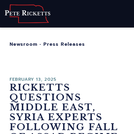
Home
About
For Nebraskans
Newsroom
•
Press Releases
Newsroom
Contact
FEBRUARY 13, 2025
RICKETTS
QUESTIONS
MIDDLE EAST,
SYRIA EXPERTS
FOLLOWING FALL