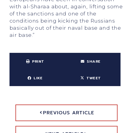
with al-Sharaa about, again, lifting some
of the sanctions and one of the
conditions being kicking the Russians
basically out of their naval base and the
air base.”
PRINT
SHARE
LIKE
TWEET
PREVIOUS ARTICLE