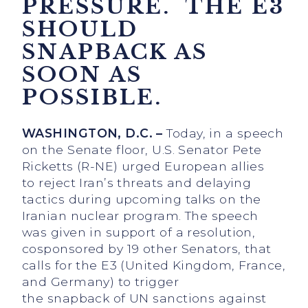
PRESSURE. THE E3
SHOULD
SNAPBACK AS
SOON AS
POSSIBLE.
WASHINGTON, D.C. –
Today, in a speech
on the Senate floor, U.S. Senator Pete
Ricketts (R-NE) urged European allies
to reject Iran’s threats and delaying
tactics during upcoming talks on the
Iranian nuclear program. The speech
was given in support of a resolution,
cosponsored by 19 other Senators, that
calls for the E3 (United Kingdom, France,
and Germany) to trigger
the snapback of UN sanctions against