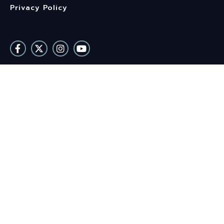
Privacy Policy