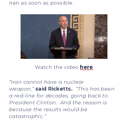
Iran as soon as possible.
Watch the video
here
“Iran cannot have a nuclear
weapon,”
said Ricketts.
“This has been
a red-line for decades, going back to
President Clinton. And the reason is
because the results would be
catastrophic.”