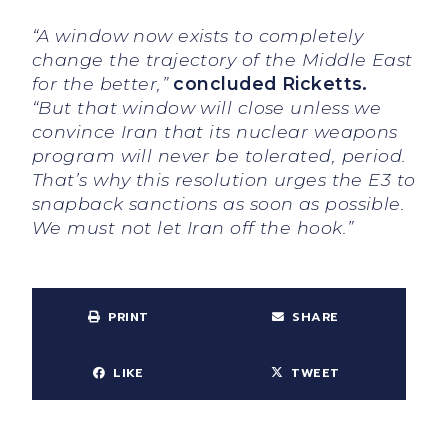
“A window now exists to completely
change the trajectory of the Middle East
for the better,”
concluded Ricketts.
“But that window will close unless we
convince Iran that its nuclear weapons
program will never be tolerated, period.
That’s why this resolution urges the E3 to
snapback sanctions as soon as possible.
We must not let Iran off the hook.”
PRINT
SHARE
LIKE
TWEET