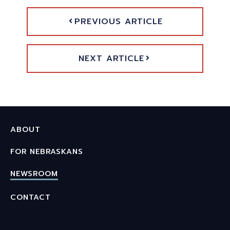
PREVIOUS ARTICLE
NEXT ARTICLE
ABOUT
FOR NEBRASKANS
NEWSROOM
CONTACT