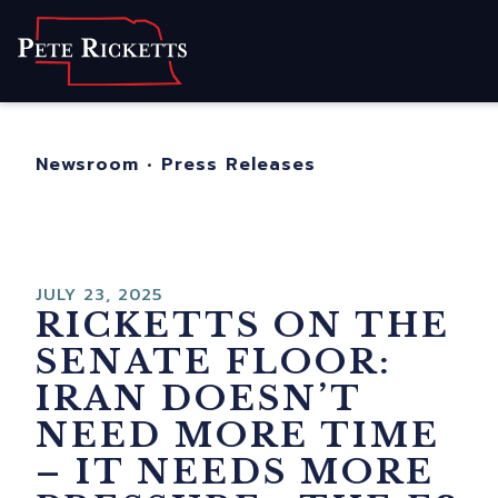
Home
About
For Nebraskans
Newsroom
•
Press Releases
Newsroom
Contact
JULY 23, 2025
RICKETTS ON THE
SENATE FLOOR:
IRAN DOESN’T
NEED MORE TIME
– IT NEEDS MORE