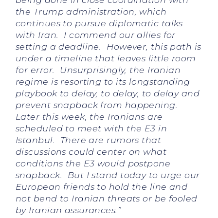
the Trump administration, which
continues to pursue diplomatic talks
with Iran. I commend our allies for
setting a deadline. However, this path is
under a timeline that leaves little room
for error. Unsurprisingly, the Iranian
regime is resorting to its longstanding
playbook to delay, to delay, to delay and
prevent snapback from happening.
Later this week, the Iranians are
scheduled to meet with the E3 in
Istanbul. There are rumors that
discussions could center on what
conditions the E3 would postpone
snapback. But I stand today to urge our
European friends to hold the line and
not bend to Iranian threats or be fooled
by Iranian assurances.”