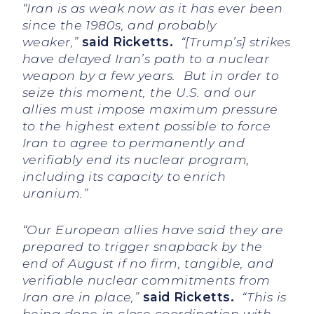
“Iran is as weak now as it has ever been
since the 1980s, and probably
weaker,”
said Ricketts.
“[Trump’s] strikes
have delayed Iran’s path to a nuclear
weapon by a few years. But in order to
seize this moment, the U.S. and our
allies must impose maximum pressure
to the highest extent possible to force
Iran to agree to permanently and
verifiably end its nuclear program,
including its capacity to enrich
uranium.”
“Our European allies have said they are
prepared to trigger snapback by the
end of August if no firm, tangible, and
verifiable nuclear commitments from
Iran are in place,”
said Ricketts.
“This is
being done in close coordination with