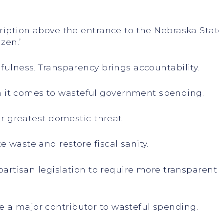
ription above the entrance to the Nebraska State 
izen.’
hfulness. Transparency brings accountability.
 it comes to wasteful government spending.
our greatest domestic threat.
e waste and restore fiscal sanity.
bipartisan legislation to require more transpare
 a major contributor to wasteful spending.