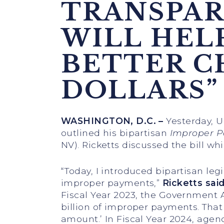
TRANSPAR
WILL HEL
BETTER C
DOLLARS”
WASHINGTON, D.C. –
Yesterday, U
outlined his bipartisan
Improper P
NV). Ricketts discussed the bill w
“Today, I introduced bipartisan le
improper payments,”
Ricketts sai
Fiscal Year 2023, the Government 
billion of improper payments. Tha
amount.’ In Fiscal Year 2024, agen