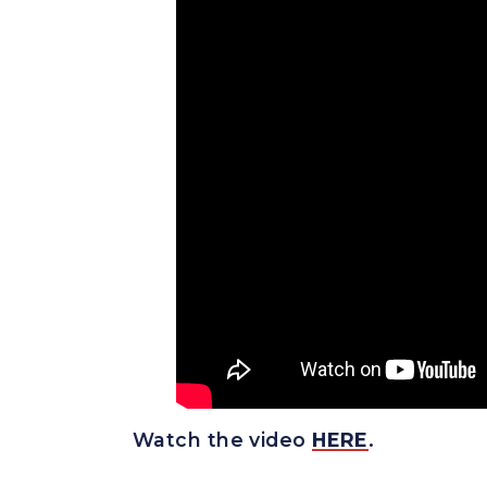
Watch the vide
o
HERE
.