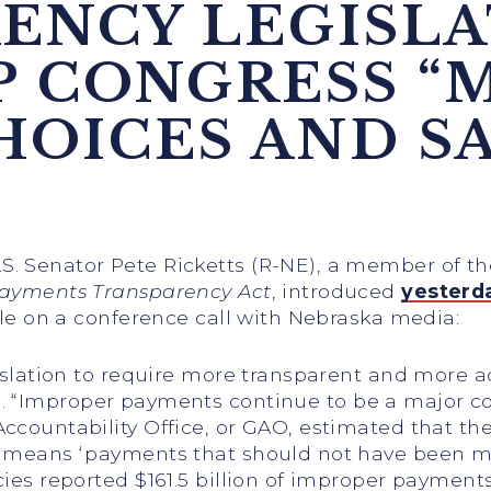
ENCY LEGISL
P CONGRESS “
HOICES AND S
.S. Senator Pete Ricketts (R-NE), a member of 
ayments Transparency Act
, introduced
yesterd
hile on a conference call with Nebraska media:
gislation to require more transparent and more 
d
. “Improper payments continue to be a major co
Accountability Office, or GAO, estimated that 
t means ‘payments that should not have been m
cies reported $161.5 billion of improper payment