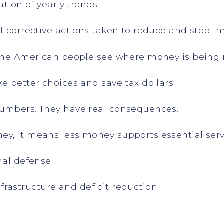
ation of yearly trends.
of corrective actions taken to reduce and stop 
 the American people see where money is being
e better choices and save tax dollars.
numbers. They have real consequences.
y, it means less money supports essential serv
nal defense.
infrastructure and deficit reduction.