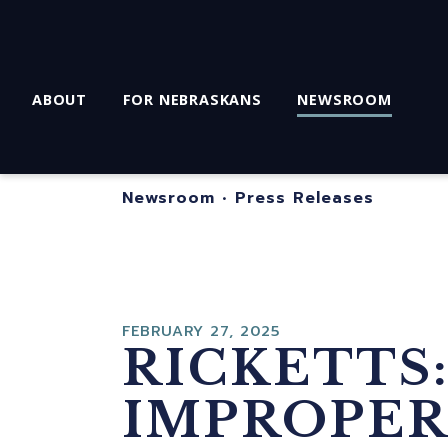
ABOUT
FOR NEBRASKANS
NEWSROOM
Newsroom
•
Press Releases
FEBRUARY 27, 2025
RICKETTS:
IMPROPER