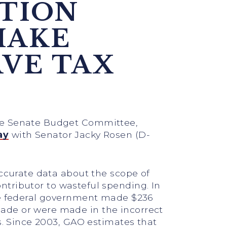
ATION
MAKE
AVE TAX
the Senate Budget Committee,
ay
with Senator Jacky Rosen (D-
accurate data about the scope of
ntributor to wasteful spending. In
the federal government made $236
ade or were made in the incorrect
s. Since 2003, GAO estimates that