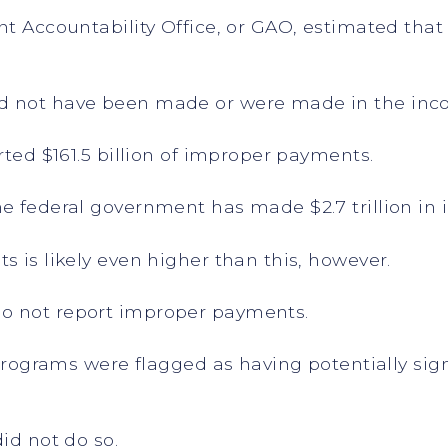
ent Accountability Office, or GAO, estimated th
.
d not have been made or were made in the inco
rted $161.5 billion of improper payments.
he federal government has made $2.7 trillion in
s is likely even higher than this, however.
o not report improper payments.
l programs were flagged as having potentially si
did not do so.