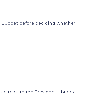
d Budget before deciding whether
uld require the President’s budget
.