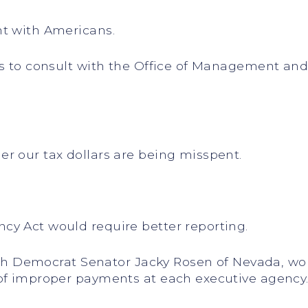
nt with Americans.
es to consult with the Office of Management an
r our tax dollars are being misspent.
cy Act would require better reporting.
with Democrat Senator Jacky Rosen of Nevada, wo
of improper payments at each executive agency