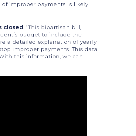
 of improper payments is likely
s closed
. “This bipartisan bill,
dent’s budget to include the
e a detailed explanation of yearly
 stop improper payments. This data
ith this information, we can