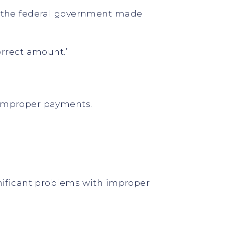
at the federal government made
rrect amount.’
 improper payments.
gnificant problems with improper