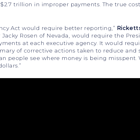
.7 trillion in improper payments. The true cost
y Act would require better reporting,”
Rickett
Jacky Rosen of Nevada, would require the Presi
ents at each executive agency. It would requir
mmary of corrective actions taken to reduce and
an people see where money is being misspent. W
ollars.”