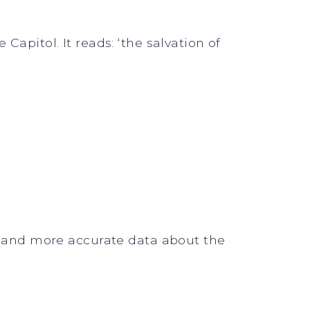
Capitol. It reads: ‘the salvation of
nt and more accurate data about the