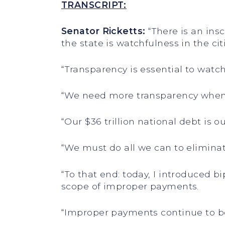
TRANSCRIPT:
Senator Ricketts:
“There is an insc
the state is watchfulness in the cit
“Transparency is essential to watc
“We need more transparency when
“Our $36 trillion national debt is 
“We must do all we can to eliminat
“To that end: today, I introduced 
scope of improper payments.
“Improper payments continue to be