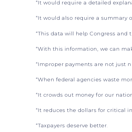
“It would require a detailed explan
“It would also require a summary 
“This data will help Congress and
“With this information, we can mak
“Improper payments are not just 
“When federal agencies waste mone
“It crowds out money for our natio
“It reduces the dollars for critical 
“Taxpayers deserve better.