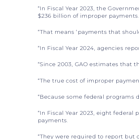
“In Fiscal Year 2023, the Governm
$236 billion of improper payments
“That means ‘payments that shoul
“In Fiscal Year 2024, agencies repo
“Since 2003, GAO estimates that t
“The true cost of improper payment
“Because some federal programs d
“In Fiscal Year 2023, eight federa
payments.
“They were required to report but 