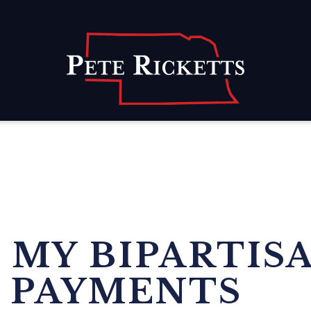
Home
 MY BIPARTIS
 PAYMENTS