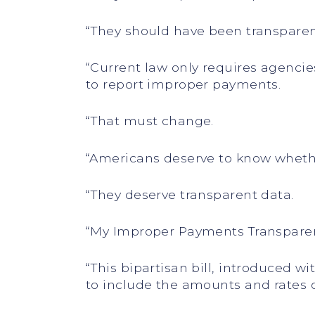
“They should have been transpare
“Current law only requires agenci
to report improper payments.
“That must change.
“Americans deserve to know whethe
“They deserve transparent data.
“My Improper Payments Transparen
“This bipartisan bill, introduced 
to include the amounts and rates 