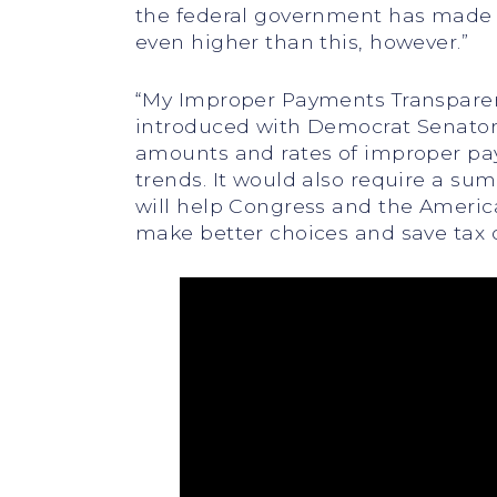
the federal government has made $2
even higher than this, however.”
“My Improper Payments Transparenc
introduced with Democrat Senator 
amounts and rates of improper paym
trends. It would also require a su
will help Congress and the Americ
make better choices and save tax d