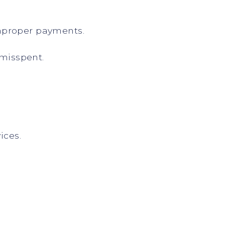
improper payments.
 misspent.
ices.