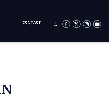
CONTACT
OPEN SEARCH
AN