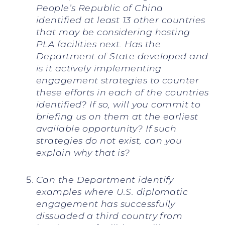
People’s Republic of China
identified at least 13 other countries
that may be considering hosting
PLA facilities next. Has the
Department of State developed and
is it actively implementing
engagement strategies to counter
these efforts in each of the countries
identified? If so, will you commit to
briefing us on them at the earliest
available opportunity? If such
strategies do not exist, can you
explain why that is?
Can the Department identify
examples where U.S. diplomatic
engagement has successfully
dissuaded a third country from