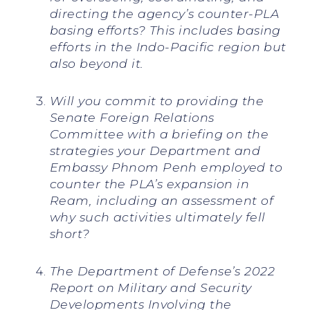
directing the agency’s counter-PLA
basing efforts? This includes basing
efforts in the Indo-Pacific region but
also beyond it.
Will you commit to providing the
Senate Foreign Relations
Committee with a briefing on the
strategies your Department and
Embassy Phnom Penh employed to
counter the PLA’s expansion in
Ream, including an assessment of
why such activities ultimately fell
short?
The Department of Defense’s 2022
Report on Military and Security
Developments Involving the