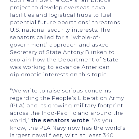
project to develop overseas naval
facilities and logistical hubs to fuel
potential future operations” threatens
U.S. national security interests. The
senators called for a “whole-of-
government” approach and asked
Secretary of State Antony Blinken to
explain how the Department of State
was working to advance American
diplomatic interests on this topic.
“We write to raise serious concerns
regarding the People’s Liberation Army
(PLA) and its growing military footprint
across the Indo-Pacific and around the
world,”
the senators wrote
. “As you
know, the PLA Navy now has the world’s
largest naval fleet, with at least 340