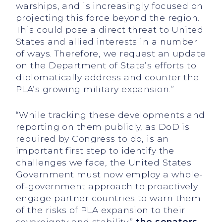
warships, and is increasingly focused on
projecting this force beyond the region.
This could pose a direct threat to United
States and allied interests in a number
of ways. Therefore, we request an update
on the Department of State’s efforts to
diplomatically address and counter the
PLA’s growing military expansion.”
“While tracking these developments and
reporting on them publicly, as DoD is
required by Congress to do, is an
important first step to identify the
challenges we face, the United States
Government must now employ a whole-
of-government approach to proactively
engage partner countries to warn them
of the risks of PLA expansion to their
sovereignty and stability,”
the senators