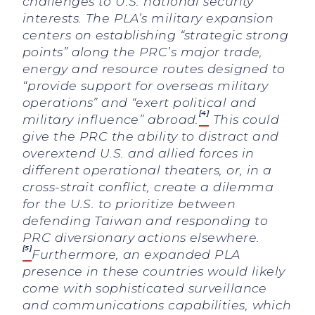
challenges to U.S. national security
interests. The PLA’s military expansion
centers on establishing “strategic strong
points” along the PRC’s major trade,
energy and resource routes designed to
“provide support for overseas military
operations” and “exert political and
[4]
military influence” abroad.
This could
give the PRC the ability to distract and
overextend U.S. and allied forces in
different operational theaters, or, in a
cross-strait conflict, create a dilemma
for the U.S. to prioritize between
defending Taiwan and responding to
PRC diversionary actions elsewhere.
[5]
Furthermore, an expanded PLA
presence in these countries would likely
come with sophisticated surveillance
and communications capabilities, which