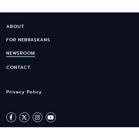
ABOUT
FOR NEBRASKANS
NEWSROOM
CONTACT
Privacy Policy