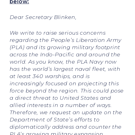
below:
Dear Secretary Blinken,
We write to raise serious concerns
regarding the People’s Liberation Army
(PLA) and its growing military footprint
across the Indo-Pacific and around the
world. As you know, the PLA Navy now
has the world’s largest naval fleet, with
at least 340 warships, and is
increasingly focused on projecting this
force beyond the region. This could pose
a direct threat to United States and
allied interests in a number of ways.
Therefore, we request an update on the
Department of State’s efforts to
diplomatically address and counter the
PLA’s growing military expansion.