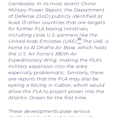
Cambodia. In its most recent China
Military Power Report, the Department
of Defense (DoD) publicly identified at
least 13 other countries that are targets
for further PLA basing initiatives,
including close U.S. partners like the
[3]
United Arab Emirates (UAE).
The UAE is
home to Al Dhafra Air Base, which hosts
the U.S. Air Force’s 380th Air
Expeditionary Wing, making the PLA’s
military expansion into the area
especially problematic. Similarly, there
are reports that the PLA may also be
eyeing a facility in Gabon, which would
allow the PLA to project power into the
Atlantic Ocean for the first time.
These developments pose serious