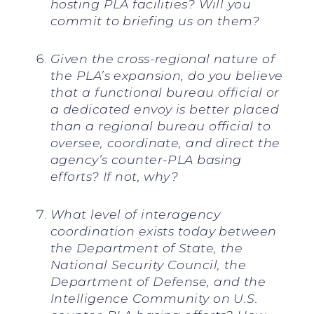
hosting PLA facilities? Will you
commit to briefing us on them?
Given the cross-regional nature of
the PLA’s expansion, do you believe
that a functional bureau official or
a dedicated envoy is better placed
than a regional bureau official to
oversee, coordinate, and direct the
agency’s counter-PLA basing
efforts? If not, why?
What level of interagency
coordination exists today between
the Department of State, the
National Security Council, the
Department of Defense, and the
Intelligence Community on U.S.