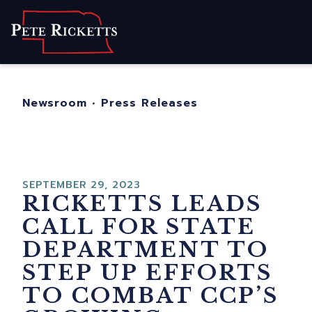
Home
About
For Nebraskans
Newsroom
•
Press Releases
Newsroom
Contact
SEPTEMBER 29, 2023
RICKETTS LEADS
CALL FOR STATE
DEPARTMENT TO
STEP UP EFFORTS
TO COMBAT CCP’S