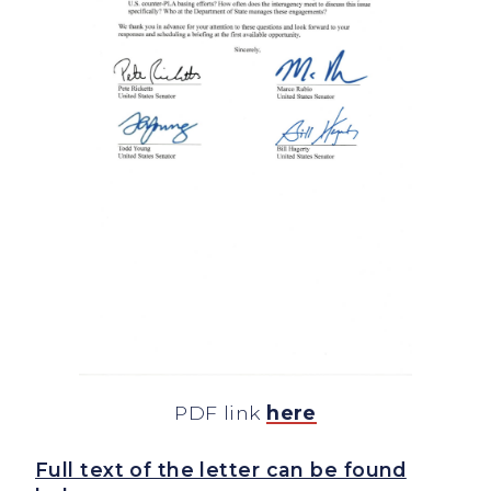
PDF link
here
Full text of the letter can be found