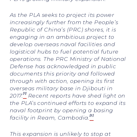
As the PLA seeks to project its power
increasingly further from the People’s
Republic of China’s (PRC) shores, it is
engaging in an ambitious project to
develop overseas naval facilities and
logistical hubs to fuel potential future
operations. The PRC Ministry of National
Defense has acknowledged in public
documents this priority and followed
through with action, opening its first
overseas military base in Djibouti in
[1]
2017.
Recent reports have shed light on
the PLA’s continued efforts to expand its
naval footprint by opening a basing
[2]
facility in Ream, Cambodia.
This expansion is unlikely to stop at