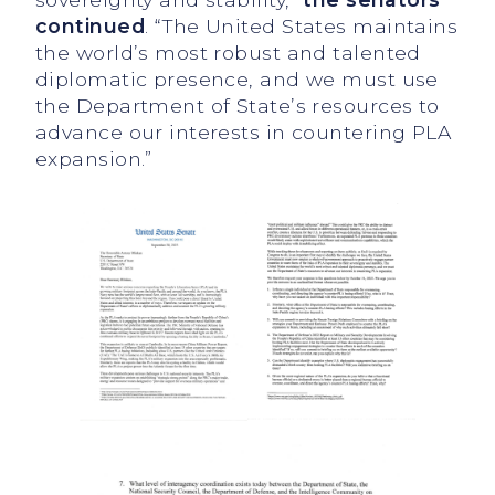
continued
. “The United States maintains
the world’s most robust and talented
diplomatic presence, and we must use
the Department of State’s resources to
advance our interests in countering PLA
expansion.”