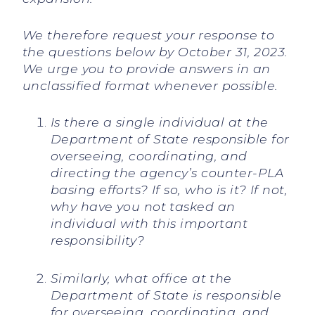
We therefore request your response to
the questions below by October 31, 2023.
We urge you to provide answers in an
unclassified format whenever possible.
Is there a single individual at the
Department of State responsible for
overseeing, coordinating, and
directing the agency’s counter-PLA
basing efforts? If so, who is it? If not,
why have you not tasked an
individual with this important
responsibility?
Similarly, what office at the
Department of State is responsible
for overseeing, coordinating, and