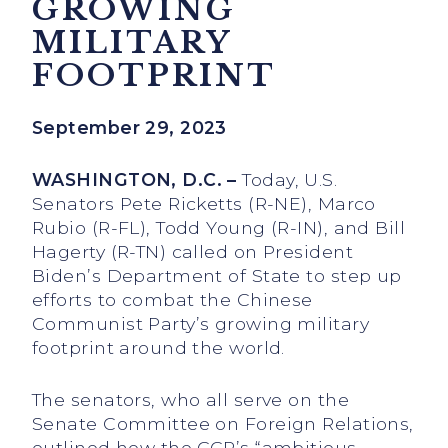
GROWING
MILITARY
FOOTPRINT
September 29, 2023
WASHINGTON, D.C. –
Today, U.S.
Senators Pete Ricketts (R-NE), Marco
Rubio (R-FL), Todd Young (R-IN), and Bill
Hagerty (R-TN) called on President
Biden’s Department of State to step up
efforts to combat the Chinese
Communist Party’s growing military
footprint around the world.
The senators, who all serve on the
Senate Committee on Foreign Relations,
outlined how the CCP’s “ambitious