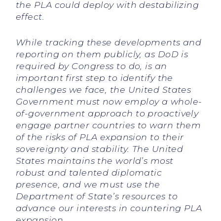
the PLA could deploy with destabilizing
effect.
While tracking these developments and
reporting on them publicly, as DoD is
required by Congress to do, is an
important first step to identify the
challenges we face, the United States
Government must now employ a whole-
of-government approach to proactively
engage partner countries to warn them
of the risks of PLA expansion to their
sovereignty and stability. The United
States maintains the world’s most
robust and talented diplomatic
presence, and we must use the
Department of State’s resources to
advance our interests in countering PLA
expansion.