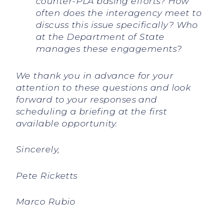
counter-PLA basing efforts? How
often does the interagency meet to
discuss this issue specifically? Who
at the Department of State
manages these engagements?
We thank you in advance for your
attention to these questions and look
forward to your responses and
scheduling a briefing at the first
available opportunity.
Sincerely,
Pete Ricketts
Marco Rubio