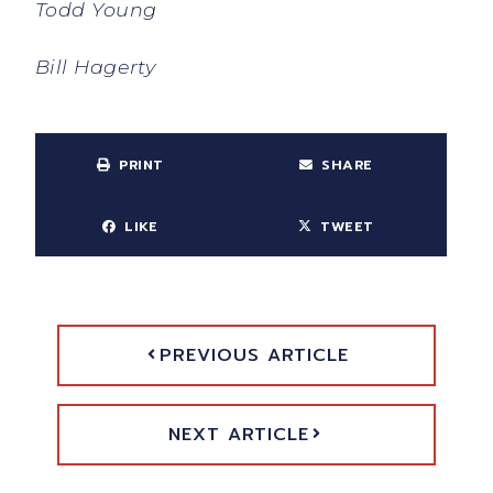
Todd Young
Bill Hagerty
PRINT
SHARE
LIKE
TWEET
PREVIOUS ARTICLE
NEXT ARTICLE