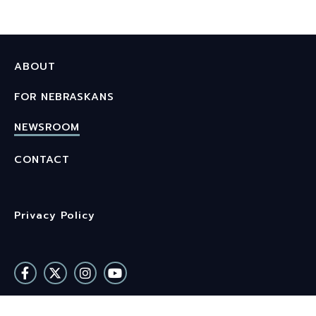
ABOUT
FOR NEBRASKANS
NEWSROOM
CONTACT
Privacy Policy