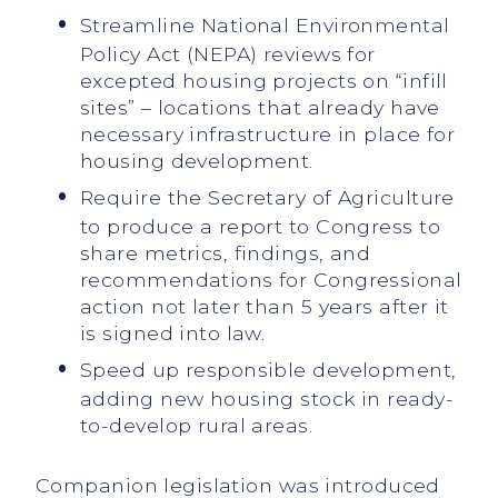
Streamline National Environmental
Policy Act (NEPA) reviews for
excepted housing projects on “infill
sites” – locations that already have
necessary infrastructure in place for
housing development.
Require the Secretary of Agriculture
to produce a report to Congress to
share metrics, findings, and
recommendations for Congressional
action not later than 5 years after it
is signed into law.
Speed up responsible development,
adding new housing stock in ready-
to-develop rural areas.
Companion legislation was introduced