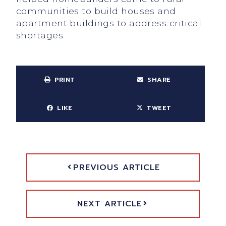
communities to build houses and
apartment buildings to address critical
shortages.
PRINT
SHARE
LIKE
TWEET
PREVIOUS ARTICLE
NEXT ARTICLE