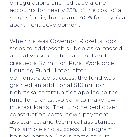
of regulations and red tape alone
accounts for nearly 25% of the cost of a
single-family home and 40% for a typical
apartment development.
When he was Governor, Ricketts took
steps to address this. Nebraska passed
a rural workforce housing bill and
created a $7 million Rural Workforce
Housing Fund. Later, after
demonstrated success, the fund was
granted an additional $10 million.
Nebraska communities applied to the
fund for grants, typically to make low-
interest loans. The fund helped cover
construction costs, down payment
assistance, and technical assistance.
This simple and successful program
helped homebuilders come to rural