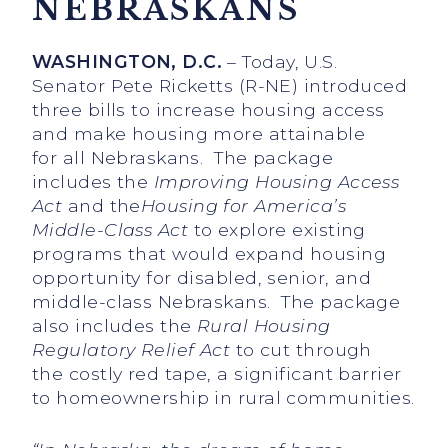
NEBRASKANS
WASHINGTON, D.C.
– Today, U.S.
Senator Pete Ricketts (R-NE) introduced
three bills to increase housing access
and make housing more attainable
for all Nebraskans. The package
includes the
Improving Housing Access
Act
and the
Housing for America’s
Middle-Class Act
to explore existing
programs that would expand housing
opportunity for disabled, senior, and
middle-class Nebraskans. The package
also includes the
Rural Housing
Regulatory Relief Act
to cut through
the costly red tape, a significant barrier
to homeownership in rural communities.