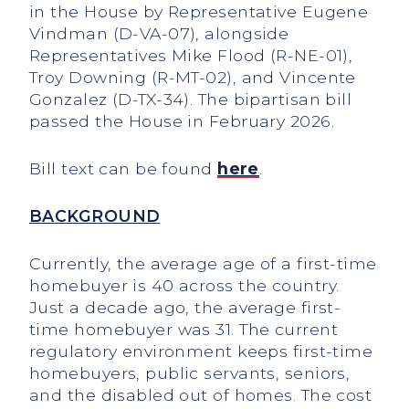
in the House by Representative Eugene
Vindman (D-VA-07), alongside
Representatives Mike Flood (R-NE-01),
Troy Downing (R-MT-02), and Vincente
Gonzalez (D-TX-34). The bipartisan bill
passed the House in February 2026.
Bill text can be found
here
.
BACKGROUND
Currently, the average age of a first-time
homebuyer is 40 across the country.
Just a decade ago, the average first-
time homebuyer was 31. The current
regulatory environment keeps first-time
homebuyers, public servants, seniors,
and the disabled out of homes. The cost