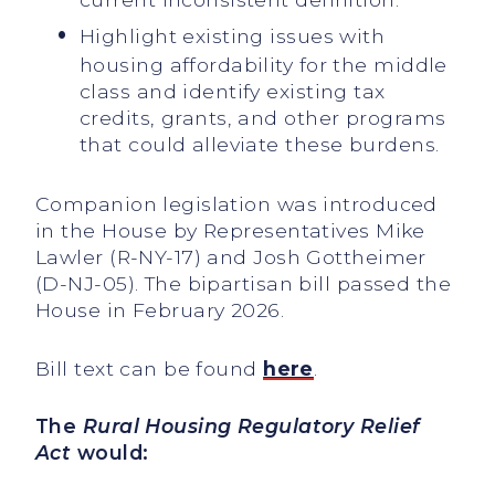
Highlight existing issues with
housing affordability for the middle
class and identify existing tax
credits, grants, and other programs
that could alleviate these burdens.
Companion legislation was introduced
in the House by Representatives Mike
Lawler (R-NY-17) and Josh Gottheimer
(D-NJ-05). The bipartisan bill passed the
House in February 2026.
Bill text can be found
here
.
The
Rural Housing Regulatory Relief
Act
would: