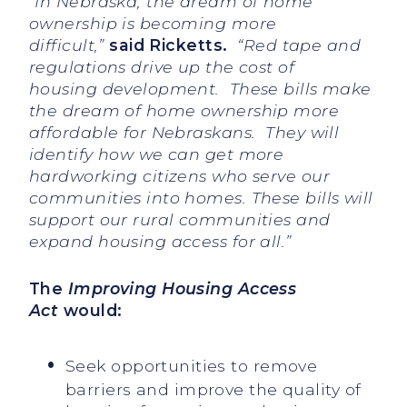
“In Nebraska, the dream of home
ownership is becoming more
difficult,”
said Ricketts.
“Red tape and
regulations drive up the cost of
housing
development. These bills make
the dream of home ownership more
affordable for Nebraskans. They will
identify how we can get more
hardworking citizens who serve our
communities into homes. These bills will
support our rural communities and
expand housing access for all.”
The
Improving Housing Access
Act
would:
Seek opportunities to remove
barriers and improve the quality of