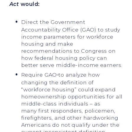
Act
would:
Direct the Government
Accountability Office (GAO) to study
income parameters for workforce
housing and make
recommendations to Congress on
how federal housing policy can
better serve middle-income earners.
Require GAO
to analyze how
changing the definition of
“workforce housing” could expand
homeownership opportunities for all
middle-class individuals – as
many first responders, policemen,
firefighters, and other hardworking
Americans do not qualify under the
current inconsistent definition.