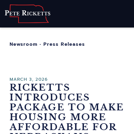
Home
About
For Nebraskans
Newsroom
•
Press Releases
Newsroom
Contact
MARCH 3, 2026
RICKETTS
INTRODUCES
PACKAGE TO MAKE
HOUSING MORE
AFFORDABLE FOR