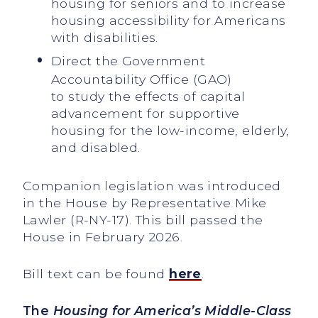
housing for seniors and to increase
housing accessibility for Americans
with disabilities.
Direct the Government
Accountability Office (GAO)
to study the effects of capital
advancement for supportive
housing for the low-income, elderly,
and disabled.
Companion legislation was introduced
in the House by Representative Mike
Lawler (R-NY-17). This bill passed the
House in February 2026.
Bill text can be found
here
.
The
Housing for America’s Middle-Class