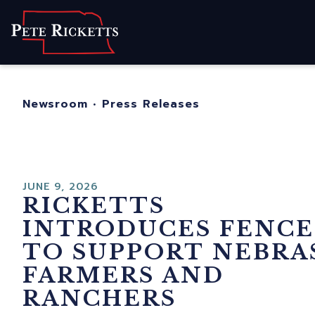
Home
About
For Nebraskans
Newsroom
•
Press Releases
Newsroom
Contact
JUNE 9, 2026
RICKETTS
INTRODUCES FENCE
TO SUPPORT NEBRA
FARMERS AND
RANCHERS