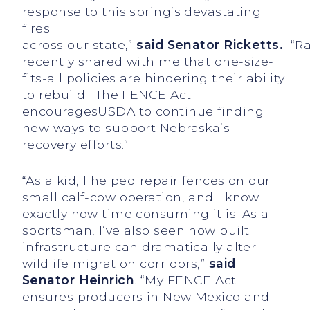
response to this spring’s devastating
fires
across our state,”
said
Senator Ricketts.
“Ra
recently shared with me that one-size-
fits-all policies are hindering their ability
to rebuild. The FENCE Act
encouragesUSDA to continue finding
new ways to support Nebraska’s
recovery efforts.”
“As a kid, I helped repair fences on our
small calf-cow operation, and I know
exactly how time consuming it is. As a
sportsman, I’ve also seen how built
infrastructure can dramatically alter
wildlife migration corridors,”
said
Senator Heinrich
. “My FENCE Act
ensures producers in New Mexico and