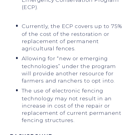
(ECP).
Currently, the ECP covers up to 75%
of the cost of the restoration or
replacement of permanent
agricultural fences.
Allowing for “new or emerging
technologies” under the program
will provide another resource for
farmers and ranchers to opt into.
The use of electronic fencing
technology may not result in an
increase in cost of the repair or
replacement of current permanent
fencing structures.