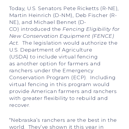
Today, U.S. Senators Pete Ricketts (R-NE),
Martin Heinrich (D-NM), Deb Fischer (R-
NE), and Michael Bennet (D-
CO) introduced the
Fencing Eligibility for
New Conservation Equipment (FENCE)
Act
.
The legislation would authorize the
U.S. Department of Agriculture
(USDA) to include virtual fencing
as another option for farmers and
ranchers under the Emergency
Conservation Program (ECP). Including
virtual fencing in this program would
provide American farmers and ranchers
with greater flexibility to rebuild and
recover.
“Nebraska’s ranchers are the best in the
world. They’ve shown it this year in