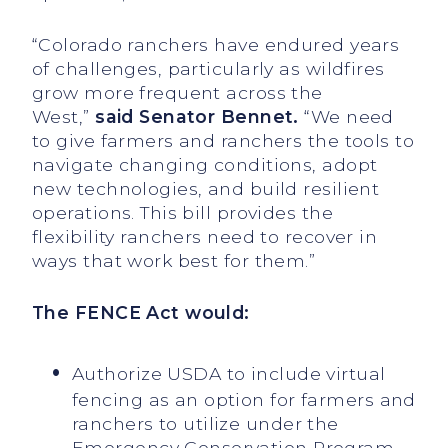
“Colorado ranchers have endured years
of challenges, particularly as wildfires
grow more frequent across the
West,”
said Senator Bennet.
“We need
to give farmers and ranchers the tools to
navigate changing conditions, adopt
new technologies, and build resilient
operations. This bill provides the
flexibility ranchers need to recover in
ways that work best for them.”
The
FENCE Act would:
Authorize USDA to include virtual
fencing as an option for farmers and
ranchers to utilize under the
Emergency Conservation Program