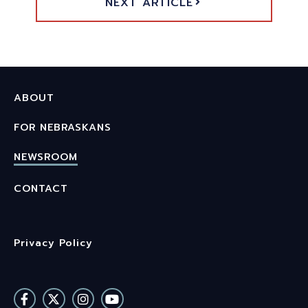
NEXT ARTICLE
ABOUT
FOR NEBRASKANS
NEWSROOM
CONTACT
Privacy Policy