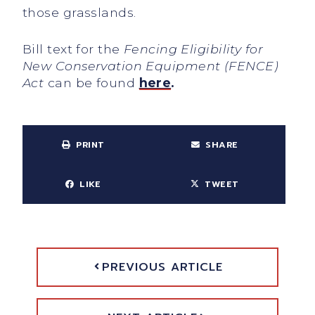
those grasslands.
Bill text for the
Fencing Eligibility for
New Conservation Equipment (FENCE)
Act
can be found
here
.
PRINT
SHARE
LIKE
TWEET
PREVIOUS ARTICLE