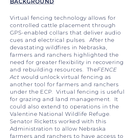
BACKGROUND
Virtual fencing technology allows for
controlled cattle placement through
GPS-enabled collars that deliver audio
cues and electrical pulses. After the
devastating wildfires in Nebraska,
farmers and ranchers highlighted the
need for greater flexibility in recovering
and rebuilding resources. The
FENCE
Act
would unlock virtual fencing as
another tool for farmers and ranchers
under the ECP. Virtual fencing is useful
for grazing and land management. It
could also extend to operations in the
Valentine National Wildlife Refuge.
Senator Ricketts worked with this
Administration to allow Nebraska
farmers and ranchers to have access to