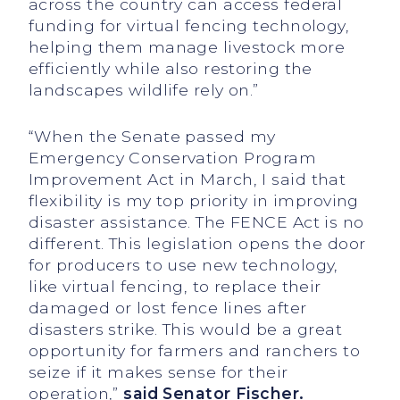
across the country can access federal
funding for virtual fencing technology,
helping them manage livestock more
efficiently while also restoring the
landscapes wildlife rely on.”
“When the Senate passed my
Emergency Conservation Program
Improvement Act in March, I said that
flexibility is my top priority in improving
disaster assistance. The FENCE Act is no
different. This legislation opens the door
for producers to use new technology,
like virtual fencing, to replace their
damaged or lost fence lines after
disasters strike. This would be a great
opportunity for farmers and ranchers to
seize if it makes sense for their
operation,”
said Senator Fischer.