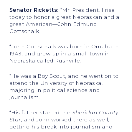
Senator Ricketts:
“Mr. President, I rise
today to honor a great Nebraskan and a
great American—John Edmund
Gottschalk.
“John Gottschalk was born in Omaha in
1943, and grew up in a small town in
Nebraska called Rushville.
“He was a Boy Scout, and he went on to
attend the University of Nebraska,
majoring in political science and
journalism.
“His father started the
Sheridan County
Star
, and John worked there as well,
getting his break into journalism and