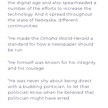
the digital age and also spearheaded a
number of the efforts to increase the
technology. And it spread throughout
the state of Nebraska, different
communities.
“He made the
Omaha World-Herald
a
standard for how a newspaper should
be run.
“He himself was known for his integrity
and his courage.
“He was never shy about being direct
with a budding politician, to let that
politician know when he believed that
politician might have erred.