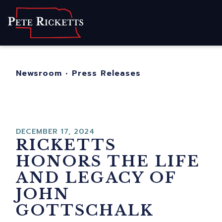
Home
About
For Nebraskans
Newsroom
•
Press Releases
Newsroom
Contact
DECEMBER 17, 2024
RICKETTS
HONORS THE LIFE
AND LEGACY OF
JOHN
GOTTSCHALK