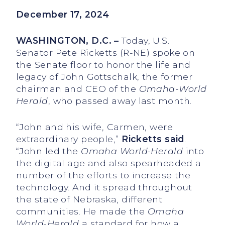
December 17, 2024
WASHINGTON, D.C. –
Today, U.S.
Senator Pete Ricketts (R-NE) spoke on
the Senate floor to honor the life and
legacy of John Gottschalk, the former
chairman and CEO of the
Omaha-World
Herald
, who passed away last month.
“John and his wife, Carmen, were
extraordinary people,”
Ricketts said
.
“John led the
Omaha World-Herald
into
the digital age and also spearheaded a
number of the efforts to increase the
technology. And it spread throughout
the state of Nebraska, different
communities. He made the
Omaha
World-Herald
a standard for how a