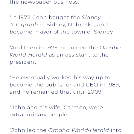
the newspaper business.
“In 1972, John bought the
Sidney
Telegraph
in Sidney, Nebraska, and
became mayor of the town of Sidney.
“And then in 1975, he joined the
Omaha
World-Herald
as an assistant to the
president.
“He eventually worked his way up to
become the publisher and CEO in 1989,
and he remained that until 2009.
“John and his wife, Carmen, were
extraordinary people.
“John led the
Omaha World-Herald
into