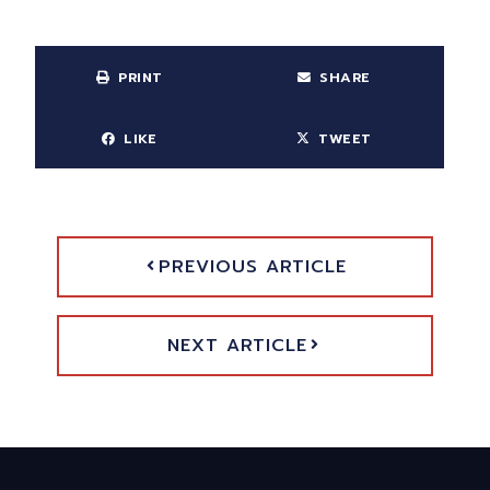
PRINT
SHARE
LIKE
TWEET
PREVIOUS ARTICLE
NEXT ARTICLE