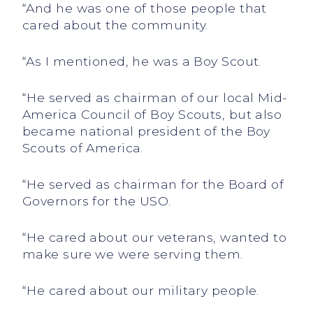
“And he was one of those people that
cared about the community.
“As I mentioned, he was a Boy Scout.
“He served as chairman of our local Mid-
America Council of Boy Scouts, but also
became national president of the Boy
Scouts of America.
“He served as chairman for the Board of
Governors for the USO.
“He cared about our veterans, wanted to
make sure we were serving them.
“He cared about our military people.