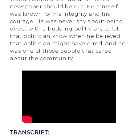
newspaper should be run. He himself
was known for his integrity and his
courage. He was never shy about being
direct with a budding politician, to let
that politician know when he believed
that politician might have erred. And he
was one of those people that cared
about the community.”
TRANSCRIPT: