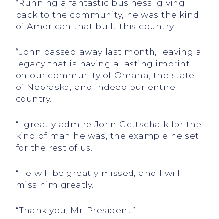
“Running a fantastic business, giving
back to the community, he was the kind
of American that built this country.
“John passed away last month, leaving a
legacy that is having a lasting imprint
on our community of Omaha, the state
of Nebraska, and indeed our entire
country.
“I greatly admire John Gottschalk for the
kind of man he was, the example he set
for the rest of us.
“He will be greatly missed, and I will
miss him greatly.
“Thank you, Mr. President.”