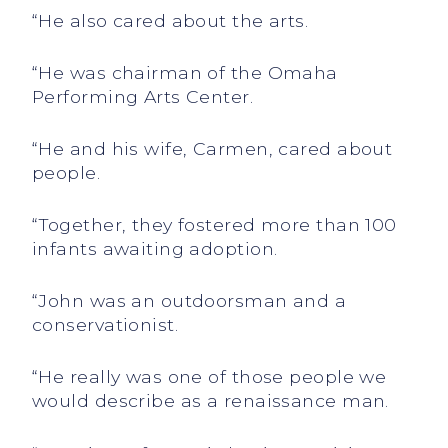
“He also cared about the arts.
“He was chairman of the Omaha
Performing Arts Center.
“He and his wife, Carmen, cared about
people.
“Together, they fostered more than 100
infants awaiting adoption.
“John was an outdoorsman and a
conservationist.
“He really was one of those people we
would describe as a renaissance man.