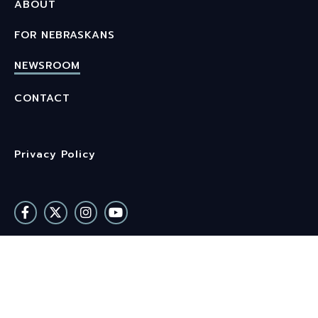
ABOUT
FOR NEBRASKANS
NEWSROOM
CONTACT
Privacy Policy