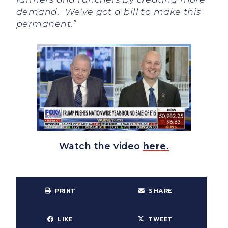
demand. We’ve got a bill to make this
permanent.”
Watch the video
here.
PRINT
SHARE
LIKE
TWEET