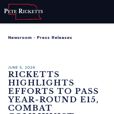
Home
About
For Nebraskans
Newsroom
•
Press Releases
Newsroom
Contact
JUNE 5, 2026
RICKETTS
HIGHLIGHTS
EFFORTS TO PASS
YEAR-ROUND E15,
COMBAT