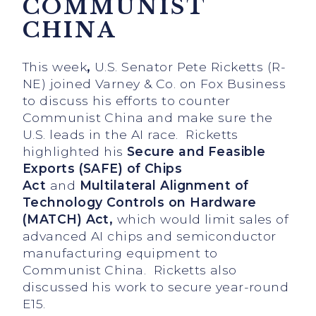
COMMUNIST
CHINA
This week
,
U.S. Senator Pete Ricketts (R-
NE) joined Varney & Co. on Fox Business
to discuss his efforts to counter
Communist China and make sure the
U.S. leads in the AI race. Ricketts
highlighted his
Secure and Feasible
Exports (SAFE) of Chips
Act
and
Multilateral Alignment of
Technology Controls on Hardware
(MATCH) Act,
which would
limit sales of
advanced AI chips and semiconductor
manufacturing equipment to
Communist China. Ricketts also
discussed his work to secure year-round
E15.