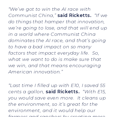
“We’ve got to win the AI race with
Communist China,”
said Ricketts.
“If we
do things that hamper that innovation,
we’re going to lose, and that will end up
in a world where Communist China
dominates the AI race, and that’s going
to have a bad impact on so many
factors that impact everyday life. So,
what we want to do is make sure that
we win, and that means encouraging
American innovation.”
“Last time I filled up with E10, I saved 55
cents a gallon,
said Ricketts.
“With E15,
you would save even more. It cleans up
the environment, so it’s great for the
environment, and it would help our
farmers and ranchers by creating more