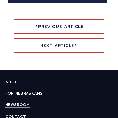
PREVIOUS ARTICLE
NEXT ARTICLE
ABOUT
FOR NEBRASKANS
NEWSROOM
CONTACT