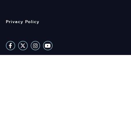
Privacy Policy