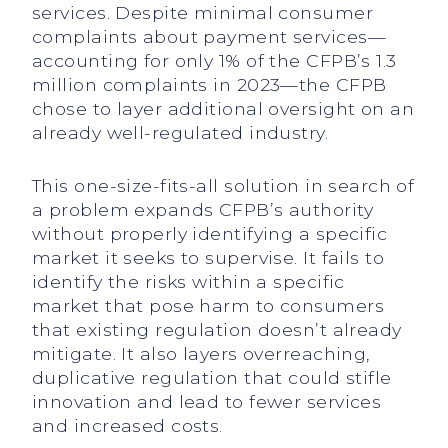
services. Despite minimal consumer
complaints about payment services—
accounting for only 1% of the CFPB’s 1.3
million complaints in 2023—the CFPB
chose to layer additional oversight on an
already well-regulated industry.
This one-size-fits-all solution in search of
a problem expands CFPB’s authority
without properly identifying a specific
market it seeks to supervise. It fails to
identify the risks within a specific
market that pose harm to consumers
that existing regulation doesn’t already
mitigate. It also layers overreaching,
duplicative regulation that could stifle
innovation and lead to fewer services
and increased costs.