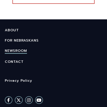
ABOUT
FOR NEBRASKANS
NEWSROOM
CONTACT
Privacy Policy