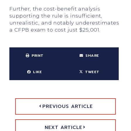
Further, the cost-benefit analysis
supporting the rule is insufficient,
unrealistic, and notably underestimates
a CFPB exam to cost just $25,001.
PRINT
SHARE
LIKE
TWEET
PREVIOUS ARTICLE
NEXT ARTICLE