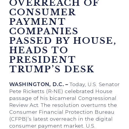
OVERREACH OF
CONSUMER
PAYMENT
COMPANIES
PASSED BY HOUSE,
HEADS TO
PRESIDENT
TRUMP’S DESK
WASHINGTON, D.C. –
Today, U.S. Senator
Pete Ricketts (R-NE) celebrated House
passage of his bicameral Congressional
Review Act. The resolution overturns the
Consumer Financial Protection Bureau
(CFPB)’s latest overreach in the digital
consumer payment market. U.S.