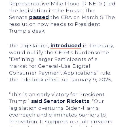
Representative Mike Flood (R-NE-01) led
the legislation in the House. The
Senate
passed
the CRA on March 5. The
resolution now heads to President
Trump’s desk.
The legislation,
introduced
in February,
would nullify the CFPB’s burdensome
“Defining Larger Participants of a
Market for General-Use Digital
Consumer Payment Applications” rule.
The rule took effect on January 9, 2025.
“This is an early victory for President
Trump,”
said
Senator
Ricketts
. “Our
legislation overturns Biden-Harris
overreach and eliminates barriers to
innovation. It supports our job-creators.