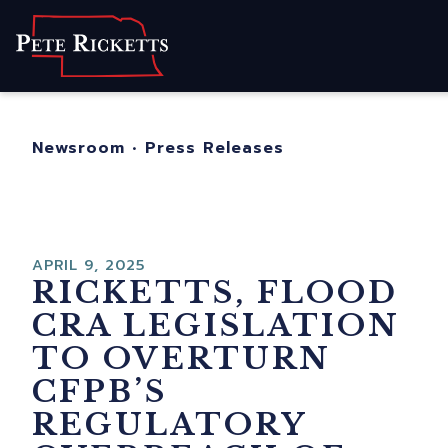
Home
About
For Nebraskans
Newsroom
•
Press Releases
Newsroom
Contact
APRIL 9, 2025
RICKETTS, FLOOD
CRA LEGISLATION
TO OVERTURN
CFPB’S
REGULATORY