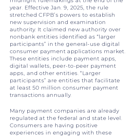
midnight rulemakings at the end of the
year. Effective Jan. 9, 2025, the rule
stretched CFPB’s powers to establish
new supervision and examination
authority. It claimed new authority over
nonbank entities identified as “larger
participants” in the general-use digital
consumer payment applications market.
These entities include payment apps,
digital wallets, peer-to-peer payment
apps, and other entities. “Larger
participants” are entities that facilitate
at least 50 million consumer payment
transactions annually.
Many payment companies are already
regulated at the federal and state level.
Consumers are having positive
experiences in engaging with these