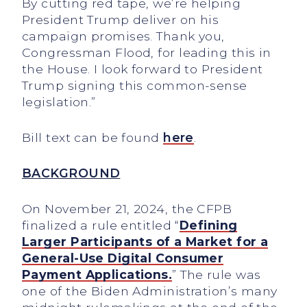
By cutting red tape, we’re helping
President Trump deliver on his
campaign promises. Thank you,
Congressman Flood, for leading this in
the House. I look forward to President
Trump signing this common-sense
legislation.”
Bill text can be found
here
.
BACKGROUND
On November 21, 2024, the CFPB
finalized a rule entitled “
Defining
Larger Participants of a Market for a
General-Use Digital Consumer
Payment Applications.
” The rule was
one of the Biden Administration’s many