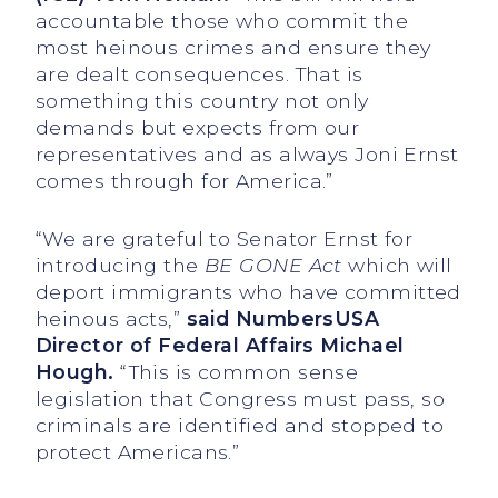
accountable those who commit the
most heinous crimes and ensure they
are dealt consequences. That is
something this country not only
demands but expects from our
representatives and as always Joni Ernst
comes through for America.”
“We are grateful to Senator Ernst for
introducing the
BE GONE Act
which will
deport immigrants who have committed
heinous acts,”
said NumbersUSA
Director of Federal Affairs Michael
Hough.
“This is common sense
legislation that Congress must pass, so
criminals are identified and stopped to
protect Americans.”