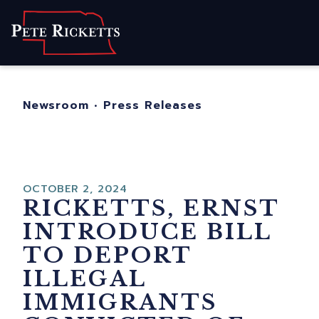
Home
About
For Nebraskans
Newsroom
•
Press Releases
Newsroom
Contact
OCTOBER 2, 2024
RICKETTS, ERNST
INTRODUCE BILL
TO DEPORT
ILLEGAL
IMMIGRANTS