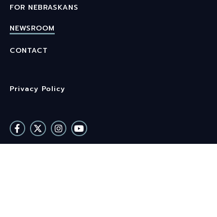
FOR NEBRASKANS
NEWSROOM
CONTACT
Privacy Policy