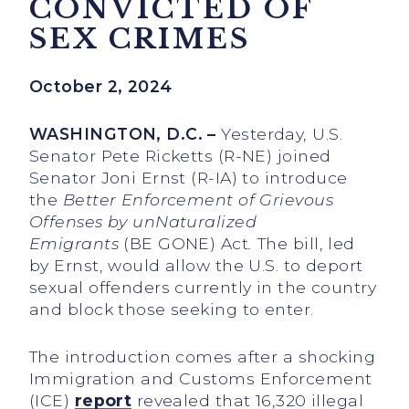
CONVICTED OF
SEX CRIMES
October 2, 2024
WASHINGTON, D.C. –
Yesterday, U.S.
Senator Pete Ricketts (R-NE) joined
Senator Joni Ernst (R-IA) to introduce
the
Better Enforcement of Grievous
Offenses by unNaturalized
Emigrants
(BE GONE) Act
.
The bill, led
by Ernst, would allow the U.S. to deport
sexual offenders currently in the country
and block those seeking to enter.
The introduction comes after a shocking
Immigration and Customs Enforcement
(ICE)
report
revealed that 16,320 illegal