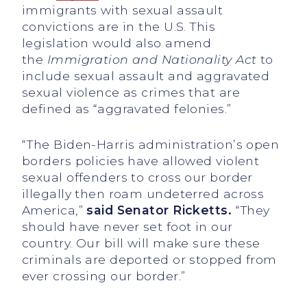
immigrants with sexual assault
convictions are in the U.S. This
legislation would also amend
the
Immigration and Nationality Act
to
include sexual assault and aggravated
sexual violence as crimes that are
defined as “aggravated felonies.”
“The Biden-Harris administration’s open
borders policies have allowed violent
sexual offenders to cross our border
illegally then roam undeterred across
America,”
said Senator Ricketts.
“They
should have never set foot in our
country. Our bill will make sure these
criminals are deported or stopped from
ever crossing our border.”