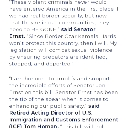
“These violent criminals never would
have entered America in the first place if
we had real border security, but now
that they’re in our communities, they
need to BE GONE,”
said Senator
Ernst.
“Since Border Czar Kamala Harris
won’t protect this country, then I will. My
legislation will combat sexual violence
by ensuring predators are identified,
stopped, and deported.”
“I am honored to amplify and support
the incredible efforts of Senator Joni
Ernst on this bill. Senator Ernst has been
the tip of the spear when it comes to
enhancing our public safety,”
said
Retired Acting Director of U.S.
Immigration and Customs Enforcement
(ICE) Tom Homan.
“This bill will hold