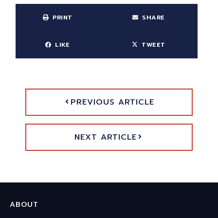
PRINT
SHARE
LIKE
TWEET
PREVIOUS ARTICLE
NEXT ARTICLE
ABOUT