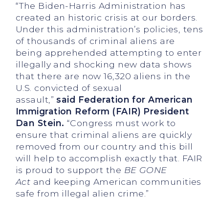
“The Biden-Harris Administration has
created an historic crisis at our borders.
Under this administration’s policies, tens
of thousands of criminal aliens are
being apprehended attempting to enter
illegally and shocking new data shows
that there are now 16,320 aliens in the
U.S. convicted of sexual
assault,”
said Federation for American
Immigration Reform
(FAIR) President
Dan Stein.
“Congress must work to
ensure that criminal aliens are quickly
removed from our country and this bill
will help to accomplish exactly that. FAIR
is proud to support the
BE GONE
Act
and keeping American communities
safe from illegal alien crime.”