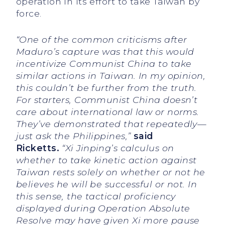
operation in its effort to take Taiwan by
force.
“One of the common criticisms after
Maduro’s capture was that this would
incentivize Communist China to take
similar actions in Taiwan. In my opinion,
this couldn’t be further from the truth.
For starters, Communist China doesn’t
care about international law or norms.
They’ve demonstrated that repeatedly—
just ask the Philippines,”
said
Ricketts.
“Xi Jinping’s calculus on
whether to take kinetic action against
Taiwan rests solely on whether or not he
believes he will be successful or not. In
this sense, the tactical proficiency
displayed during Operation Absolute
Resolve may have given Xi more pause