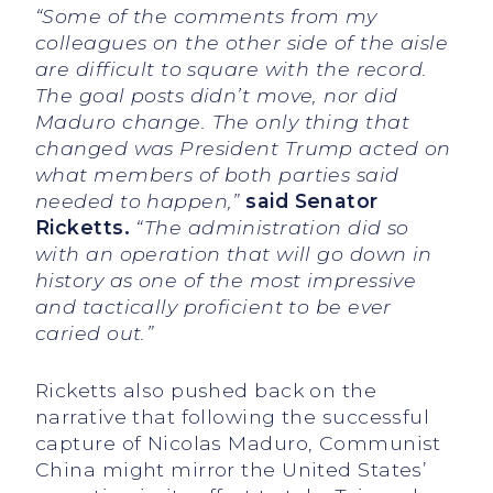
“Some of the comments from my
colleagues on the other side of the aisle
are difficult to square with the record.
The goal posts didn’t move, nor did
Maduro change. The only thing that
changed was President Trump acted on
what members of both parties said
needed to happen,”
said Senator
Ricketts.
“The administration did so
with an operation that will go down in
history as one of the most impressive
and tactically proficient to be ever
caried out.”
Ricketts also pushed back on the
narrative that following the successful
capture of Nicolas Maduro, Communist
China might mirror the United States’