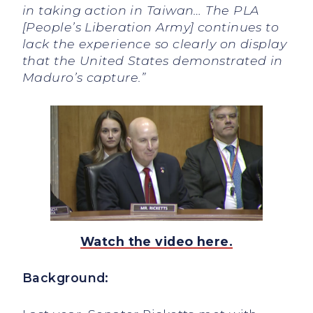
in taking action in Taiwan… The PLA
[People’s Liberation Army] continues to
lack the experience so clearly on display
that the United States demonstrated in
Maduro’s capture.”
Watch the video here.
Background: