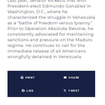
Last year, Senator Ricketts met with
President-elect Edmundo González in
Washington, D.C., where he
characterized the struggle in Venezuela
as a “battle of freedom versus tyranny.”
Prior to Operation Absolute Resolve, he
consistently advocated for maintaining
sanctions and pressure on the Maduro
regime. He continues to call for the
immediate release of all Americans
wrongfully detained in Venezuela.
PRINT
SHARE
LIKE
TWEET