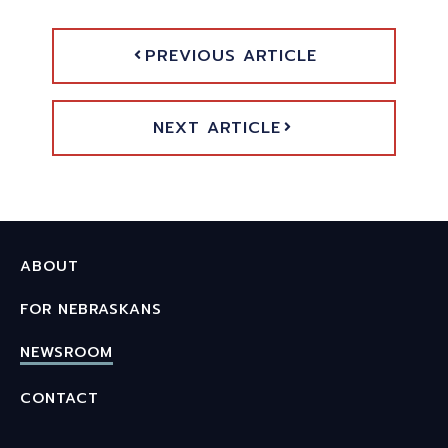
PREVIOUS ARTICLE
NEXT ARTICLE
ABOUT
FOR NEBRASKANS
NEWSROOM
CONTACT