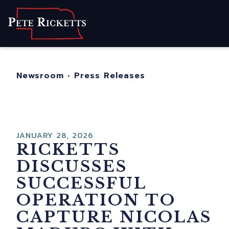
Home
About
For Nebraskans
Newsroom
•
Press Releases
Newsroom
Contact
JANUARY 28, 2026
RICKETTS
DISCUSSES
SUCCESSFUL
OPERATION TO
CAPTURE NICOLAS