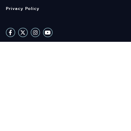
Privacy Policy