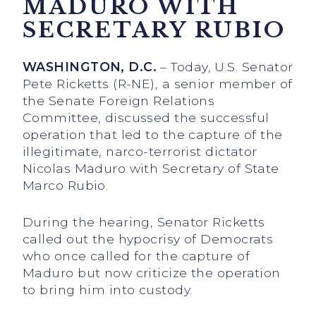
MADURO WITH
SECRETARY RUBIO
WASHINGTON, D.C.
– Today, U.S. Senator
Pete Ricketts (R-NE), a senior member of
the Senate Foreign Relations
Committee, discussed the successful
operation that led to the capture of the
illegitimate, narco-terrorist dictator
Nicolas Maduro with Secretary of State
Marco Rubio.
During the hearing, Senator Ricketts
called out the hypocrisy of Democrats
who once called for the capture of
Maduro but now criticize the operation
to bring him into custody.