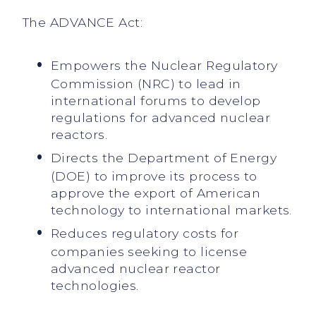
The ADVANCE Act:
Empowers the Nuclear Regulatory
Commission (NRC) to lead in
international forums to develop
regulations for advanced nuclear
reactors.
Directs the Department of Energy
(DOE) to improve its process to
approve the export of American
technology to international markets.
Reduces regulatory costs for
companies seeking to license
advanced nuclear reactor
technologies.