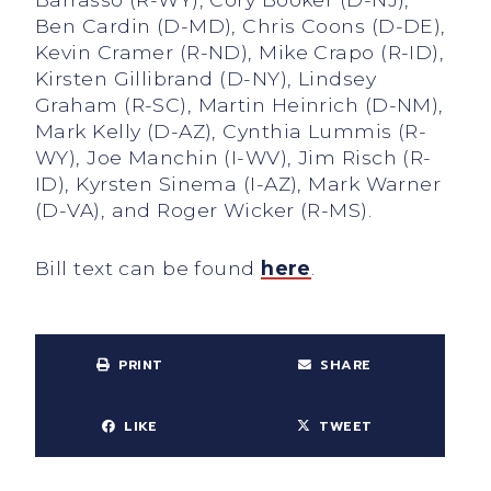
Ben Cardin (D-MD), Chris Coons (D-DE),
Kevin Cramer (R-ND), Mike Crapo (R-ID),
Kirsten Gillibrand (D-NY), Lindsey
Graham (R-SC), Martin Heinrich (D-NM),
Mark Kelly (D-AZ), Cynthia Lummis (R-
WY), Joe Manchin (I-WV), Jim Risch (R-
ID), Kyrsten Sinema (I-AZ), Mark Warner
(D-VA), and Roger Wicker (R-MS).
Bill text can be found
here
.
PRINT
SHARE
LIKE
TWEET