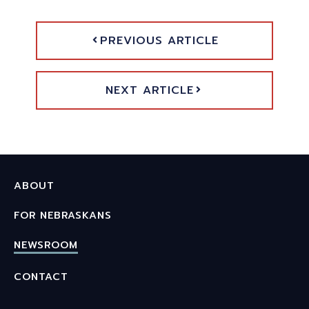
PREVIOUS ARTICLE
NEXT ARTICLE
ABOUT
FOR NEBRASKANS
NEWSROOM
CONTACT