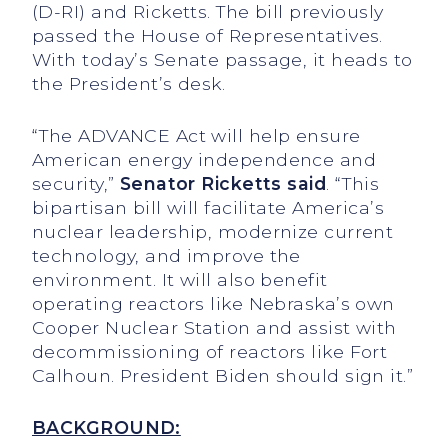
(D-RI) and Ricketts. The bill previously
passed the House of Representatives.
With today’s Senate passage, it heads to
the President’s desk.
“The ADVANCE Act will help ensure
American energy independence and
security,”
Senator Ricketts said
. “This
bipartisan bill will facilitate America’s
nuclear leadership, modernize current
technology, and improve the
environment. It will also benefit
operating reactors like Nebraska’s own
Cooper Nuclear Station and assist with
decommissioning of reactors like Fort
Calhoun. President Biden should sign it.”
BACKGROUND: