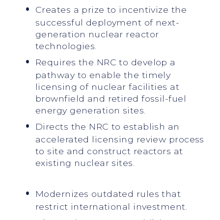
Creates a prize to incentivize the
successful deployment of next-
generation nuclear reactor
technologies.
Requires the NRC to develop a
pathway to enable the timely
licensing of nuclear facilities at
brownfield and retired fossil-fuel
energy generation sites.
Directs the NRC to establish an
accelerated licensing review process
to site and construct reactors at
existing nuclear sites.
Modernizes outdated rules that
restrict international investment.