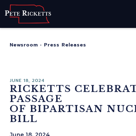
Home
About
For Nebrask
Newsroom
•
Press Releases
Newsroom
Contact
JUNE 18, 2024
RICKETTS CELEBRA
PASSAGE
OF BIPARTISAN NU
BILL
June 18, 2024