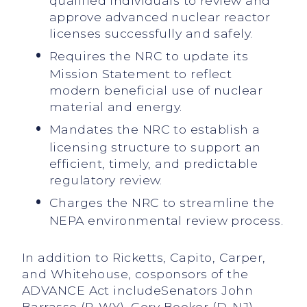
qualified individuals to review and
approve advanced nuclear reactor
licenses successfully and safely.
Requires the NRC to update its
Mission Statement to reflect
modern beneficial use of nuclear
material and energy.
Mandates the NRC to establish a
licensing structure to support an
efficient, timely, and predictable
regulatory review.
Charges the NRC to streamline the
NEPA environmental review process.
In addition to Ricketts, Capito, Carper,
and Whitehouse, cosponsors of the
ADVANCE Act includeSenators John
Barrasso (R-WY), Cory Booker (D-NJ),