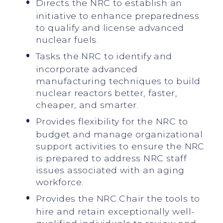
Directs the NRC to establish an
initiative to enhance preparedness
to qualify and license advanced
nuclear fuels.
Tasks the NRC to identify and
incorporate advanced
manufacturing techniques to build
nuclear reactors better, faster,
cheaper, and smarter.
Provides flexibility for the NRC to
budget and manage organizational
support activities to ensure the NRC
is prepared to address NRC staff
issues associated with an aging
workforce.
Provides the NRC Chair the tools to
hire and retain exceptionally well-