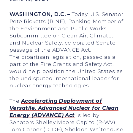
WASHINGTON, D.C. –
Today, U.S. Senator
Pete Ricketts (R-NE), Ranking Member of
the Environment and Public Works
Subcommittee on Clean Air, Climate,
and Nuclear Safety, celebrated Senate
passage of the ADVANCE Act.
The bipartisan legislation, passed as a
part of the Fire Grants and Safety Act,
would help position the United States as
the undisputed international leader for
nuclear energy technologies.
The
Accelerating Deployment of
Versatile, Advanced Nuclear for Clean
Energy (ADVANCE) Act
is led by
Senators Shelley Moore Capito (R-WV),
Tom Carper (D-DE), Sheldon Whitehouse