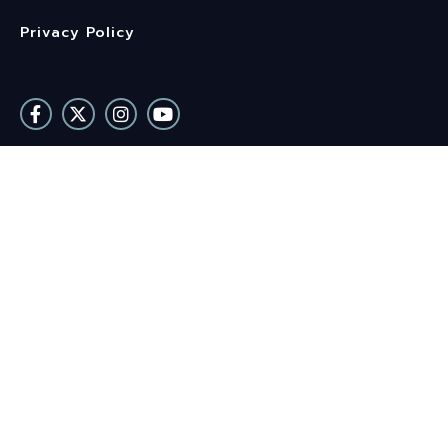
Privacy Policy