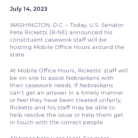
July 14, 2023
WASHINGTON, D.C. – Today, U.S. Senator
Pete Ricketts (R-NE) announced his
constituent casework staff will be
hosting Mobile Office Hours around the
state.
At Mobile Office Hours, Ricketts’ staff will
be on-site to assist Nebraskans with
their casework needs. If Nebraskans
can’t get an answer in a timely manner
or feel they have been treated unfairly,
Ricketts and his staff may be able to
help resolve the issue or help them get
in touch with the correct people.