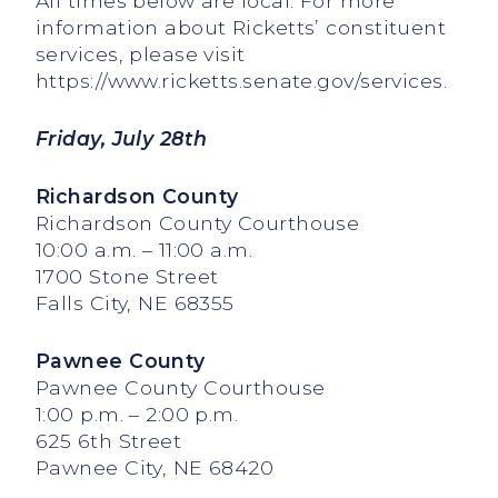
All times below are local. For more
information about Ricketts’ constituent
services, please visit
https://www.ricketts.senate.gov/services.
Friday, July 28th
Richardson County
Richardson County Courthouse
10:00 a.m. – 11:00 a.m.
1700 Stone Street
Falls City, NE 68355
Pawnee County
Pawnee County Courthouse
1:00 p.m. – 2:00 p.m.
625 6th Street
Pawnee City, NE 68420