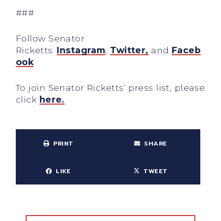
###
Follow Senator
Ricketts:
Instagram
,
Twitter,
and
Faceb
ook
To join Senator Ricketts’ press list, please
click
here.
PRINT
SHARE
LIKE
TWEET