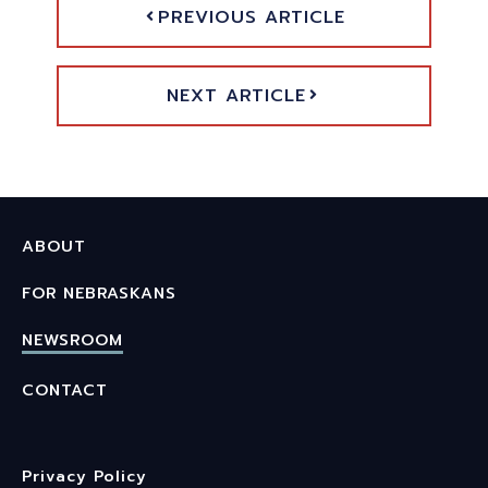
PREVIOUS ARTICLE
NEXT ARTICLE
ABOUT
FOR NEBRASKANS
NEWSROOM
CONTACT
Privacy Policy