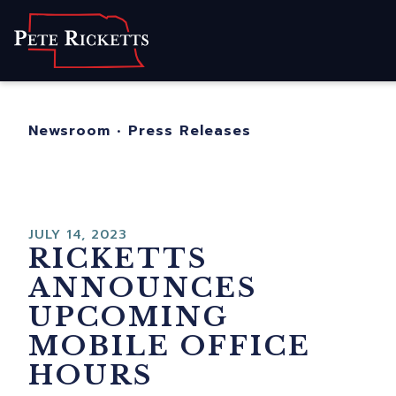
Home
About
For Nebraskans
Newsroom
•
Press Releases
Newsroom
Contact
JULY 14, 2023
RICKETTS
ANNOUNCES
UPCOMING
MOBILE OFFICE
HOURS