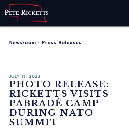
Home
About
For Nebraskans
Newsroom
•
Press Releases
Newsroom
Contact
JULY 11, 2023
PHOTO RELEASE:
RICKETTS VISITS
PABRADĖ CAMP
DURING NATO
SUMMIT