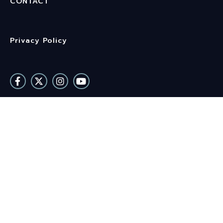
CONTACT
Privacy Policy