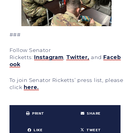
###
Follow Senator
Ricketts:
Instagram
,
Twitter,
and
Faceb
ook
To join Senator Ricketts’ press list, please
click
here.
PRINT
SHARE
LIKE
TWEET