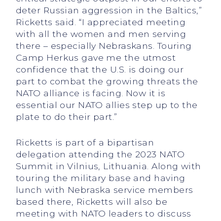
deter Russian aggression in the Baltics,”
Ricketts said. “I appreciated meeting
with all the women and men serving
there – especially Nebraskans. Touring
Camp Herkus gave me the utmost
confidence that the U.S. is doing our
part to combat the growing threats the
NATO alliance is facing. Now it is
essential our NATO allies step up to the
plate to do their part.”
Ricketts is part of a bipartisan
delegation attending the 2023 NATO
Summit in Vilnius, Lithuania. Along with
touring the military base and having
lunch with Nebraska service members
based there, Ricketts will also be
meeting with NATO leaders to discuss