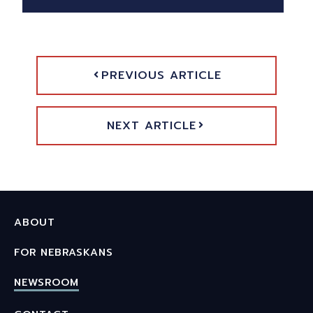
PREVIOUS ARTICLE
NEXT ARTICLE
ABOUT
FOR NEBRASKANS
NEWSROOM