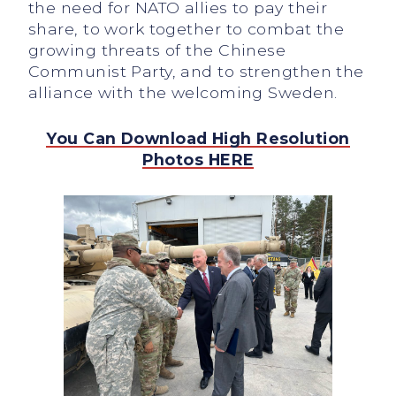
the need for NATO allies to pay their
share, to work together to combat the
growing threats of the Chinese
Communist Party, and to strengthen the
alliance with the welcoming Sweden.
You Can Download High Resolution
Photos HERE