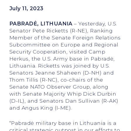
July 11, 2023
PABRADĖ, LITHUANIA
– Yesterday, U.S.
Senator Pete Ricketts (R-NE), Ranking
Member of the Senate Foreign Relations
Subcommittee on Europe and Regional
Security Cooperation, visited Camp
Herkus, the U.S. Army base in Pabradė,
Lithuania. Ricketts was joined by U.S.
Senators Jeanne Shaheen (D-NH) and
Thom Tillis (R-NC), co-chairs of the
Senate NATO Observer Group, along
with Senate Majority Whip Dick Durbin
(D-IL), and Senators Dan Sullivan (R-AK)
and Angus King (I-ME).
“Pabradė military base in Lithuania is a
critical strategic outpost in our efforts to