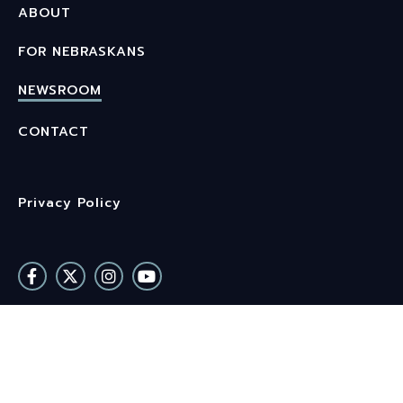
ABOUT
FOR NEBRASKANS
NEWSROOM
CONTACT
Privacy Policy