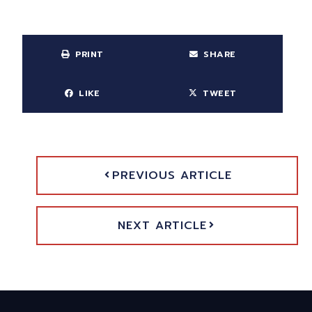
PRINT
SHARE
LIKE
TWEET
PREVIOUS ARTICLE
NEXT ARTICLE