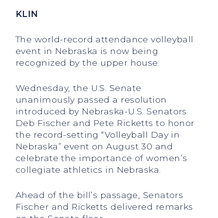
KLIN
The world-record attendance volleyball
event in Nebraska is now being
recognized by the upper house.
Wednesday, the U.S. Senate
unanimously passed a resolution
introduced by Nebraska-U.S. Senators
Deb Fischer and Pete Ricketts to honor
the record-setting “Volleyball Day in
Nebraska” event on August 30 and
celebrate the importance of women’s
collegiate athletics in Nebraska.
Ahead of the bill’s passage, Senators
Fischer and Ricketts delivered remarks