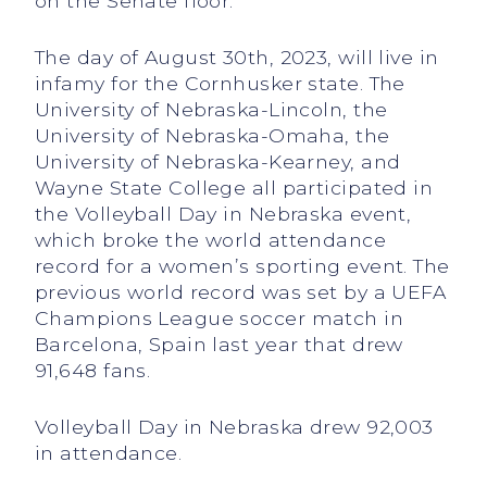
on the Senate floor.
The day of August 30th, 2023, will live in
infamy for the Cornhusker state. The
University of Nebraska-Lincoln, the
University of Nebraska-Omaha, the
University of Nebraska-Kearney, and
Wayne State College all participated in
the Volleyball Day in Nebraska event,
which broke the world attendance
record for a women’s sporting event. The
previous world record was set by a UEFA
Champions League soccer match in
Barcelona, Spain last year that drew
91,648 fans.
Volleyball Day in Nebraska drew 92,003
in attendance.