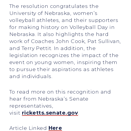
The resolution congratulates the
University of Nebraska, women’s
volleyball athletes, and their supporters
for making history on Volleyball Day in
Nebraska. It also highlights the hard
work of Coaches John Cook, Pat Sullivan,
and Terry Pettit. In addition, the
legislation recognizes the impact of the
event on young women, inspiring them
to pursue their aspirations as athletes
and individuals.
To read more on this recognition and
hear from Nebraska’s Senate
representatives,
visit
ricketts.senate.gov
.
Article Linked
Here