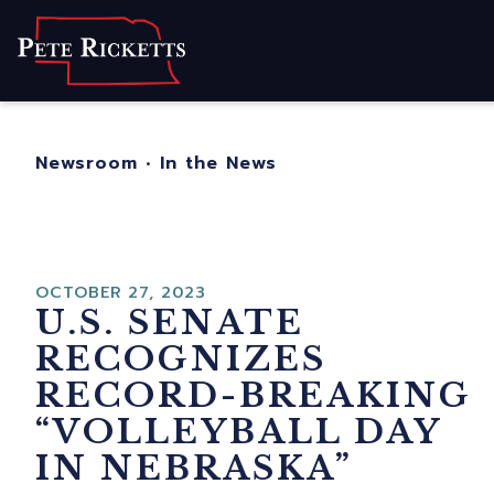
Home
About
For Nebraskans
Newsroom
•
In the News
Newsroom
Contact
OCTOBER 27, 2023
U.S. SENATE
RECOGNIZES
RECORD-BREAKING
“VOLLEYBALL DAY
IN NEBRASKA”