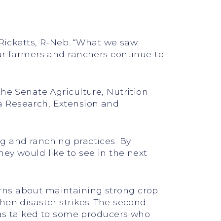
 Ricketts, R-Neb. “What we saw
our farmers and ranchers continue to
the Senate Agriculture, Nutrition
a Research, Extension and
g and ranching practices. By
ey would like to see in the next
rns about maintaining strong crop
hen disaster strikes. The second
 has talked to some producers who