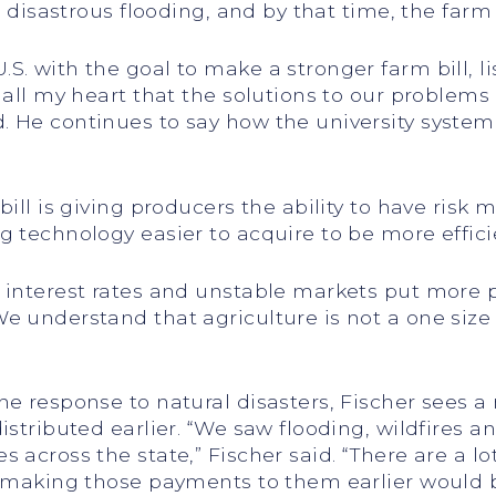
er disastrous flooding, and by that time, the far
S. with the goal to make a stronger farm bill, l
h all my heart that the solutions to our proble
 He continues to say how the university system i
 bill is giving producers the ability to have ri
g technology easier to acquire to be more effici
 interest rates and unstable markets put more pr
 understand that agriculture is not a one size fit
e response to natural disasters, Fischer sees a 
istributed earlier. “We saw flooding, wildfires 
 across the state,” Fischer said. “There are a lo
o making those payments to them earlier would b