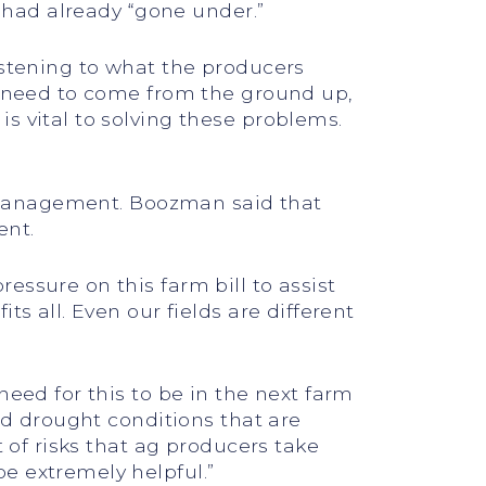
m had already “gone under.”
istening to what the producers
ms need to come from the ground up,
s vital to solving these problems.
sk management. Boozman said that
ent.
essure on this farm bill to assist
s all. Even our fields are different
need for this to be in the next farm
and drought conditions that are
t of risks that ag producers take
e extremely helpful.”