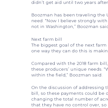
didn’t get aid until two years aft
Boozman has been traveling the U.
need. “Now I believe strongly wit
not in Washington,” Boozman said.
Next farm bill
The biggest goal of the next farm
one way they can do this is makin
Compared with the 2018 farm bill,
these producers’ unique needs. “We
within the field,” Boozman said.
On the discussion of addressing th
bill, so these payments could be d
changing the total number of acres
that they have no control over, s