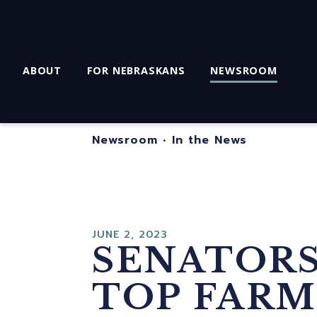
ABOUT
FOR NEBRASKANS
NEWSROOM
Newsroom
•
In the News
JUNE 2, 2023
SENATORS 
TOP FARM