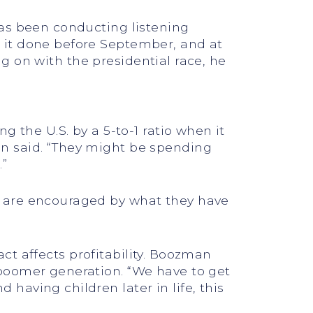
has been conducting listening
 it done before September, and at
ing on with the presidential race, he
 the U.S. by a 5-to-1 ratio when it
n said. “They might be spending
.”
y are encouraged by what they have
act affects profitability. Boozman
 boomer generation. “We have to get
aving children later in life, this