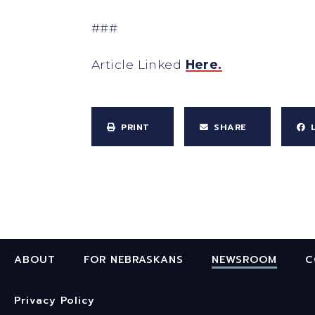
###
Article Linked
Here.
PRINT
SHARE
ABOUT
FOR NEBRASKANS
NEWSROOM
C
Privacy Policy