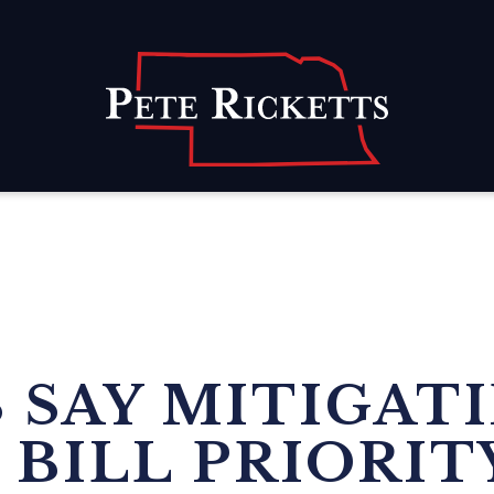
Home
SAY MITIGATI
 BILL PRIORIT