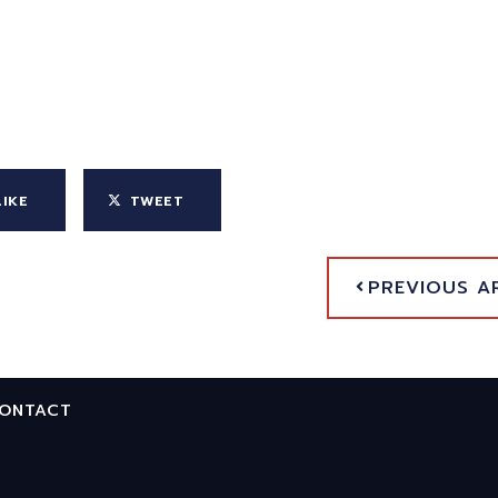
LIKE
TWEET
PREVIOUS A
ONTACT