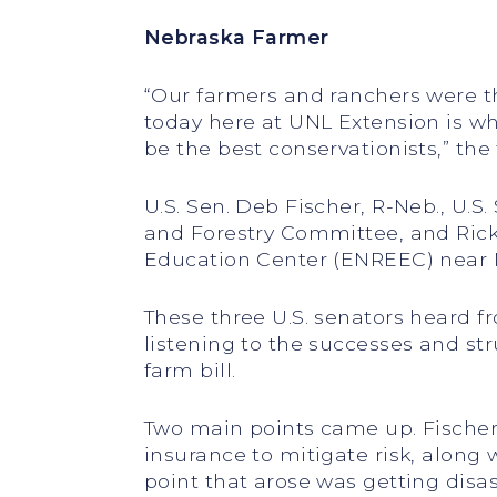
Nebraska Farmer
“Our farmers and ranchers were the
today here at UNL Extension is wh
be the best conservationists,” th
U.S. Sen. Deb Fischer, R-Neb., U.S
and Forestry Committee, and Rick
Education Center (ENREEC) near 
These three U.S. senators heard f
listening to the successes and st
farm bill.
Two main points came up. Fischer
insurance to mitigate risk, along
point that arose was getting disa