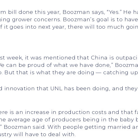
 bill done this year, Boozman says, “Yes.” He 
ing grower concerns. Boozman’s goal is to have
 If it goes into next year, there will too much go
st week, it was mentioned that China is outpacing
“We can be proud of what we have done,” Boozma
. But that is what they are doing — catching up
d innovation that UNL has been doing, and the
there is an increase in production costs and that f
the average age of producers being in the baby
 Boozman said. With people getting married and h
stry will have to deal with.