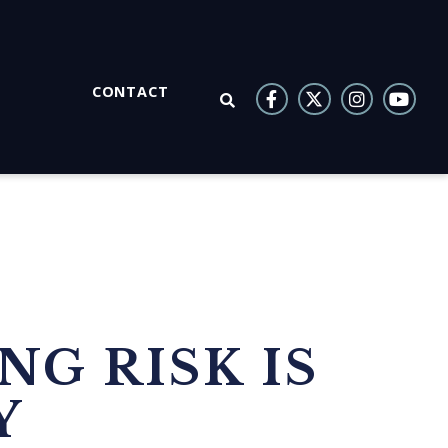
CONTACT
OPEN SEARCH
NG RISK IS
Y