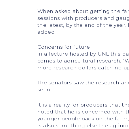
When asked about getting the farm
sessions with producers and gaug
the latest, by the end of the year.
added.
Concerns for future
In a lecture hosted by UNL this pa
comes to agricultural research. 
more research dollars catching up
The senators saw the research an
seen.
It is a reality for producers that 
noted that he is concerned with 
younger people back on the farm,”
is also something else the ag indu