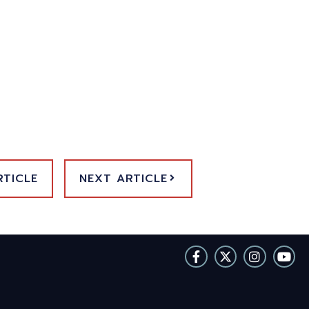
RTICLE
NEXT ARTICLE