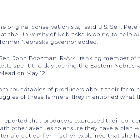
 original conservationists,” said U.S. Sen. Pete
at the University of Nebraska is doing to help 
e former Nebraska governor added.
. Sen. John Boozman, R-Ark., ranking member of 
etts spent the day touring the Eastern Nebrask
Mead on May 12.
rom roundtables of producers about their farmin
ruggles of these farmers, they mentioned what th
 reported that producers expressed their conce
 with other avenues to ensure they have a plan w
ster aid out earlier. Fischer explained that she