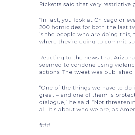
Ricketts said that very restrictiv
“In fact, you look at Chicago or e
200 homicides for both the last tw
is the people who are doing this,
where they’re going to commit some
Reacting to the news that Arizona
seemed to condone using violence 
actions. The tweet was published 
“One of the things we have to do 
great – and one of them is protec
dialogue,” he said. “Not threaten
all. It’s about who we are, as Ame
###