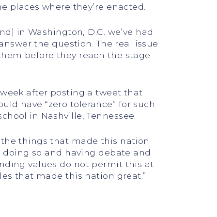
the places where they’re enacted.
[and] in Washington, D.C. we’ve had
 answer the question. The real issue
 them before they reach the stage
 week after posting a tweet that
uld have “zero tolerance” for such
chool in Nashville, Tennessee.
 the things that made this nation
 in doing so and having debate and
nding values do not permit this at
les that made this nation great.”