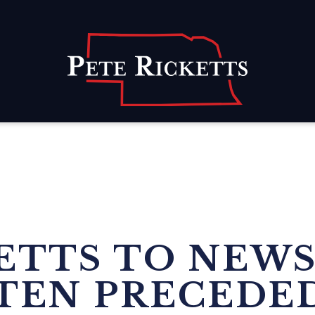
Home
KETTS TO NEW
TEN PRECEDED