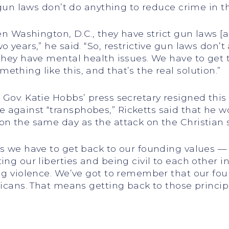
e gun laws don’t do anything to reduce crime in 
ven Washington, D.C., they have strict gun laws 
o years,” he said. “So, restrictive gun laws don’t
 they have mental health issues. We have to get
thing like this, and that’s the real solution.”
 Gov. Katie Hobbs’ press secretary resigned this
against “transphobes,” Ricketts said that he wo
on the same day as the attack on the Christian s
is we have to get back to our founding values —
ting our liberties and being civil to each other
ing violence. We’ve got to remember that our fou
ricans. That means getting back to those princip