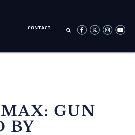
CONTACT
OPEN SEARCH
SMAX: GUN
 BY