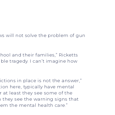
s will not solve the problem of gun
hool and their families,” Ricketts
ble tragedy. I can’t imagine how
ictions in place is not the answer,”
ion here, typically have mental
r at least they see some of the
n they see the warning signs that
hem the mental health care.”