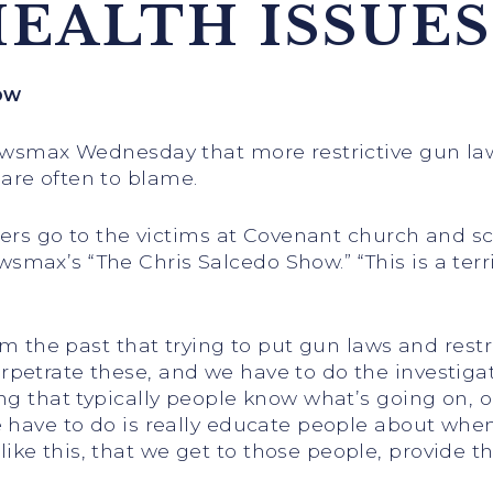
EALTH ISSUES
ow
Newsmax Wednesday that more restrictive gun law
are often to blame.
ayers go to the victims at Covenant church and sc
max’s “The Chris Salcedo Show.” “This is a terri
om the past that trying to put gun laws and restr
petrate these, and we have to do the investigat
ng that typically people know what’s going on, o
e have to do is really educate people about whe
ke this, that we get to those people, provide t