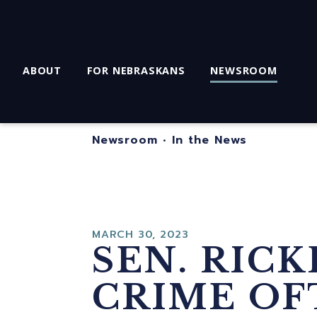
ABOUT
FOR NEBRASKANS
NEWSROOM
Newsroom
•
In the News
MARCH 30, 2023
SEN. RIC
CRIME OF