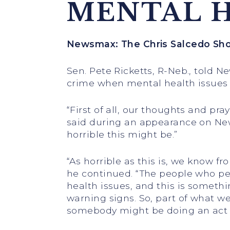
MENTAL H
Newsmax: The Chris Salcedo Sh
Sen. Pete Ricketts, R-Neb., told 
crime when mental health issues 
“First of all, our thoughts and pr
said during an appearance on News
horrible this might be.”
“As horrible as this is, we know fr
he continued. “The people who per
health issues, and this is somethi
warning signs. So, part of what w
somebody might be doing an act li