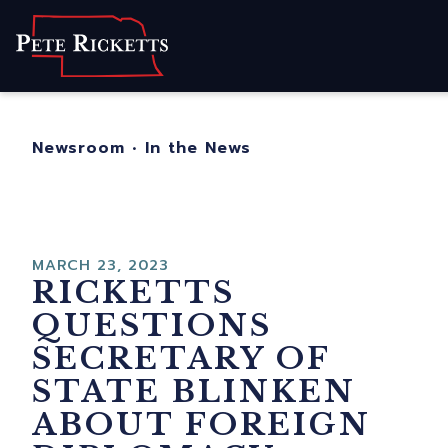
Home
About
For Nebraskans
Newsroom
•
In the News
Newsroom
Contact
MARCH 23, 2023
RICKETTS
QUESTIONS
SECRETARY OF
STATE BLINKEN
ABOUT FOREIGN