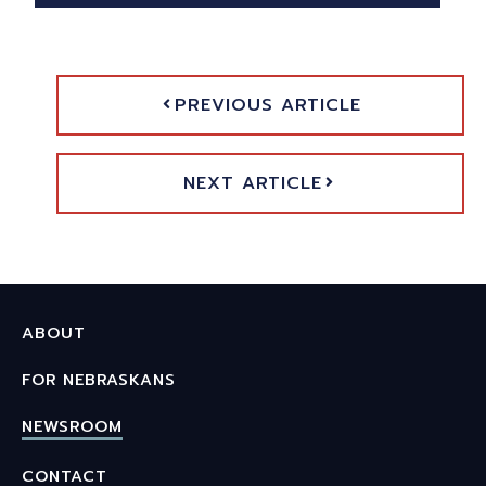
PREVIOUS ARTICLE
NEXT ARTICLE
ABOUT
FOR NEBRASKANS
NEWSROOM
CONTACT