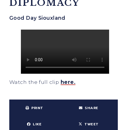
DIPLOMACY
Good Day Siouxland
Watch the full clip
here.
PRINT
SHARE
LIKE
TWEET