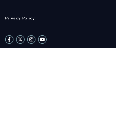
Privacy Policy