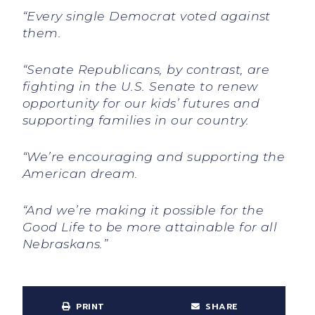
“Every single Democrat voted against
them.
“Senate Republicans, by contrast, are
fighting in the U.S. Senate to renew
opportunity for our kids’ futures and
supporting families in our country.
“We’re encouraging and supporting the
American dream.
“And we’re making it possible for the
Good Life to be more attainable for all
Nebraskans.”
PRINT
SHARE