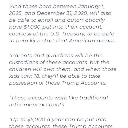
“And those born between January 1,
2025, and December 31, 2028, will also
be able to enroll and automatically
have $1,000 put into their account,
courtesy of the U.S. Treasury, to be able
to help kick-start that American dream.
“Parents and guardians will be the
custodians of these accounts, but the
children will own them, and when those
kids turn 18, they’ll be able to take
possession of those Trump Accounts.
“These accounts work like traditional
retirement accounts.
“Up to $5,000 a year can be put into
these accounts, these Trump Accounts.