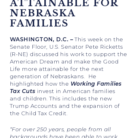
ATTAINABLE FOR
NEBRASKA
FAMILIES
WASHINGTON, D.C.
–
This week on the
Senate Floor, U.S. Senator Pete Ricketts
(R-NE) discussed his work to support the
American Dream and make the Good
Life more attainable for the next
generation of Nebraskans. He
highlighted how the
Working Families
Tax Cuts
invest in American families
and children. This includes the new
Trump Accounts and the expansion of
the Child Tax Credit.
“For over 250 years, people from all
backgrounds have been able to work