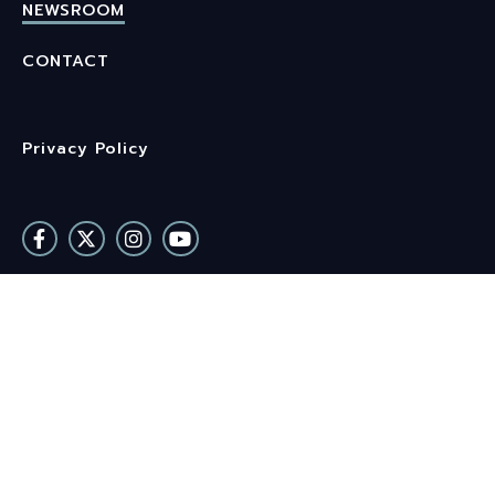
NEWSROOM
CONTACT
Privacy Policy