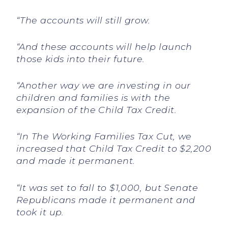
“The accounts will still grow.
“And these accounts will help launch
those kids into their future.
“Another way we are investing in our
children and families is with the
expansion of the Child Tax Credit.
“In The Working Families Tax Cut, we
increased that Child Tax Credit to $2,200
and made it permanent.
“It was set to fall to $1,000, but Senate
Republicans made it permanent and
took it up.