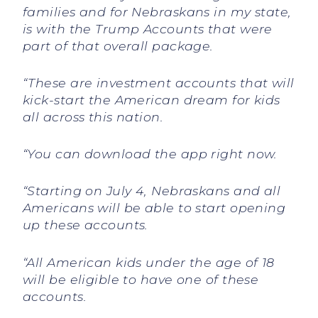
families and for Nebraskans in my state,
is with the Trump Accounts that were
part of that overall package.
“These are investment accounts that will
kick-start the American dream for kids
all across this nation.
“You can download the app right now.
“Starting on July 4, Nebraskans and all
Americans will be able to start opening
up these accounts.
“All American kids under the age of 18
will be eligible to have one of these
accounts.