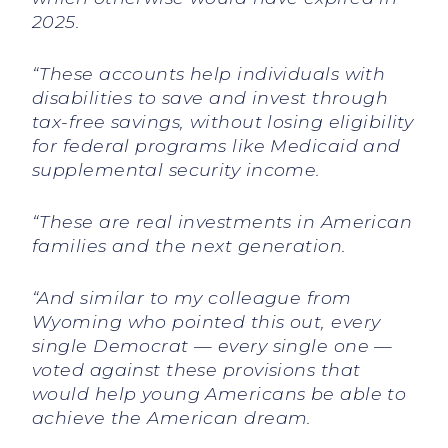
2025.
“These accounts help individuals with
disabilities to save and invest through
tax-free savings, without losing eligibility
for federal programs like Medicaid and
supplemental security income.
“These are real investments in American
families and the next generation.
“And similar to my colleague from
Wyoming who pointed this out, every
single Democrat — every single one —
voted against these provisions that
would help young Americans be able to
achieve the American dream.