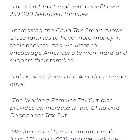
“The Child Tax Credit will benefit over
239,000 Nebraska families.
“Increasing the Child Tax Credit allows
these families to have more money in
their pockets, and we want to
encourage Americans to work hard and
support their families.
“This is what keeps the American dream
alive.
“The Working Families Tax Cut also
provides an increase in the Child and
Dependent Tax Cut.
“We increased the maximum credit
from 25% up to 50%, and we took the