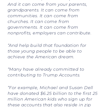
And it can come from your parents,
grandparents. It can come from
communities. It can come from
churches. It can come from
governments. It can come from
nonprofits, employers can contribute.
“And help build that foundation for
those young people to be able to
achieve the American dream.
“Many have already committed to
contributing to Trump Accounts.
“For example, Michael and Susan Dell
have donated $6.25 billion to the first 25
million American kids who sign up for
these accounts that also reside in zip