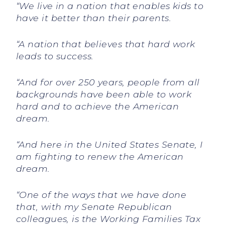
“We live in a nation that enables kids to
have it better than their parents.
“A nation that believes that hard work
leads to success.
“And for over 250 years, people from all
backgrounds have been able to work
hard and to achieve the American
dream.
“And here in the United States Senate, I
am fighting to renew the American
dream.
“One of the ways that we have done
that, with my Senate Republican
colleagues, is the Working Families Tax