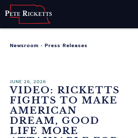
Home
About
For Nebraskans
Newsroom
•
Press Releases
Newsroom
Contact
JUNE 26, 2026
VIDEO: RICKETTS
FIGHTS TO MAKE
AMERICAN
DREAM, GOOD
LIFE MORE