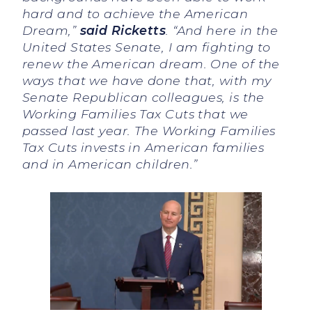
hard and to achieve the American
Dream,”
said Ricketts
. “And here in the
United States Senate, I am fighting to
renew the American dream. One of the
ways that we have done that, with my
Senate Republican colleagues, is the
Working Families Tax Cuts that we
passed last year. The Working Families
Tax Cuts invests in American families
and in American children.”