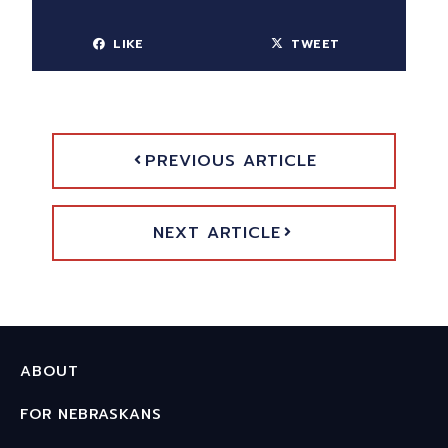
LIKE
TWEET
PREVIOUS ARTICLE
NEXT ARTICLE
ABOUT
FOR NEBRASKANS