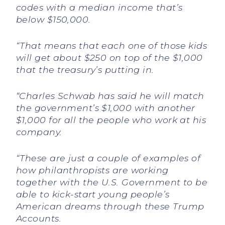
codes with a median income that’s
below $150,000.
“That means that each one of those kids
will get about $250 on top of the $1,000
that the treasury’s putting in.
“Charles Schwab has said he will match
the government’s $1,000 with another
$1,000 for all the people who work at his
company.
“These are just a couple of examples of
how philanthropists are working
together with the U.S. Government to be
able to kick-start young people’s
American dreams through these Trump
Accounts.