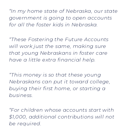
“In my home state of Nebraska, our state
government is going to open accounts
for all the foster kids in Nebraska.
“These Fostering the Future Accounts
will work just the same, making sure
that young Nebraskans in foster care
have a little extra financial help.
“This money is so that these young
Nebraskans can put it toward college,
buying their first home, or starting a
business.
“For children whose accounts start with
$1,000, additional contributions will not
be required.