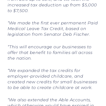
increased tax deduction up from $5,000
to $7,500.
“We made the first ever permanent Paid
Medical Leave Tax Credit, based on
legislation from Senator Deb Fischer.
“This will encourage our businesses to
offer that benefit to families all across
the nation.
“We expanded the tax credits for
employer-provided childcare, and
created new credits for small businesses
to be able to create childcare at work.
“We also extended the Able Accounts,
which otherwise would have expired in