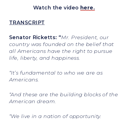
Watch the video
here.
TRANSCRIPT
Senator Ricketts: “
Mr. President, our
country was founded on the belief that
all Americans have the right to pursue
life, liberty, and happiness.
“It’s fundamental to who we are as
Americans.
“And these are the building blocks of the
American dream.
“We live in a nation of opportunity.