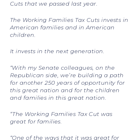
Cuts that we passed last year.
The Working Families Tax Cuts invests in
American families and in American
children.
It invests in the next generation.
“With my Senate colleagues, on the
Republican side, we’re building a path
for another 250 years of opportunity for
this great nation and for the children
and families in this great nation.
“The Working Families Tax Cut was
great for families.
“One of the ways that it was great for