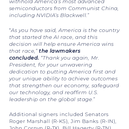
withhold America’s most advanced
semiconductors from Communist China,
including NVIDIA’s Blackwell.
”
“
As you have said, America is the country
that started the AI race, and this
decision will help ensure America wins
that race,”
the lawmakers
concluded.
“Thank you again, Mr.
President, for your unwavering
dedication to putting America first and
your unique ability to achieve outcomes
that strengthen our economy, safeguard
our technology, and reaffirm U.S.
leadership on the global stage
.”
Additional signers included Senators
Roger Marshall (R-KS), Jim Banks (R-IN),
John Cornyn (R-TX), Bill Hagerty (R-TN),