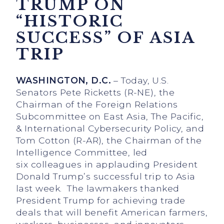
TRUMP ON
“HISTORIC
SUCCESS” OF ASIA
TRIP
WASHINGTON, D.C.
– Today, U.S.
Senators Pete Ricketts (R-NE), the
Chairman of the Foreign Relations
Subcommittee on East Asia, The Pacific,
& International Cybersecurity Policy, and
Tom Cotton (R-AR), the Chairman of the
Intelligence Committee, led
six
colleagues in applauding President
Donald Trump’s successful trip to Asia
last week. The lawmakers thanked
President Trump for achieving trade
deals that will benefit American farmers,