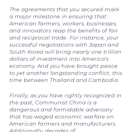
The agreements that you secured mark
a major milestone in ensuring that
American farmers, workers, businesses,
and innovators reap the benefits of fair
and reciprocal trade. For instance, your
successful negotiations with Japan and
South Korea will bring nearly one trillion
dollars of investment into America’s
economy. And you have brought peace
to yet another longstanding conflict, this
time between Thailand and Cambodia.
Finally, as you have rightly recognized in
the past, Communist China is a
dangerous and formidable adversary
that has waged economic warfare on
American farmers and manufacturers.
Additionally, decades of