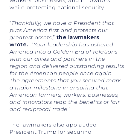
workers, businesses, and innovators
while protecting national security.
“
Thankfully, we have a President that
puts America first and protects our
greatest assets
,”
the lawmakers
wrote.
“
Your leadership has ushered
America into a Golden Era of relations
with our allies and partners in the
region and delivered outstanding results
for the American people once again.
The agreements that you secured mark
a major milestone in ensuring that
American farmers, workers, businesses,
and innovators reap the benefits of fair
and reciprocal trade
.”
The lawmakers also applauded
President Trump for securing