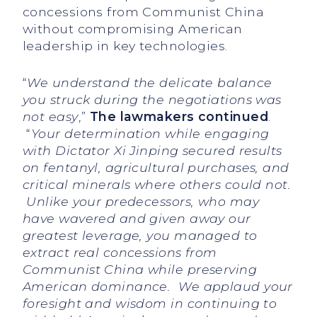
concessions from Communist China
without compromising American
leadership in key technologies.
“
We understand the delicate balance
you struck during the negotiations was
not easy
,”
The lawmakers continued
.
“
Your determination while engaging
with Dictator Xi Jinping secured results
on fentanyl, agricultural purchases, and
critical minerals where others could not.
Unlike your predecessors, who may
have wavered and given away our
greatest leverage, you managed to
extract real concessions from
Communist China while preserving
American dominance. We applaud your
foresight and wisdom in continuing to