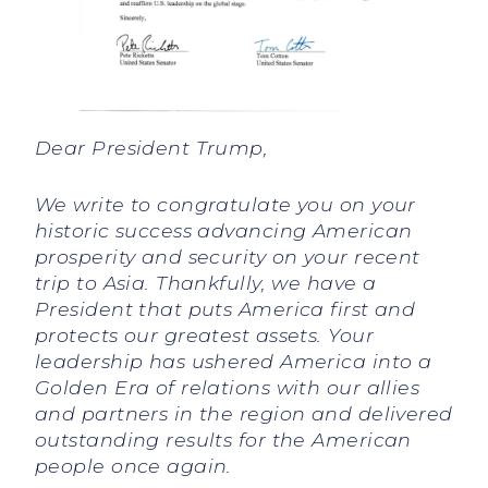
Dear President Trump,
We write to congratulate you on your
historic success advancing American
prosperity and security on your recent
trip to Asia. Thankfully, we have a
President that puts America first and
protects our greatest assets. Your
leadership has ushered America into a
Golden Era of relations with our allies
and partners in the region and delivered
outstanding results for the American
people once again.