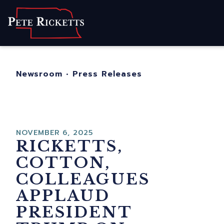
Home
About
For Nebraskans
Newsroom
•
Press Releases
Newsroom
Contact
NOVEMBER 6, 2025
RICKETTS,
COTTON,
COLLEAGUES
APPLAUD
PRESIDENT