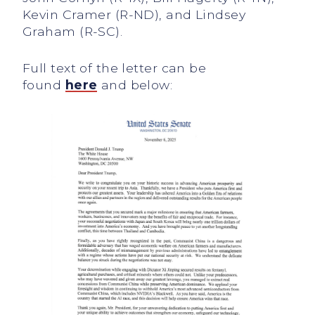
Kevin Cramer (R-ND), and Lindsey
Graham (R-SC).
Full text of the letter can be
found
here
and below: