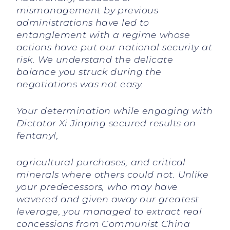
mismanagement by previous
administrations have led to
entanglement with a regime whose
actions have put our national security at
risk. We understand the delicate
balance you struck during the
negotiations was not easy.
Your determination while engaging with
Dictator Xi Jinping secured results on
fentanyl,
agricultural purchases, and critical
minerals where others could not. Unlike
your predecessors, who may have
wavered and given away our greatest
leverage, you managed to extract real
concessions from Communist China