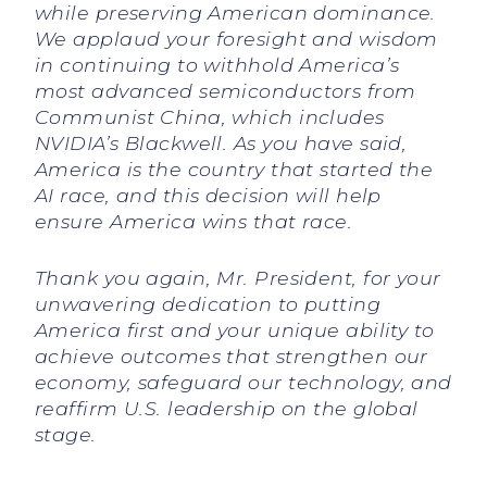
while preserving American dominance.
We applaud your foresight and wisdom
in continuing to withhold America’s
most advanced semiconductors from
Communist China, which includes
NVIDIA’s Blackwell. As you have said,
America is the country that started the
AI race, and this decision will help
ensure America wins that race.
Thank you again, Mr. President, for your
unwavering dedication to putting
America first and your unique ability to
achieve outcomes that strengthen our
economy, safeguard our technology, and
reaffirm U.S. leadership on the global
stage.