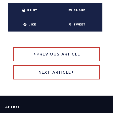
PRINT
SHARE
LIKE
TWEET
PREVIOUS ARTICLE
NEXT ARTICLE
ABOUT