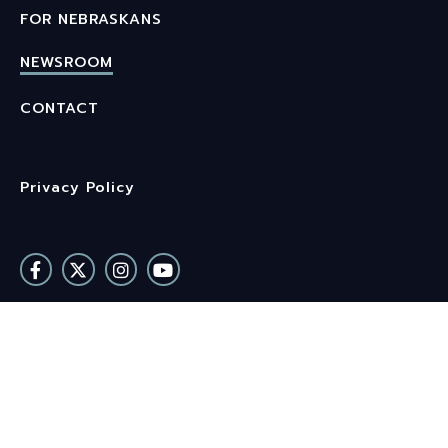
FOR NEBRASKANS
NEWSROOM
CONTACT
Privacy Policy